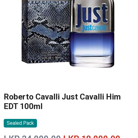
Roberto Cavalli Just Cavalli Him
EDT 100ml
Sealed Pack