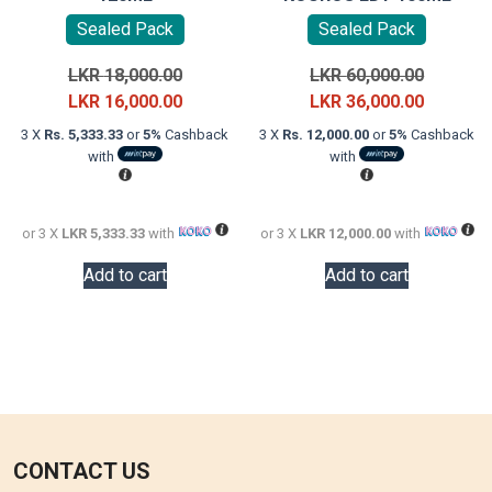
Sealed Pack
Sealed Pack
Original
Original
LKR
18,000.00
LKR
60,000.00
price
Current
price
Current
LKR
16,000.00
LKR
36,000.00
was:
price
was:
price
3 X
Rs. 5,333.33
or
5%
Cashback
3 X
Rs. 12,000.00
or
5%
Cashback
LKR
is:
LKR
is:
with
with
18,000.00.
LKR
60,000.0
LKR
16,000.00.
36,000.0
or 3 X
LKR 5,333.33
with
or 3 X
LKR 12,000.00
with
Add to cart
Add to cart
CONTACT US