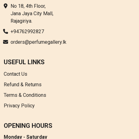
No 18, 4th Floor,
Jana Jaya City Mall,
Rajagiriya.
+94762992827
orders@perfumegallery.lk
USEFUL LINKS
Contact Us
Refund & Returns
Terms & Conditions
Privacy Policy
OPENING HOURS
Monday - Saturday