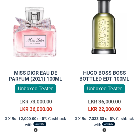
MISS DIOR EAU DE
HUGO BOSS BOSS
PARFUM (2021) 100ML
BOTTLED EDT 100ML
Unboxed Tester
Unboxed Tester
Original
Original
LKR
73,000.00
LKR
36,000.00
price
Current
price
Current
LKR
36,000.00
LKR
22,000.00
was:
price
was:
price
3 X
Rs. 12,000.00
or
5%
Cashback
3 X
Rs. 7,333.33
or
5%
Cashback
LKR
is:
LKR
is:
with
with
73,000.00.
LKR
36,000.0
LKR
36,000.00.
22,000.0