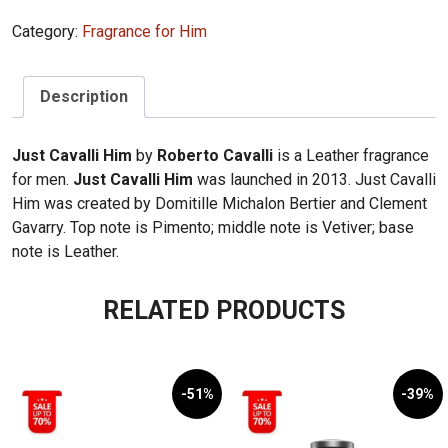
Just
Category:
Fragrance for Him
Cavalli
Him
EDT
Description
100ml
quantity
Just Cavalli Him
by
Roberto Cavalli
is a Leather fragrance
for men.
Just Cavalli Him
was launched in 2013. Just Cavalli
Him was created by Domitille Michalon Bertier and Clement
Gavarry. Top note is Pimento; middle note is Vetiver; base
note is Leather.
RELATED PRODUCTS
-51%
-39%