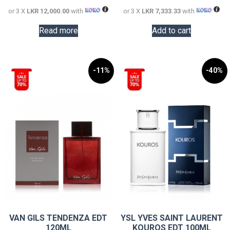
or 3 X
LKR 12,000.00
with
or 3 X
LKR 7,333.33
with
Read more
Add to cart
-11%
-40%
VAN GILS TENDENZA EDT
YSL YVES SAINT LAURENT
120ML
KOUROS EDT 100ML