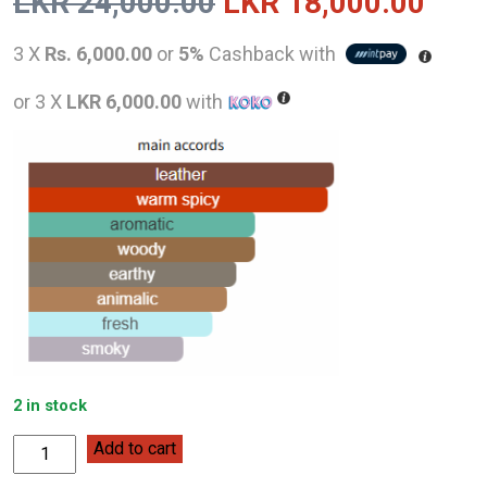
Original
Curr
LKR
24,000.00
LKR
18,000.00
price
pric
3 X
Rs. 6,000.00
or
5%
Cashback with
was:
is:
or 3 X
LKR 6,000.00
with
LKR
LKR
24,000.00.
18,0
2 in stock
Roberto
Add to cart
Cavalli