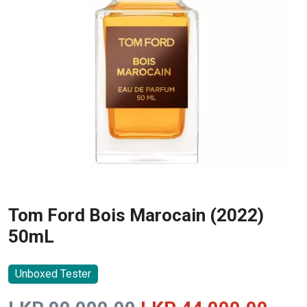
Tom Ford Bois Marocain (2022)
50mL
Unboxed Tester