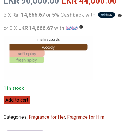
Original
Curr
LKR
90,000.00
LKR
44,000.00
price
pric
3 X
Rs. 14,666.67
or
5%
Cashback with
was:
is:
or 3 X
LKR 14,666.67
with
LKR
LKR
90,000.00.
44,0
1 in stock
Tom
Add to cart
Ford
Bois
Categories:
Fragrance for Her
,
Fragrance for Him
Marocain
(2022)