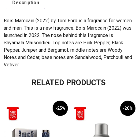
50mL
Description
quantity
Bois Marocain (2022) by Tom Ford is a fragrance for women
and men. This is a new fragrance. Bois Marocain (2022) was
launched in 2022. The nose behind this fragrance is
Shyamala Maisondieu. Top notes are Pink Pepper, Black
Pepper, Juniper and Bergamot; middle notes are Woody
Notes and Cedar; base notes are Sandalwood, Patchouli and
Vetiver.
RELATED PRODUCTS
-25%
-20%