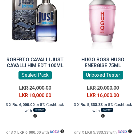
ROBERTO CAVALLI JUST
HUGO BOSS HUGO
CAVALLI HIM EDT 100ML
ENERGISE 75ML
Sealed Pack
Unboxed Tester
Original
Original
LKR
24,000.00
LKR
20,000.00
price
Current
price
Current
LKR
18,000.00
LKR
16,000.00
was:
price
was:
price
3 X
Rs. 6,000.00
or
5%
Cashback
3 X
Rs. 5,333.33
or
5%
Cashback
LKR
is:
LKR
is:
with
with
24,000.00.
LKR
20,000.0
LKR
18,000.00.
16,000.0
or 3 X
LKR 6,000.00
with
or 3 X
LKR 5,333.33
with