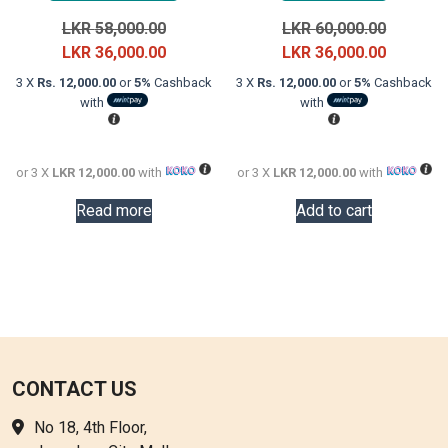
Original
Original
LKR
58,000.00
LKR
60,000.00
price
Current
price
Current
LKR
36,000.00
LKR
36,000.00
was:
price
was:
price
3 X
Rs. 12,000.00
or
5%
Cashback
3 X
Rs. 12,000.00
or
5%
Cashback
LKR
is:
LKR
is:
with
with
58,000.00.
LKR
60,000.0
LKR
36,000.00.
36,000.0
or 3 X
LKR 12,000.00
with
or 3 X
LKR 12,000.00
with
Read more
Add to cart
CONTACT US
No 18, 4th Floor,