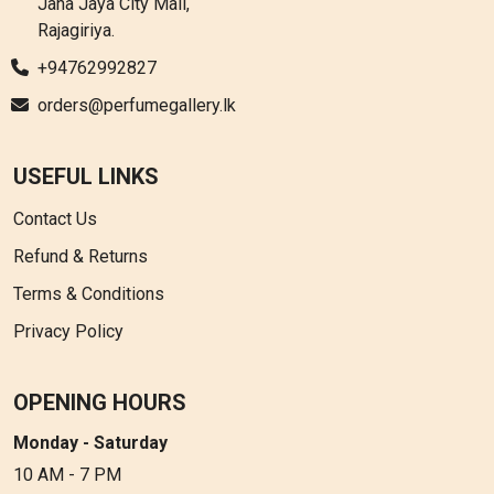
Jana Jaya City Mall,
Rajagiriya.
+94762992827
orders@perfumegallery.lk
USEFUL LINKS
Contact Us
Refund & Returns
Terms & Conditions
Privacy Policy
OPENING HOURS
Monday - Saturday
10 AM - 7 PM