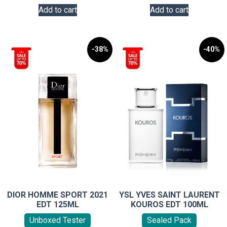
Add to cart
Add to cart
-38%
-40%
DIOR HOMME SPORT 2021
YSL YVES SAINT LAURENT
EDT 125ML
KOUROS EDT 100ML
Unboxed Tester
Sealed Pack