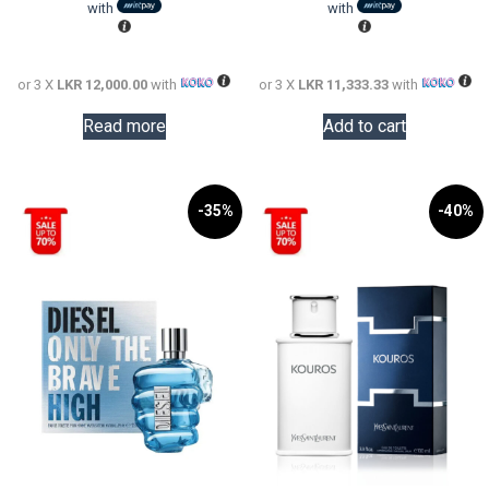
LKR
is:
LKR
is:
with
with
72,000.00.
LKR
57,000.0
LKR
36,000.00.
34,000.0
or 3 X
LKR 12,000.00
with
or 3 X
LKR 11,333.33
with
Read more
Add to cart
-35%
-40%