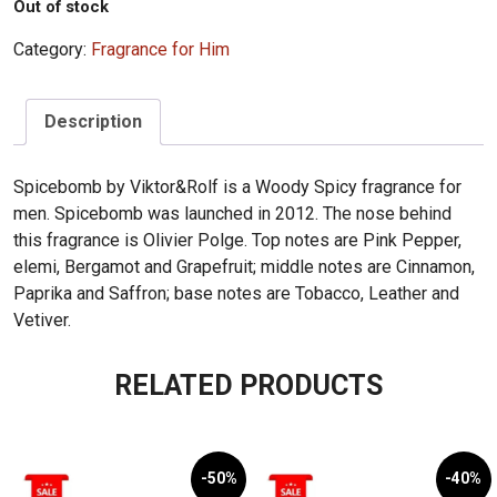
Out of stock
Category:
Fragrance for Him
Description
Spicebomb by Viktor&Rolf is a Woody Spicy fragrance for
men. Spicebomb was launched in 2012. The nose behind
this fragrance is Olivier Polge. Top notes are Pink Pepper,
elemi, Bergamot and Grapefruit; middle notes are Cinnamon,
Paprika and Saffron; base notes are Tobacco, Leather and
Vetiver.
RELATED PRODUCTS
-50%
-40%