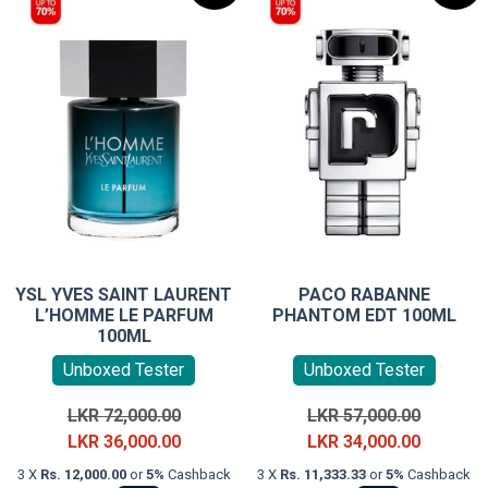
YSL YVES SAINT LAURENT
PACO RABANNE
L’HOMME LE PARFUM
PHANTOM EDT 100ML
100ML
Unboxed Tester
Unboxed Tester
Original
Original
LKR
72,000.00
LKR
57,000.00
price
Current
price
Current
LKR
36,000.00
LKR
34,000.00
was:
price
was:
price
3 X
Rs. 12,000.00
or
5%
Cashback
3 X
Rs. 11,333.33
or
5%
Cashback