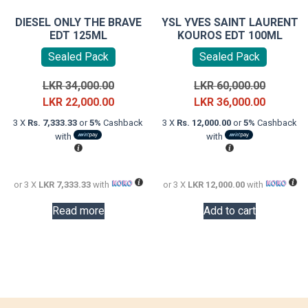
DIESEL ONLY THE BRAVE
YSL YVES SAINT LAURENT
EDT 125ML
KOUROS EDT 100ML
Sealed Pack
Sealed Pack
Original
Original
LKR
34,000.00
LKR
60,000.00
price
Current
price
Current
LKR
22,000.00
LKR
36,000.00
was:
price
was:
price
3 X
Rs. 7,333.33
or
5%
Cashback
3 X
Rs. 12,000.00
or
5%
Cashback
LKR
is:
LKR
is:
with
with
34,000.00.
LKR
60,000.0
LKR
22,000.00.
36,000.0
or 3 X
LKR 7,333.33
with
or 3 X
LKR 12,000.00
with
Read more
Add to cart