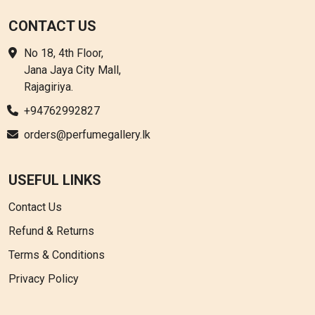
CONTACT US
No 18, 4th Floor,
Jana Jaya City Mall,
Rajagiriya.
+94762992827
orders@perfumegallery.lk
USEFUL LINKS
Contact Us
Refund & Returns
Terms & Conditions
Privacy Policy