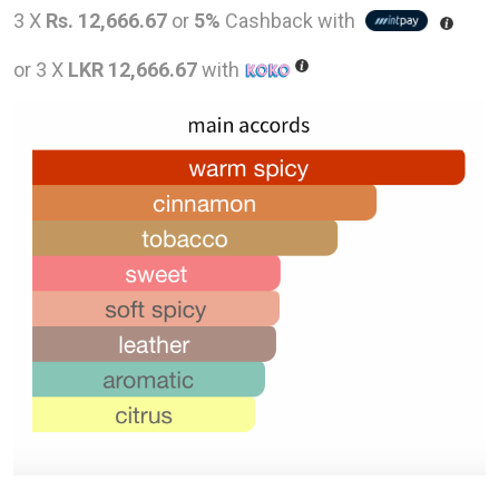
price
pric
3 X
Rs. 12,666.67
or
5%
Cashback with
was:
is:
or 3 X
LKR 12,666.67
with
LKR
LKR
58,000.00.
38,0