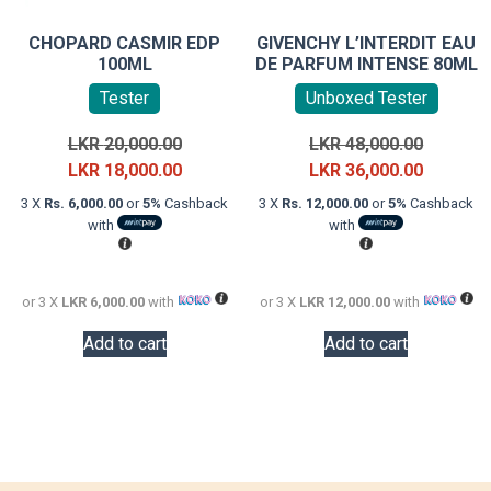
CHOPARD CASMIR EDP
GIVENCHY L’INTERDIT EAU
100ML
DE PARFUM INTENSE 80ML
Tester
Unboxed Tester
Original
Original
LKR
20,000.00
LKR
48,000.00
price
Current
price
Current
LKR
18,000.00
LKR
36,000.00
was:
price
was:
price
3 X
Rs. 6,000.00
or
5%
Cashback
3 X
Rs. 12,000.00
or
5%
Cashback
LKR
is:
LKR
is:
with
with
20,000.00.
LKR
48,000.0
LKR
18,000.00.
36,000.0
or 3 X
LKR 6,000.00
with
or 3 X
LKR 12,000.00
with
Add to cart
Add to cart