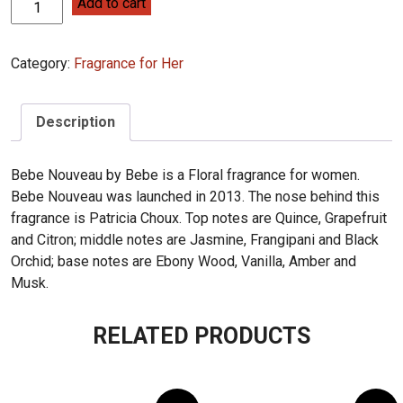
Bebe
Add to cart
Nouveau
Bebe
Category:
Fragrance for Her
100ml
quantity
Description
Bebe Nouveau by Bebe is a Floral fragrance for women.
Bebe Nouveau was launched in 2013. The nose behind this
fragrance is Patricia Choux. Top notes are Quince, Grapefruit
and Citron; middle notes are Jasmine, Frangipani and Black
Orchid; base notes are Ebony Wood, Vanilla, Amber and
Musk.
RELATED PRODUCTS