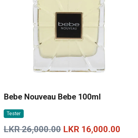
Bebe Nouveau Bebe 100ml
Tester
Original
Curr
LKR
26,000.00
LKR
16,000.00