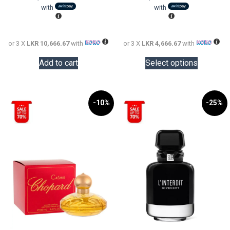
LKR
is:
LKR
is:
with
with
50,000.00.
LKR
20,000.0
LKR
32,000.00.
14,000.0
or 3 X
LKR 10,666.67
with
or 3 X
LKR 4,666.67
with
This
Add to cart
Select options
product
has
multiple
variants.
-10%
-25%
The
options
may
be
chosen
on
the
product
page