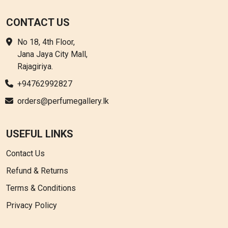
CONTACT US
No 18, 4th Floor,
Jana Jaya City Mall,
Rajagiriya.
+94762992827
orders@perfumegallery.lk
USEFUL LINKS
Contact Us
Refund & Returns
Terms & Conditions
Privacy Policy