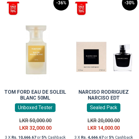
-36%
-30%
TOM FORD EAU DE SOLEIL
NARCISO RODRIGUEZ
BLANC 50ML
NARCISO EDT
Unboxed Tester
Sealed Pack
Original
Original
LKR
50,000.00
LKR
20,000.00
price
Current
price
Current
LKR
32,000.00
LKR
14,000.00
was:
price
was:
price
3 X
Rs. 10,666.67
or
5%
Cashback
3 X
Rs. 4,666.67
or
5%
Cashback