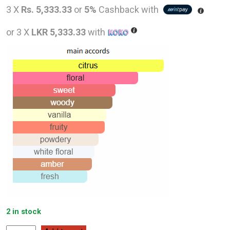
price
pric
3 X
Rs. 5,333.33
or
5%
Cashback with
was:
is:
or 3 X
LKR 5,333.33
with
LKR
LKR
26,000.00.
16,0
2 in stock