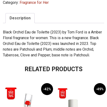
Category:
Fragrance for Her
Description
Black Orchid Eau de Toilette (2023) by Tom Ford is a Amber
Floral fragrance for women. This is a new fragrance. Black
Orchid Eau de Toilette (2023) was launched in 2023. Top
notes are Patchouli and Plum; middle notes are Orchid,
Tuberose, Clove and Pepper; base note is Patchouli.
RELATED PRODUCTS
-42%
-49%