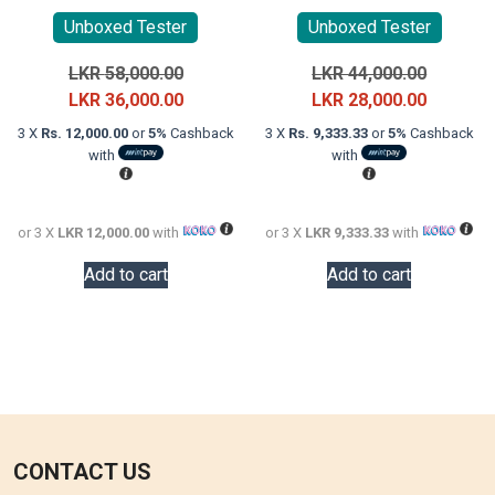
Unboxed Tester
Unboxed Tester
Original
Original
LKR
58,000.00
LKR
44,000.00
price
Current
price
Current
LKR
36,000.00
LKR
28,000.00
was:
price
was:
price
3 X
Rs. 12,000.00
or
5%
Cashback
3 X
Rs. 9,333.33
or
5%
Cashback
LKR
is:
LKR
is:
with
with
58,000.00.
LKR
44,000.0
LKR
36,000.00.
28,000.0
or 3 X
LKR 12,000.00
with
or 3 X
LKR 9,333.33
with
Add to cart
Add to cart
CONTACT US