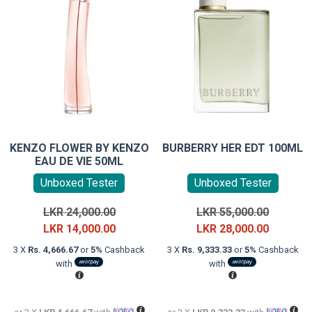
KENZO FLOWER BY KENZO
BURBERRY HER EDT 100ML
EAU DE VIE 50ML
Unboxed Tester
Unboxed Tester
Original
Original
LKR
24,000.00
LKR
55,000.00
price
Current
price
Current
LKR
14,000.00
LKR
28,000.00
was:
price
was:
price
3 X
Rs. 4,666.67
or
5%
Cashback
3 X
Rs. 9,333.33
or
5%
Cashback
LKR
is:
LKR
is:
with
with
24,000.00.
LKR
55,000.0
LKR
14,000.00.
28,000.0