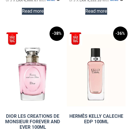
or 3 X
LKR 4,666.67
with
or 3 X
LKR 9,333.33
with
Read more
Read more
-38%
-36%
DIOR LES CREATIONS DE
HERMÈS KELLY CALECHE
MONSIEUR FOREVER AND
EDP 100ML
EVER 100ML