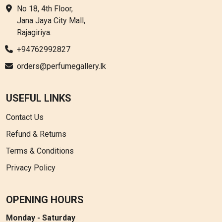
No 18, 4th Floor,
Jana Jaya City Mall,
Rajagiriya.
+94762992827
orders@perfumegallery.lk
USEFUL LINKS
Contact Us
Refund & Returns
Terms & Conditions
Privacy Policy
OPENING HOURS
Monday - Saturday