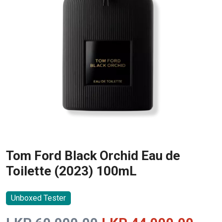
Tom Ford Black Orchid Eau de
Toilette (2023) 100mL
Unboxed Tester