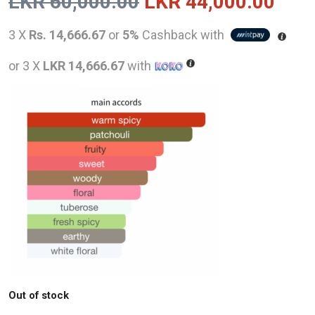
Original
Curr
LKR
60,000.00
LKR
44,000.00
price
pric
3 X
Rs. 14,666.67
or
5%
Cashback with
was:
is:
or 3 X
LKR 14,666.67
with
LKR
LKR
60,000.00.
44,0
Out of stock