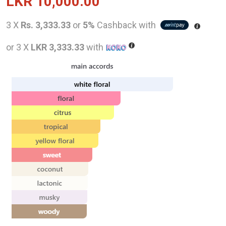
LKR
10,000.00
3 X
Rs. 3,333.33
or
5%
Cashback with
or 3 X
LKR 3,333.33
with