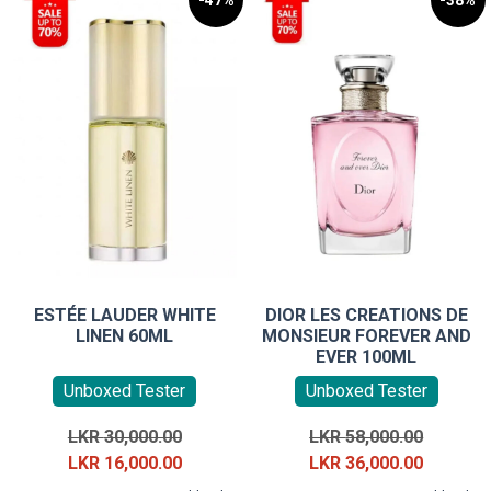
-47%
-38%
ESTÉE LAUDER WHITE
DIOR LES CREATIONS DE
LINEN 60ML
MONSIEUR FOREVER AND
EVER 100ML
Unboxed Tester
Unboxed Tester
Original
Original
LKR
30,000.00
LKR
58,000.00
price
Current
price
Current
LKR
16,000.00
LKR
36,000.00
was:
price
was:
price