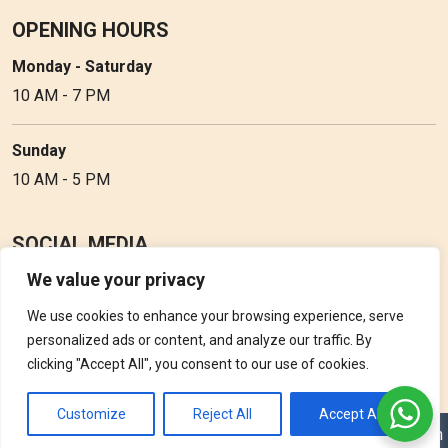
OPENING HOURS
Monday - Saturday
10 AM - 7 PM
Sunday
10 AM - 5 PM
SOCIAL MEDIA
We value your privacy
Follow Perfume Gallery on social media and get the latest
updates, offers and discounts.
We use cookies to enhance your browsing experience, serve
personalized ads or content, and analyze our traffic. By
clicking "Accept All", you consent to our use of cookies.
Customize
Reject All
Accept All
Copyright © 2026 Perfume Gallery • Solution by
Triple D Vision