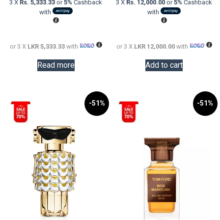
3 X
Rs. 5,333.33
or
5%
Cashback
3 X
Rs. 12,000.00
or
5%
Cashback
LKR
is:
LKR
is:
with
with
30,000.00.
LKR
58,000.0
LKR
16,000.00.
36,000.0
or 3 X
LKR 5,333.33
with
or 3 X
LKR 12,000.00
with
Read more
Add to cart
-51%
-51%