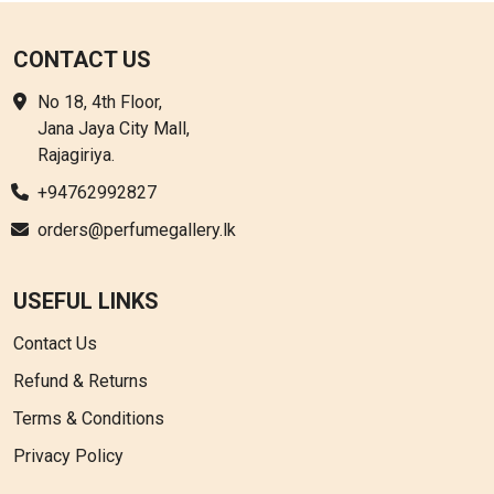
CONTACT US
No 18, 4th Floor,
Jana Jaya City Mall,
Rajagiriya.
+94762992827
orders@perfumegallery.lk
USEFUL LINKS
Contact Us
Refund & Returns
Terms & Conditions
Privacy Policy