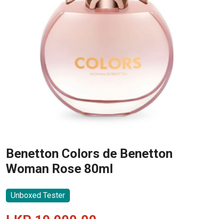
Benetton Colors de Benetton
Woman Rose 80ml
Unboxed Tester