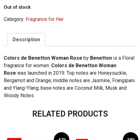
Out of stock
Category:
Fragrance for Her
Description
Colors de Benetton Woman Rose
by
Benetton
is a Floral
fragrance for women.
Colors de Benetton Woman
Rose
was launched in 2019. Top notes are Honeysuckle,
Bergamot and Orange; middle notes are Jasmine, Frangipani
and Ylang-Ylang; base notes are Coconut Milk, Musk and
Woody Notes.
RELATED PRODUCTS