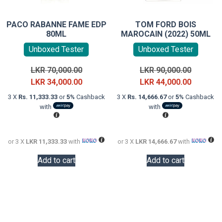
PACO RABANNE FAME EDP
TOM FORD BOIS
80ML
MAROCAIN (2022) 50ML
Unboxed Tester
Unboxed Tester
Original
Original
LKR
70,000.00
LKR
90,000.00
price
Current
price
Current
LKR
34,000.00
LKR
44,000.00
was:
price
was:
price
3 X
Rs. 11,333.33
or
5%
Cashback
3 X
Rs. 14,666.67
or
5%
Cashback
LKR
is:
LKR
is:
with
with
70,000.00.
LKR
90,000.0
LKR
34,000.00.
44,000.0
or 3 X
LKR 11,333.33
with
or 3 X
LKR 14,666.67
with
Add to cart
Add to cart