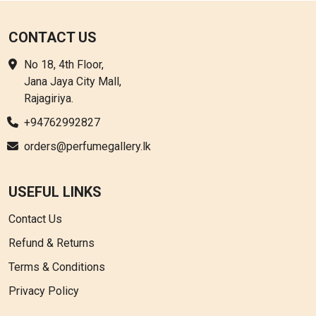
CONTACT US
No 18, 4th Floor,
Jana Jaya City Mall,
Rajagiriya.
+94762992827
orders@perfumegallery.lk
USEFUL LINKS
Contact Us
Refund & Returns
Terms & Conditions
Privacy Policy