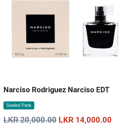
Narciso Rodriguez Narciso EDT
Sealed Pack
Original
Curr
LKR
20,000.00
LKR
14,000.00