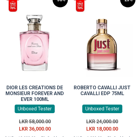
DIOR LES CREATIONS DE
ROBERTO CAVALLI JUST
MONSIEUR FOREVER AND
CAVALLI EDP 75ML
EVER 100ML
Unboxed Tester
Unboxed Tester
Original
Original
LKR
58,000.00
LKR
24,000.00
price
Current
price
Current
LKR
36,000.00
LKR
18,000.00
was:
price
was:
price