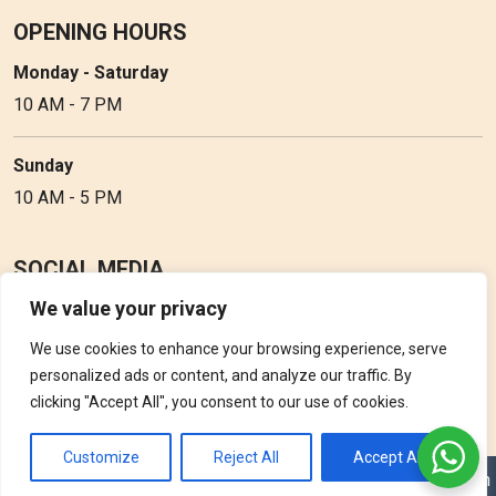
OPENING HOURS
Monday - Saturday
10 AM - 7 PM
Sunday
10 AM - 5 PM
SOCIAL MEDIA
We value your privacy
Follow Perfume Gallery on social media and get the latest
updates, offers and discounts.
We use cookies to enhance your browsing experience, serve
personalized ads or content, and analyze our traffic. By
clicking "Accept All", you consent to our use of cookies.
Customize
Reject All
Accept All
Copyright © 2026 Perfume Gallery • Solution by
Triple D Vision