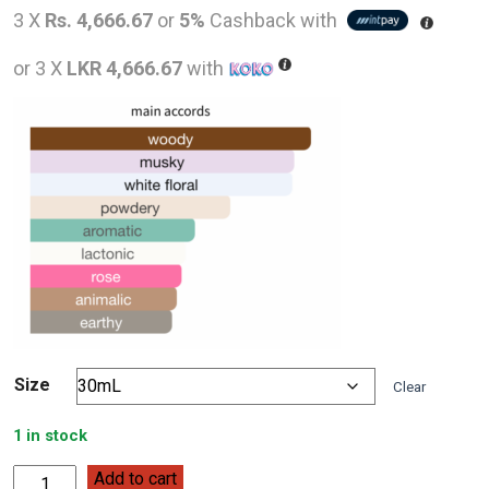
price
pric
3 X
Rs. 4,666.67
or
5%
Cashback with
was:
is:
or 3 X
LKR 4,666.67
with
LKR
LKR
20,000.00.
14,0
Size
Clear
1 in stock
Narciso
Add to cart