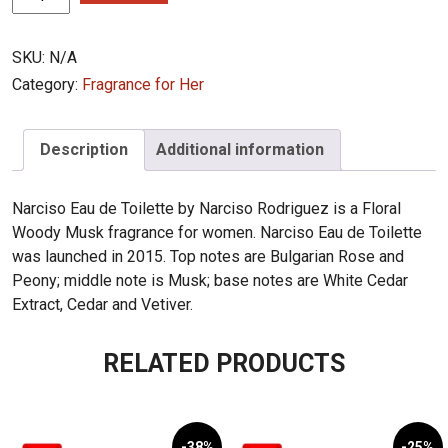
Rodriguez
Narciso
SKU:
N/A
EDT
quantity
Category:
Fragrance for Her
Description
Additional information
Narciso Eau de Toilette by Narciso Rodriguez is a Floral
Woody Musk fragrance for women. Narciso Eau de Toilette
was launched in 2015. Top notes are Bulgarian Rose and
Peony; middle note is Musk; base notes are White Cedar
Extract, Cedar and Vetiver.
RELATED PRODUCTS
-38%
-25%