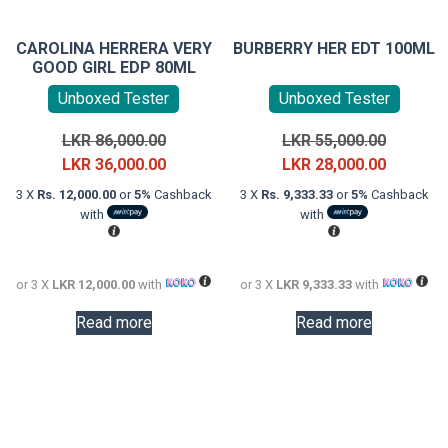
CAROLINA HERRERA VERY
BURBERRY HER EDT 100ML
GOOD GIRL EDP 80ML
Unboxed Tester
Unboxed Tester
Original
Original
LKR
86,000.00
LKR
55,000.00
price
Current
price
Current
LKR
36,000.00
LKR
28,000.00
was:
price
was:
price
3 X
Rs. 12,000.00
or
5%
Cashback
3 X
Rs. 9,333.33
or
5%
Cashback
LKR
is:
LKR
is:
with
with
86,000.00.
LKR
55,000.0
LKR
36,000.00.
28,000.0
or 3 X
LKR 12,000.00
with
or 3 X
LKR 9,333.33
with
Read more
Read more