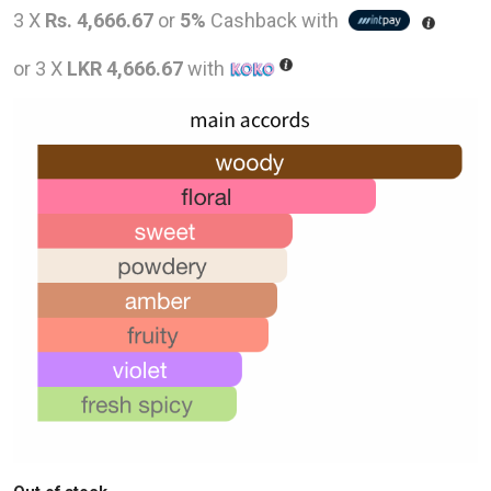
price
pric
3 X
Rs. 4,666.67
or
5%
Cashback with
was:
is:
or 3 X
LKR 4,666.67
with
LKR
LKR
28,000.00.
14,0