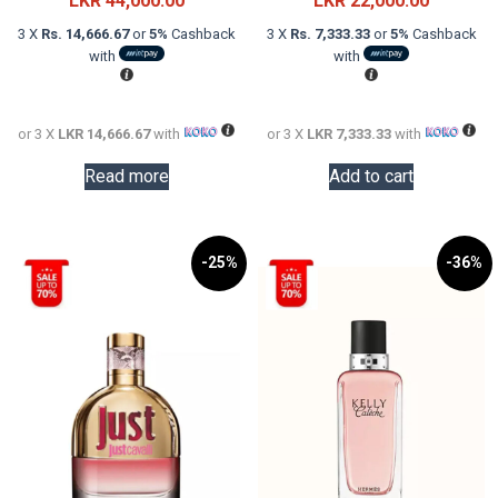
LKR
44,000.00
LKR
22,000.00
was:
price
was:
price
3 X
Rs. 14,666.67
or
5%
Cashback
3 X
Rs. 7,333.33
or
5%
Cashback
LKR
is:
LKR
is:
with
with
60,000.00.
LKR
32,000.0
LKR
44,000.00.
22,000.0
or 3 X
LKR 14,666.67
with
or 3 X
LKR 7,333.33
with
Read more
Add to cart
-25%
-36%