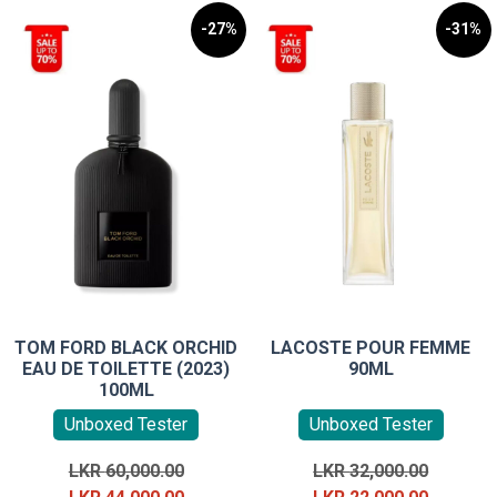
-27%
-31%
TOM FORD BLACK ORCHID
LACOSTE POUR FEMME
EAU DE TOILETTE (2023)
90ML
100ML
Unboxed Tester
Unboxed Tester
Original
Original
LKR
60,000.00
LKR
32,000.00
price
Current
price
Current