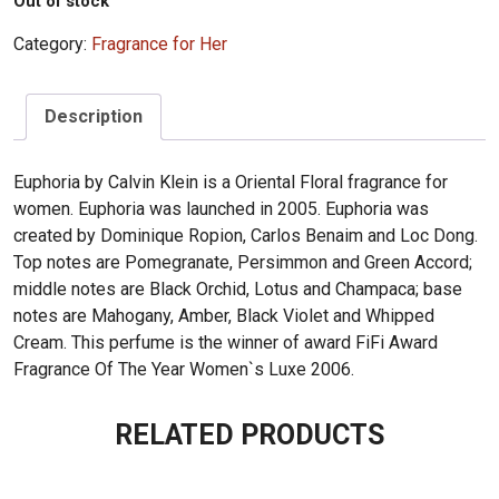
Out of stock
Category:
Fragrance for Her
Description
Euphoria by Calvin Klein is a Oriental Floral fragrance for
women. Euphoria was launched in 2005. Euphoria was
created by Dominique Ropion, Carlos Benaim and Loc Dong.
Top notes are Pomegranate, Persimmon and Green Accord;
middle notes are Black Orchid, Lotus and Champaca; base
notes are Mahogany, Amber, Black Violet and Whipped
Cream. This perfume is the winner of award FiFi Award
Fragrance Of The Year Women`s Luxe 2006.
RELATED PRODUCTS