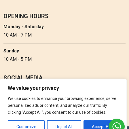
OPENING HOURS
Monday - Saturday
10 AM - 7 PM
Sunday
10 AM - 5 PM
SOCIAL MEDIA
We value your privacy
Follow Perfume Gallery on social media and get the latest
updates, offers and discounts.
We use cookies to enhance your browsing experience, serve
personalized ads or content, and analyze our traffic. By
clicking "Accept All", you consent to our use of cookies.
Customize
Reject All
Accept All