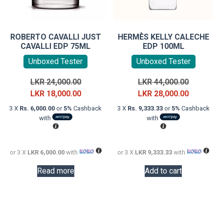
ROBERTO CAVALLI JUST
HERMÈS KELLY CALECHE
CAVALLI EDP 75ML
EDP 100ML
Unboxed Tester
Unboxed Tester
Original
Original
LKR
24,000.00
LKR
44,000.00
price
Current
price
Current
LKR
18,000.00
LKR
28,000.00
was:
price
was:
price
3 X
Rs. 6,000.00
or
5%
Cashback
3 X
Rs. 9,333.33
or
5%
Cashback
LKR
is:
LKR
is:
with
with
24,000.00.
LKR
44,000.0
LKR
18,000.00.
28,000.0
or 3 X
LKR 6,000.00
with
or 3 X
LKR 9,333.33
with
Read more
Add to cart