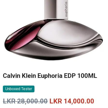
Calvin Klein Euphoria EDP 100ML
Unboxed Tester
Original
Curr
LKR
28,000.00
LKR
14,000.00