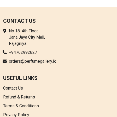
CONTACT US
No 18, 4th Floor,
Jana Jaya City Mall,
Rajagiriya.
+94762992827
orders@perfumegallery.lk
USEFUL LINKS
Contact Us
Refund & Returns
Terms & Conditions
Privacy Policy