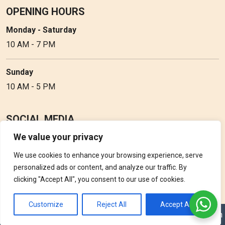
OPENING HOURS
Monday - Saturday
10 AM - 7 PM
Sunday
10 AM - 5 PM
SOCIAL MEDIA
We value your privacy
Follow Perfume Gallery on social media and get the latest
updates, offers and discounts.
We use cookies to enhance your browsing experience, serve
personalized ads or content, and analyze our traffic. By
clicking "Accept All", you consent to our use of cookies.
Customize
Reject All
Accept All
Copyright © 2026 Perfume Gallery • Solution by
Triple D Vision