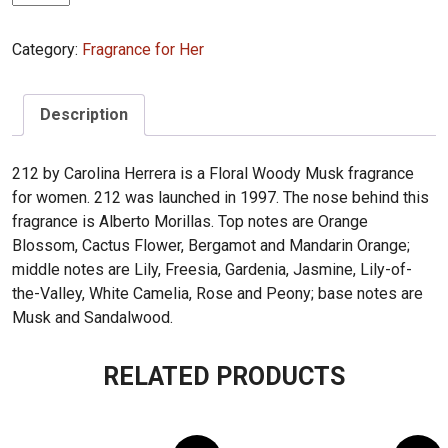
Herrera
212
Category:
Fragrance for Her
100ml
quantity
Description
212 by Carolina Herrera is a Floral Woody Musk fragrance
for women. 212 was launched in 1997. The nose behind this
fragrance is Alberto Morillas. Top notes are Orange
Blossom, Cactus Flower, Bergamot and Mandarin Orange;
middle notes are Lily, Freesia, Gardenia, Jasmine, Lily-of-
the-Valley, White Camelia, Rose and Peony; base notes are
Musk and Sandalwood.
RELATED PRODUCTS