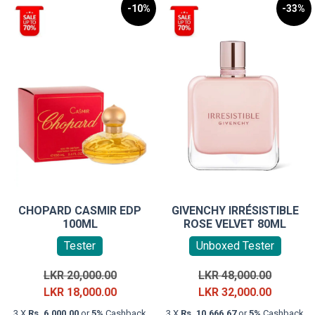
-10%
-33%
CHOPARD CASMIR EDP
GIVENCHY IRRÉSISTIBLE
100ML
ROSE VELVET 80ML
Tester
Unboxed Tester
Original
Original
LKR
20,000.00
LKR
48,000.00
price
Current
price
Current
LKR
18,000.00
LKR
32,000.00
was:
price
was:
price
3 X
Rs. 6,000.00
or
5%
Cashback
3 X
Rs. 10,666.67
or
5%
Cashback