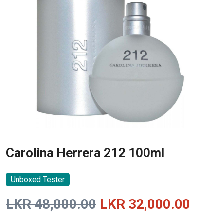
Carolina Herrera 212 100ml
Unboxed Tester
Original
Curr
LKR
48,000.00
LKR
32,000.00