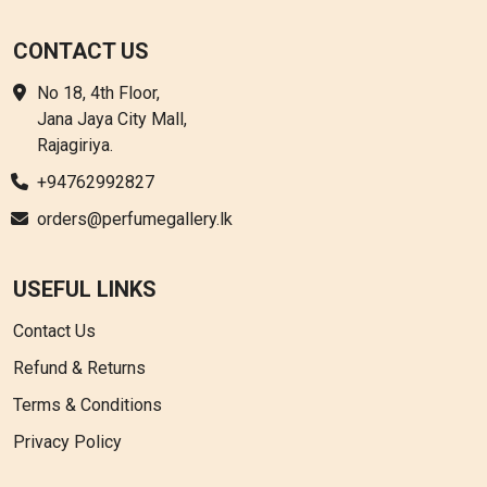
CONTACT US
No 18, 4th Floor,
Jana Jaya City Mall,
Rajagiriya.
+94762992827
orders@perfumegallery.lk
USEFUL LINKS
Contact Us
Refund & Returns
Terms & Conditions
Privacy Policy