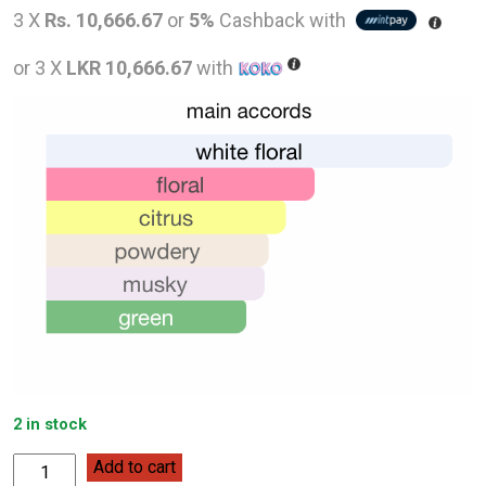
price
pric
3 X
Rs. 10,666.67
or
5%
Cashback with
was:
is:
or 3 X
LKR 10,666.67
with
LKR
LKR
48,000.00.
32,0
2 in stock
Carolina
Add to cart