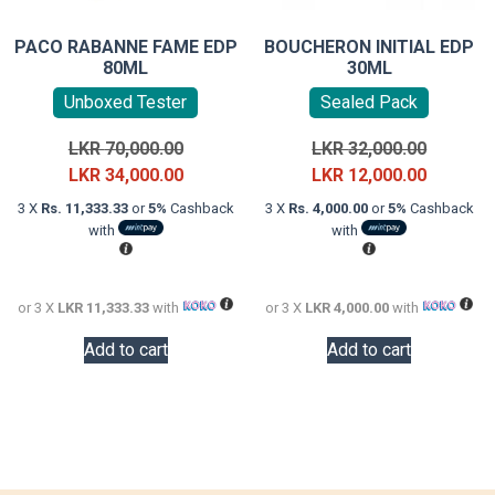
PACO RABANNE FAME EDP
BOUCHERON INITIAL EDP
80ML
30ML
Unboxed Tester
Sealed Pack
Original
Original
LKR
70,000.00
LKR
32,000.00
price
Current
price
Current
LKR
34,000.00
LKR
12,000.00
was:
price
was:
price
3 X
Rs. 11,333.33
or
5%
Cashback
3 X
Rs. 4,000.00
or
5%
Cashback
LKR
is:
LKR
is:
with
with
70,000.00.
LKR
32,000.0
LKR
34,000.00.
12,000.0
or 3 X
LKR 11,333.33
with
or 3 X
LKR 4,000.00
with
Add to cart
Add to cart