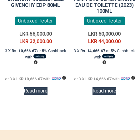
GIVENCHY EDP 80ML
EAU DE TOILETTE (2023)
100ML
Unboxed Tester
Unboxed Tester
Original
Original
LKR
56,000.00
LKR
60,000.00
price
Current
price
Current
LKR
32,000.00
LKR
44,000.00
was:
price
was:
price
3 X
Rs. 10,666.67
or
5%
Cashback
3 X
Rs. 14,666.67
or
5%
Cashback
LKR
is:
LKR
is:
with
with
56,000.00.
LKR
60,000.0
LKR
32,000.00.
44,000.0
or 3 X
LKR 10,666.67
with
or 3 X
LKR 14,666.67
with
Read more
Read more