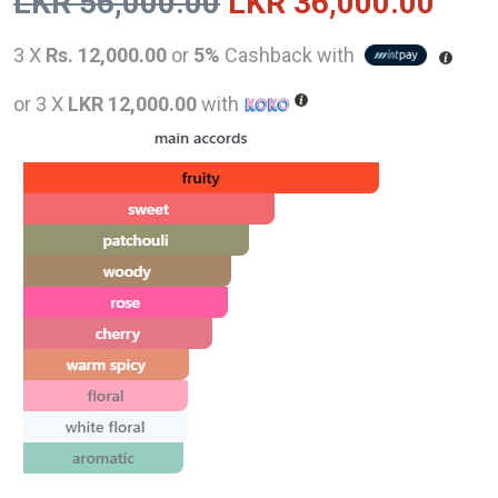
Original
Curr
LKR
56,000.00
LKR
36,000.00
price
pric
3 X
Rs. 12,000.00
or
5%
Cashback with
was:
is:
or 3 X
LKR 12,000.00
with
LKR
LKR
56,000.00.
36,0