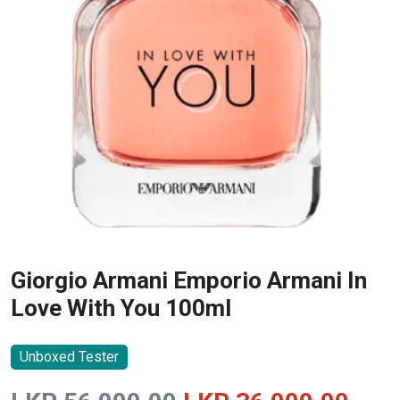
Giorgio Armani Emporio Armani In
Love With You 100ml
Unboxed Tester