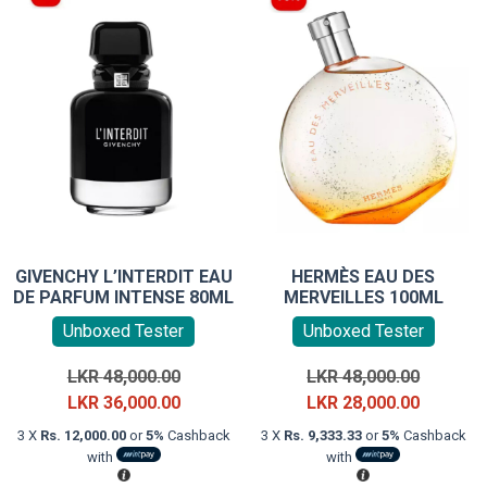
GIVENCHY L’INTERDIT EAU
HERMÈS EAU DES
DE PARFUM INTENSE 80ML
MERVEILLES 100ML
Unboxed Tester
Unboxed Tester
Original
Original
LKR
48,000.00
LKR
48,000.00
price
Current
price
Current
LKR
36,000.00
LKR
28,000.00
was:
price
was:
price
3 X
Rs. 12,000.00
or
5%
Cashback
3 X
Rs. 9,333.33
or
5%
Cashback
LKR
is:
LKR
is:
with
with
48,000.00.
LKR
48,000.0
LKR