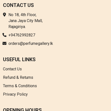
CONTACT US
No 18, 4th Floor,
Jana Jaya City Mall,
Rajagiriya.
+94762992827
orders@perfumegallery.lk
USEFUL LINKS
Contact Us
Refund & Returns
Terms & Conditions
Privacy Policy
OPENING HOURS