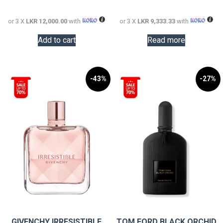
36,000.00.
28,000.0
or 3 X
LKR 12,000.00
with
or 3 X
LKR 9,333.33
with
Add to cart
Read more
-43%
-27%
GIVENCHY IRRESISTIBLE
TOM FORD BLACK ORCHID