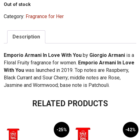
Out of stock
Category:
Fragrance for Her
Description
Emporio Armani In Love With You
by
Giorgio Armani
is a
Floral Fruity fragrance for women.
Emporio Armani In Love
With You
was launched in 2019. Top notes are Raspberry,
Black Currant and Sour Cherry; middle notes are Rose,
Jasmine and Wormwood; base note is Patchouli.
RELATED PRODUCTS
-25%
-42%