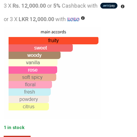
price
pric
3 X
Rs. 12,000.00
or
5%
Cashback with
was:
is:
or 3 X
LKR 12,000.00
with
LKR
LKR
73,000.00.
36,0
1 in stock