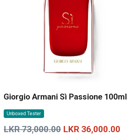
Giorgio Armani Sì Passione 100ml
Unboxed Tester
Original
Curr
LKR
73,000.00
LKR
36,000.00