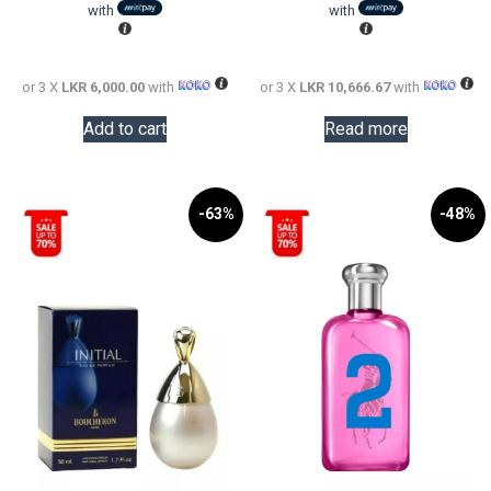
LKR
is:
LKR
is:
with
with
24,000.00.
LKR
56,000.0
LKR
18,000.00.
32,000.0
or 3 X
LKR 6,000.00
with
or 3 X
LKR 10,666.67
with
Add to cart
Read more
-63%
-48%