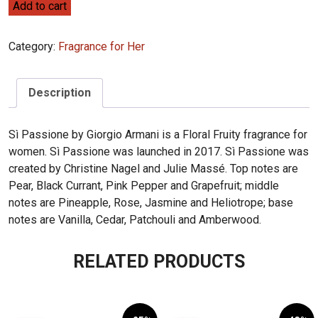
Giorgio
Add to cart
Armani
Sì
Category:
Fragrance for Her
Passione
100ml
quantity
Description
Sì Passione by Giorgio Armani is a Floral Fruity fragrance for
women. Sì Passione was launched in 2017. Sì Passione was
created by Christine Nagel and Julie Massé. Top notes are
Pear, Black Currant, Pink Pepper and Grapefruit; middle
notes are Pineapple, Rose, Jasmine and Heliotrope; base
notes are Vanilla, Cedar, Patchouli and Amberwood.
RELATED PRODUCTS