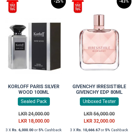
-25%
-43%
KORLOFF PARIS SILVER
GIVENCHY IRRESISTIBLE
WOOD 100ML
GIVENCHY EDP 80ML
Sealed Pack
Unboxed Tester
Original
Original
LKR
24,000.00
LKR
56,000.00
price
Current
price
Current
LKR
18,000.00
LKR
32,000.00
was:
price
was:
price
3 X
Rs. 6,000.00
or
5%
Cashback
3 X
Rs. 10,666.67
or
5%
Cashback