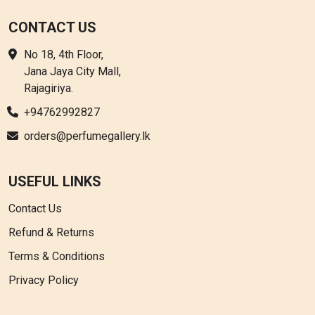
CONTACT US
No 18, 4th Floor,
Jana Jaya City Mall,
Rajagiriya.
+94762992827
orders@perfumegallery.lk
USEFUL LINKS
Contact Us
Refund & Returns
Terms & Conditions
Privacy Policy