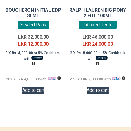
BOUCHERON INITIAL EDP
RALPH LAUREN BIG PONY
30ML
2 EDT 100ML
Sealed Pack
Unboxed Tester
Original
Original
LKR
32,000.00
LKR
46,000.00
price
Current
price
Current
LKR
12,000.00
LKR
24,000.00
was:
price
was:
price
3 X
Rs. 4,000.00
or
5%
Cashback
3 X
Rs. 8,000.00
or
5%
Cashback
LKR
is:
LKR
is:
with
with
32,000.00.
LKR
46,000.0
LKR
12,000.00.
24,000.0
or 3 X
LKR 4,000.00
with
or 3 X
LKR 8,000.00
with
Add to cart
Add to cart