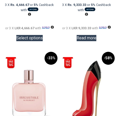
was:
price
was:
price
3 X
Rs. 4,666.67
or
5%
Cashback
3 X
Rs. 9,333.33
or
5%
Cashback
LKR
is:
LKR
is:
with
with
20,000.00.
LKR
48,000.0
LKR
14,000.00.
28,000.0
or 3 X
LKR 4,666.67
with
or 3 X
LKR 9,333.33
with
This
Select options
Read more
product
has
multiple
variants.
-33%
-58%
The
options
may
be
chosen
on
the
product
page