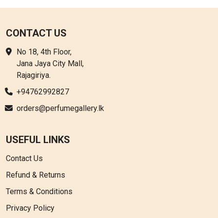
CONTACT US
No 18, 4th Floor,
Jana Jaya City Mall,
Rajagiriya.
+94762992827
orders@perfumegallery.lk
USEFUL LINKS
Contact Us
Refund & Returns
Terms & Conditions
Privacy Policy