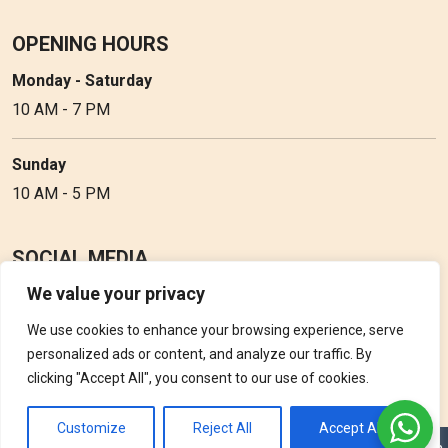
OPENING HOURS
Monday - Saturday
10 AM - 7 PM
Sunday
10 AM - 5 PM
SOCIAL MEDIA
We value your privacy
Follow Perfume Gallery on social media and get the latest
updates, offers and discounts.
We use cookies to enhance your browsing experience, serve
personalized ads or content, and analyze our traffic. By
clicking "Accept All", you consent to our use of cookies.
Customize
Reject All
Accept All