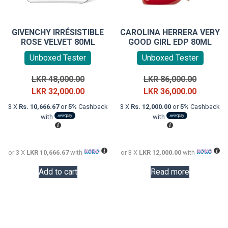
GIVENCHY IRRÉSISTIBLE
CAROLINA HERRERA VERY
ROSE VELVET 80ML
GOOD GIRL EDP 80ML
Unboxed Tester
Unboxed Tester
Original
Original
LKR
48,000.00
LKR
86,000.00
price
Current
price
Current
LKR
32,000.00
LKR
36,000.00
was:
price
was:
price
3 X
Rs. 10,666.67
or
5%
Cashback
3 X
Rs. 12,000.00
or
5%
Cashback
LKR
is:
LKR
is:
with
with
48,000.00.
LKR
86,000.0
LKR
32,000.00.
36,000.0
or 3 X
LKR 10,666.67
with
or 3 X
LKR 12,000.00
with
Add to cart
Read more