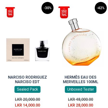
-30%
-42%
NARCISO RODRIGUEZ
HERMÈS EAU DES
NARCISO EDT
MERVEILLES 100ML
Sealed Pack
Unboxed Tester
Original
Original
LKR
20,000.00
LKR
48,000.00
price
Current
price
Current
LKR
14,000.00
LKR
28,000.00