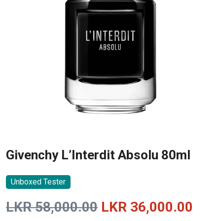
Givenchy L’Interdit Absolu 80ml
Unboxed Tester
Original
Curr
LKR
58,000.00
LKR
36,000.00