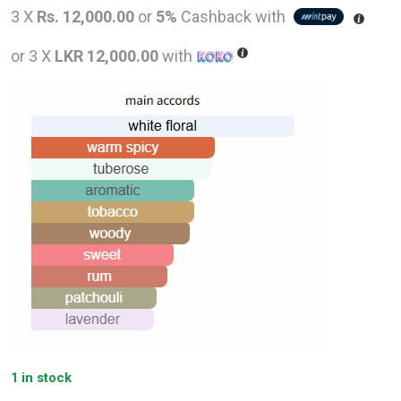
price
pric
3 X
Rs. 12,000.00
or
5%
Cashback with
was:
is:
or 3 X
LKR 12,000.00
with
LKR
LKR
58,000.00.
36,0
1 in stock