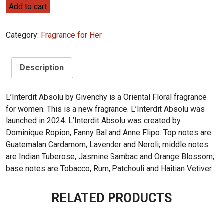
Givenchy
Add to cart
L'Interdit
Absolu
Category:
Fragrance for Her
80ml
quantity
Description
L’Interdit Absolu by Givenchy is a Oriental Floral fragrance
for women. This is a new fragrance. L’Interdit Absolu was
launched in 2024. L’Interdit Absolu was created by
Dominique Ropion, Fanny Bal and Anne Flipo. Top notes are
Guatemalan Cardamom, Lavender and Neroli; middle notes
are Indian Tuberose, Jasmine Sambac and Orange Blossom;
base notes are Tobacco, Rum, Patchouli and Haitian Vetiver.
RELATED PRODUCTS