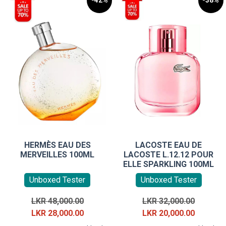
-42%
-38%
HERMÈS EAU DES
LACOSTE EAU DE
MERVEILLES 100ML
LACOSTE L.12.12 POUR
ELLE SPARKLING 100ML
Unboxed Tester
Unboxed Tester
Original
Original
LKR
48,000.00
LKR
32,000.00
price
Current
price
Current
LKR
28,000.00
LKR
20,000.00
was:
price
was:
price