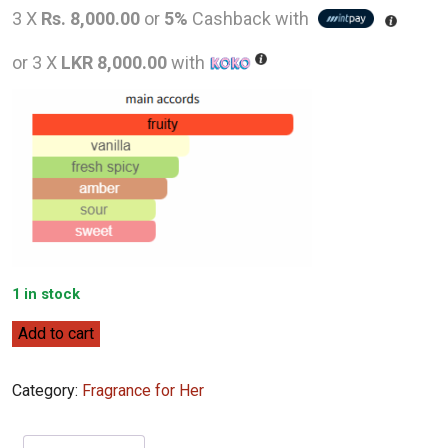
price
pric
3 X
Rs. 8,000.00
or
5%
Cashback with
was:
is:
or 3 X
LKR 8,000.00
with
LKR
LKR
46,000.00.
24,0
1 in stock
Ralph
Add to cart
Lauren
Big
Category:
Fragrance for Her
Pony
2