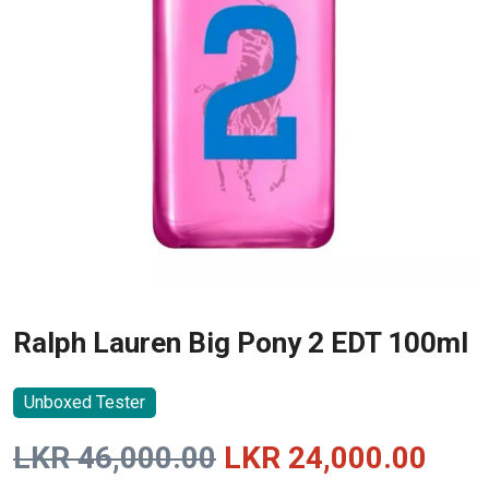
Ralph Lauren Big Pony 2 EDT 100ml
Unboxed Tester
Original
Curr
LKR
46,000.00
LKR
24,000.00