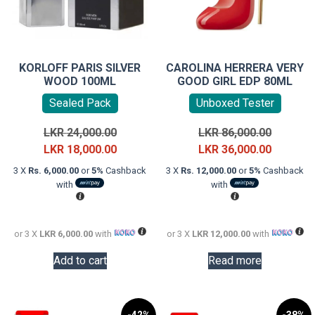
KORLOFF PARIS SILVER
CAROLINA HERRERA VERY
WOOD 100ML
GOOD GIRL EDP 80ML
Sealed Pack
Unboxed Tester
Original
Original
LKR
24,000.00
LKR
86,000.00
price
Current
price
Current
LKR
18,000.00
LKR
36,000.00
was:
price
was:
price
3 X
Rs. 6,000.00
or
5%
Cashback
3 X
Rs. 12,000.00
or
5%
Cashback
LKR
is:
LKR
is:
with
with
24,000.00.
LKR
86,000.0
LKR
18,000.00.
36,000.0
or 3 X
LKR 6,000.00
with
or 3 X
LKR 12,000.00
with
Add to cart
Read more