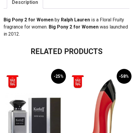
EDT
Description
100ml
quantity
Big Pony 2 for Women
by
Ralph Lauren
is a Floral Fruity
fragrance for women.
Big Pony 2 for Women
was launched
in 2012.
RELATED PRODUCTS
-25%
-58%