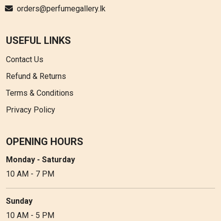
orders@perfumegallery.lk
USEFUL LINKS
Contact Us
Refund & Returns
Terms & Conditions
Privacy Policy
OPENING HOURS
Monday - Saturday
10 AM - 7 PM
Sunday
10 AM - 5 PM