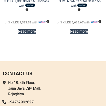
3 X
Rs. 9,333.33
or
5%
Cashback
3 X
Rs. 6,666.67
or
5%
Cashback
LKR
is:
LKR
is:
with
with
48,000.00.
LKR
32,000.0
LKR
28,000.00.
20,000.0
or 3 X
LKR 9,333.33
with
or 3 X
LKR 6,666.67
with
Read more
Read more
CONTACT US
No 18, 4th Floor,
Jana Jaya City Mall,
Rajagiriya.
+94762992827