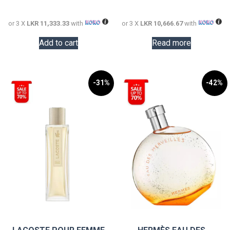
34,000.00.
32,000.0
or 3 X
LKR 11,333.33
with
or 3 X
LKR 10,666.67
with
Add to cart
Read more
-31%
-42%