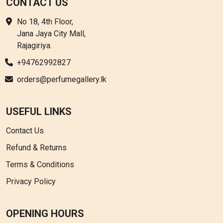
CONTACT US
No 18, 4th Floor,
Jana Jaya City Mall,
Rajagiriya.
+94762992827
orders@perfumegallery.lk
USEFUL LINKS
Contact Us
Refund & Returns
Terms & Conditions
Privacy Policy
OPENING HOURS