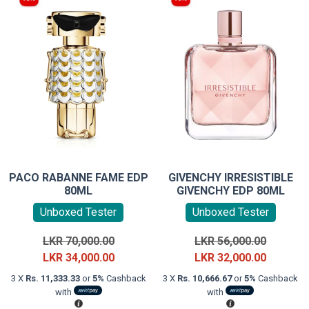
PACO RABANNE FAME EDP
GIVENCHY IRRESISTIBLE
80ML
GIVENCHY EDP 80ML
Unboxed Tester
Unboxed Tester
Original
Original
LKR
70,000.00
LKR
56,000.00
price
Current
price
Current
LKR
34,000.00
LKR
32,000.00
was:
price
was:
price
3 X
Rs. 11,333.33
or
5%
Cashback
3 X
Rs. 10,666.67
or
5%
Cashback
LKR
is:
LKR
is:
with
with
70,000.00.
LKR
56,000.0
LKR