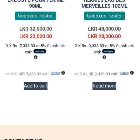
LACOSTE POUR FEMME
HERMÈS EAU DES
90ML
MERVEILLES 100ML
Unboxed Tester
Unboxed Tester
Original
Original
LKR
32,000.00
LKR
48,000.00
price
Current
price
Current
LKR
22,000.00
LKR
28,000.00
was:
price
was:
price
3 X
Rs. 7,333.33
or
5%
Cashback
3 X
Rs. 9,333.33
or
5%
Cashback
LKR
is:
LKR
is:
with
with
32,000.00.
LKR
48,000.0
LKR
22,000.00.
28,000.0
or 3 X
LKR 7,333.33
with
or 3 X
LKR 9,333.33
with
Add to cart
Read more