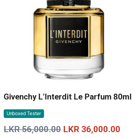
Givenchy L’Interdit Le Parfum 80ml
Unboxed Tester
Original
Curr
LKR
56,000.00
LKR
36,000.00