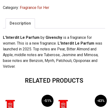
Category:
Fragrance for Her
Description
L’Interdit Le Parfum
by
Givenchy
is a fragrance for
women. This is a new fragrance.
L’Interdit Le Parfum
was
launched in 2025. Top notes are Pear, Bitter Almond and
Apple; middle notes are Tuberose, Jasmine and Mimosa;
base notes are Benzoin, Myrrh, Patchouli, Opoponax and
Vetiver.
RELATED PRODUCTS
-51%
-43%