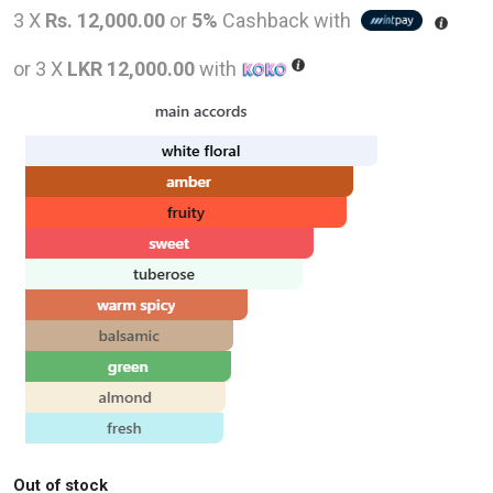
price
pric
3 X
Rs. 12,000.00
or
5%
Cashback with
was:
is:
or 3 X
LKR 12,000.00
with
LKR
LKR
56,000.00.
36,0
Out of stock