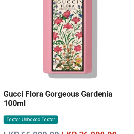
Gucci Flora Gorgeous Gardenia
100ml
Tester, Unboxed Tester