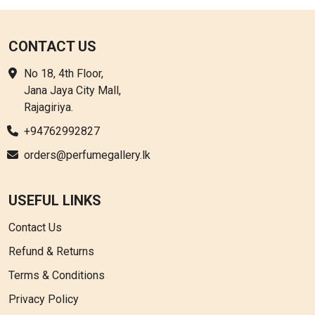
CONTACT US
No 18, 4th Floor,
Jana Jaya City Mall,
Rajagiriya.
+94762992827
orders@perfumegallery.lk
USEFUL LINKS
Contact Us
Refund & Returns
Terms & Conditions
Privacy Policy