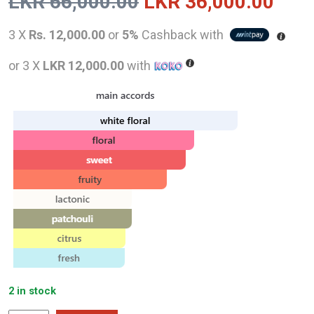
Original
Curr
LKR
66,000.00
LKR
36,000.00
price
pric
3 X
Rs. 12,000.00
or
5%
Cashback with
was:
is:
or 3 X
LKR 12,000.00
with
LKR
LKR
66,000.00.
36,0
2 in stock