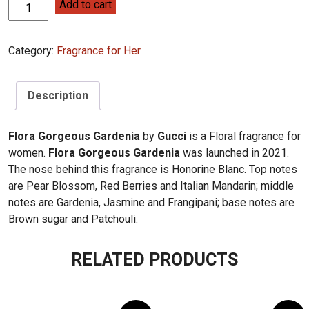
Gucci
Add to cart
Flora
Gorgeous
Category:
Fragrance for Her
Gardenia
100ml
quantity
Description
Flora Gorgeous Gardenia
by
Gucci
is a Floral fragrance for
women.
Flora Gorgeous Gardenia
was launched in 2021.
The nose behind this fragrance is Honorine Blanc. Top notes
are Pear Blossom, Red Berries and Italian Mandarin; middle
notes are Gardenia, Jasmine and Frangipani; base notes are
Brown sugar and Patchouli.
RELATED PRODUCTS