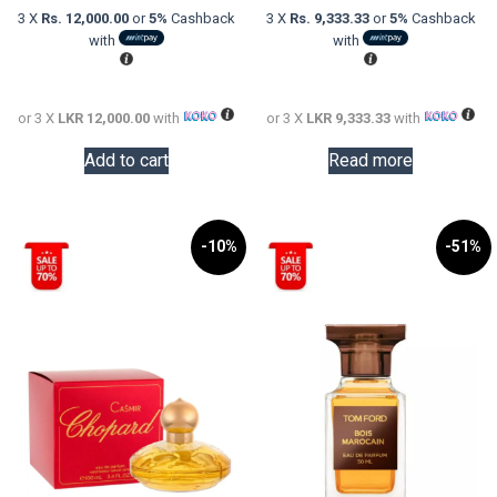
was:
price
was:
price
3 X
Rs. 12,000.00
or
5%
Cashback
3 X
Rs. 9,333.33
or
5%
Cashback
LKR
is:
LKR
is:
with
with
58,000.00.
LKR
55,000.0
LKR
36,000.00.
28,000.0
or 3 X
LKR 12,000.00
with
or 3 X
LKR 9,333.33
with
Add to cart
Read more
-10%
-51%