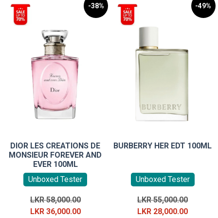
-38%
-49%
DIOR LES CREATIONS DE
BURBERRY HER EDT 100ML
MONSIEUR FOREVER AND
EVER 100ML
Unboxed Tester
Unboxed Tester
Original
Original
LKR
58,000.00
LKR
55,000.00
price
Current
price
Current
LKR
36,000.00
LKR
28,000.00