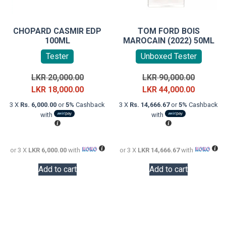
CHOPARD CASMIR EDP
TOM FORD BOIS
100ML
MAROCAIN (2022) 50ML
Tester
Unboxed Tester
Original
Original
LKR
20,000.00
LKR
90,000.00
price
Current
price
Current
LKR
18,000.00
LKR
44,000.00
was:
price
was:
price
3 X
Rs. 6,000.00
or
5%
Cashback
3 X
Rs. 14,666.67
or
5%
Cashback
LKR
is:
LKR
is:
with
with
20,000.00.
LKR
90,000.0
LKR
18,000.00.
44,000.0
or 3 X
LKR 6,000.00
with
or 3 X
LKR 14,666.67
with
Add to cart
Add to cart