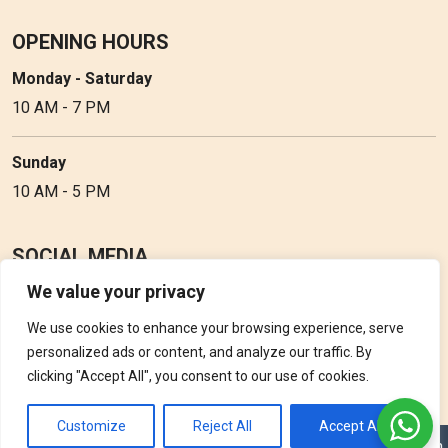
OPENING HOURS
Monday - Saturday
10 AM - 7 PM
Sunday
10 AM - 5 PM
SOCIAL MEDIA
We value your privacy
Follow Perfume Gallery on social media and get the latest
updates, offers and discounts.
We use cookies to enhance your browsing experience, serve
personalized ads or content, and analyze our traffic. By
clicking "Accept All", you consent to our use of cookies.
Customize
Reject All
Accept All
Copyright © 2026 Perfume Gallery • Solution by
Triple D Vision