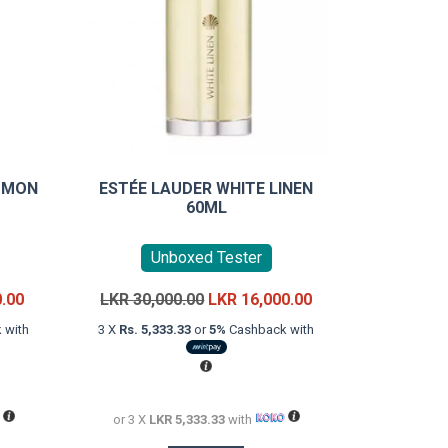
T MON
ESTÉE LAUDER WHITE LINEN
60ML
Unboxed Tester
Current
Original
Current
0.00
LKR
30,000.00
LKR
16,000.00
price
price
price
 with
3 X
Rs. 5,333.33
or
5%
Cashback with
is:
was:
is:
LKR
LKR
LKR
36,000.00.
30,000.00.
16,000.00.
or 3 X
LKR 5,333.33
with