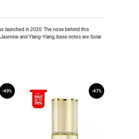
as launched in 2020. The nose behind this
 Jasmine and Ylang-Ylang; base notes are Solar
-49%
-47%