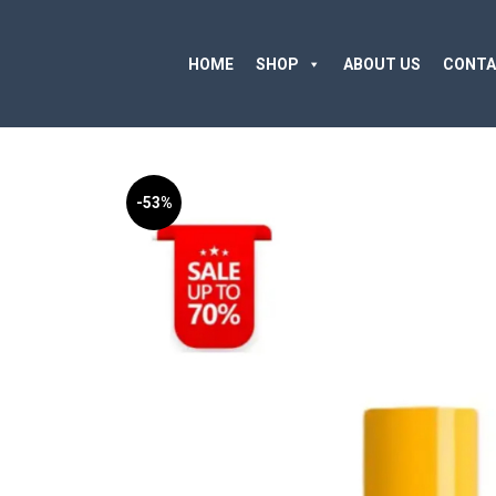
HOME
SHOP
ABOUT US
CONTA
-53%