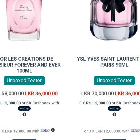
IOR LES CREATIONS DE
YSL YVES SAINT LAUREN
IEUR FOREVER AND EVER
PARIS 90ML
100ML
Unboxed Tester
Unboxed Tester
Original
Current
Original
R
58,000.00
LKR
36,000.00
LKR
70,000.00
LKR
36,00
price
price
price
. 12,000.00
or
5%
Cashback with
3 X
Rs. 12,000.00
or
5%
Cashback
was:
is:
was:
LKR
LKR
LKR
58,000.00.
36,000.00.
70,000.00.
3 X
LKR 12,000.00
with
or 3 X
LKR 12,000.00
with