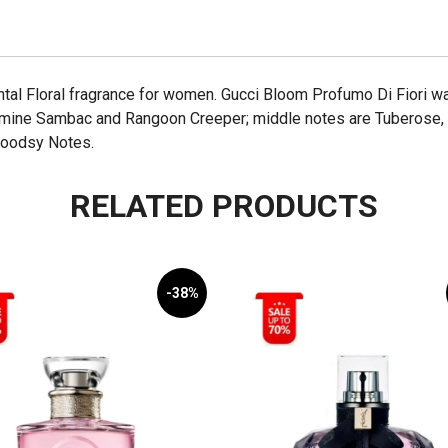
100ml
quantity
ntal Floral fragrance for women. Gucci Bloom Profumo Di Fiori w
asmine Sambac and Rangoon Creeper; middle notes are Tuberose,
Woodsy Notes.
RELATED PRODUCTS
-38%