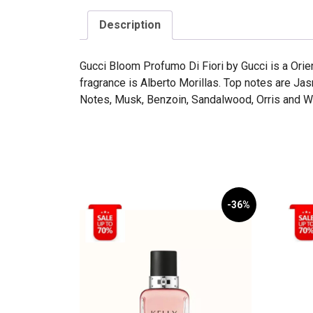
Description
Gucci Bloom Profumo Di Fiori by Gucci is a Orie
fragrance is Alberto Morillas. Top notes are J
Notes, Musk, Benzoin, Sandalwood, Orris and 
-36%