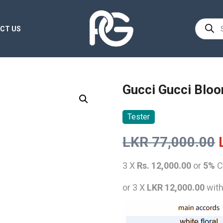
Product
CT US
search
Gucci Gucci Bloo
Tester
LKR
77,000.00
3 X
Rs. 12,000.00
or
5%
C
or 3 X
LKR 12,000.00
wit