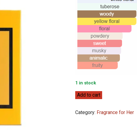
1 in stock
Gucci
Add to cart
Gucci
Bloom
Category:
Fragrance for Her
Profumo
Di
Fiori