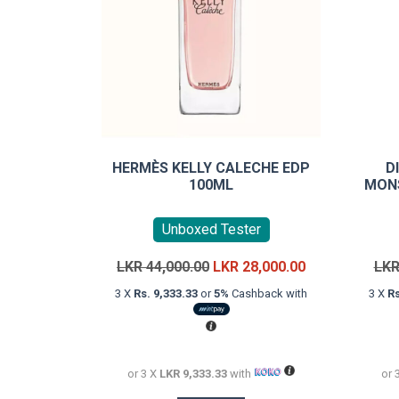
HERMÈS KELLY CALECHE EDP
D
100ML
MONS
Unboxed Tester
Original
Current
LKR
44,000.00
LKR
28,000.00
LK
price
price
3 X
Rs. 9,333.33
or
5%
Cashback with
3 X
Rs
was:
is:
LKR
LKR
44,000.00.
28,000.00.
or 3 X
LKR 9,333.33
with
or 