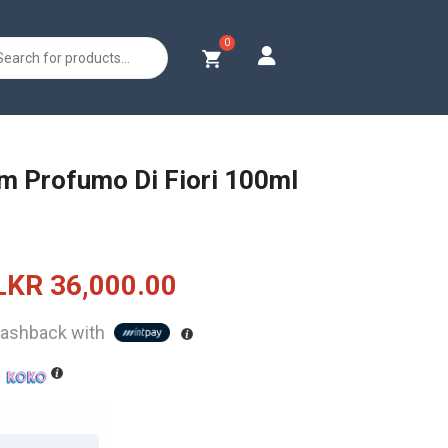
s
m Profumo Di Fiori 100ml
Original
Current
LKR
36,000.00
price
price
ashback with
was:
is:
h
LKR
LKR