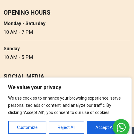
OPENING HOURS
Monday - Saturday
10 AM - 7 PM
Sunday
10 AM - 5 PM
SOCIAL MEDIA
We value your privacy
Follow Perfume Gallery on social media and get the latest
updates, offers and discounts.
We use cookies to enhance your browsing experience, serve
personalized ads or content, and analyze our traffic. By
clicking "Accept All", you consent to our use of cookies.
Customize
Reject All
Accept All
Copyright © 2026 Perfume Gallery • Solution by
Triple D Vision