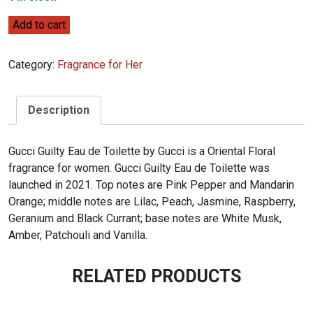
Gucci
Add to cart
Gucci
Guilty
Category:
Fragrance for Her
Eau
de
Toilette
Description
90ml
quantity
Gucci Guilty Eau de Toilette by Gucci is a Oriental Floral
fragrance for women. Gucci Guilty Eau de Toilette was
launched in 2021. Top notes are Pink Pepper and Mandarin
Orange; middle notes are Lilac, Peach, Jasmine, Raspberry,
Geranium and Black Currant; base notes are White Musk,
Amber, Patchouli and Vanilla.
RELATED PRODUCTS