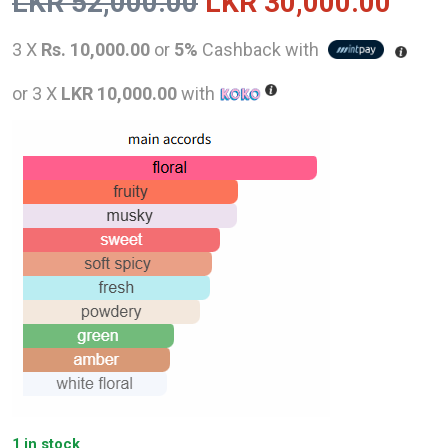
Original
Curr
LKR
52,000.00
LKR
30,000.00
price
pric
3 X
Rs. 10,000.00
or
5%
Cashback with
was:
is:
or 3 X
LKR 10,000.00
with
LKR
LKR
52,000.00.
30,0
1 in stock