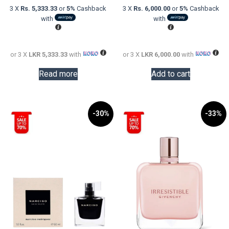
was:
price
was:
price
3 X
Rs. 5,333.33
or
5%
Cashback
3 X
Rs. 6,000.00
or
5%
Cashback
LKR
is:
LKR
is:
with
with
30,000.00.
LKR
24,000.0
LKR
16,000.00.
18,000.0
or 3 X
LKR 5,333.33
with
or 3 X
LKR 6,000.00
with
Read more
Add to cart
-30%
-33%