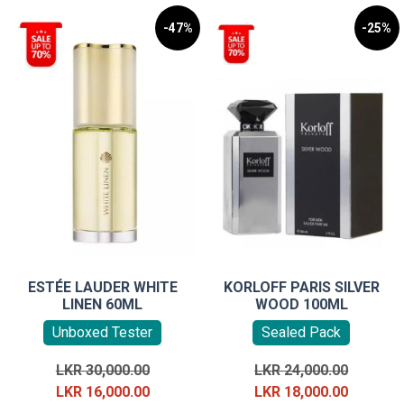
-47%
-25%
ESTÉE LAUDER WHITE
KORLOFF PARIS SILVER
LINEN 60ML
WOOD 100ML
Unboxed Tester
Sealed Pack
Original
Original
LKR
30,000.00
LKR
24,000.00
price
Current
price
Current
LKR
16,000.00
LKR
18,000.00