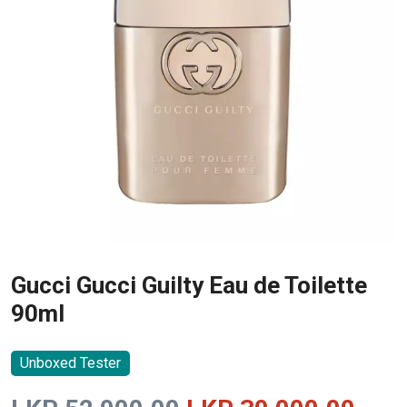
Gucci Gucci Guilty Eau de Toilette
90ml
Unboxed Tester