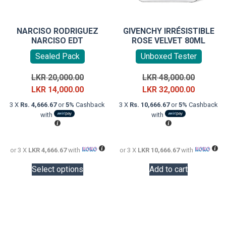
NARCISO RODRIGUEZ
GIVENCHY IRRÉSISTIBLE
NARCISO EDT
ROSE VELVET 80ML
Sealed Pack
Unboxed Tester
Original
Original
LKR
20,000.00
LKR
48,000.00
price
Current
price
Current
LKR
14,000.00
LKR
32,000.00
was:
price
was:
price
3 X
Rs. 4,666.67
or
5%
Cashback
3 X
Rs. 10,666.67
or
5%
Cashback
LKR
is:
LKR
is:
with
with
20,000.00.
LKR
48,000.0
LKR
14,000.00.
32,000.0
or 3 X
LKR 4,666.67
with
or 3 X
LKR 10,666.67
with
This
Select options
Add to cart
product
has
multiple
variants.
The