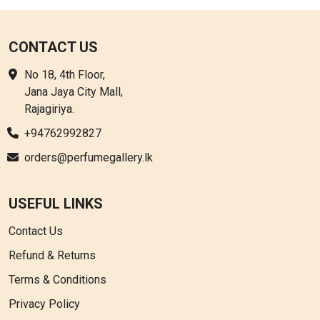
options
may
be
CONTACT US
chosen
No 18, 4th Floor,
on
Jana Jaya City Mall,
the
Rajagiriya.
product
page
+94762992827
orders@perfumegallery.lk
USEFUL LINKS
Contact Us
Refund & Returns
Terms & Conditions
Privacy Policy