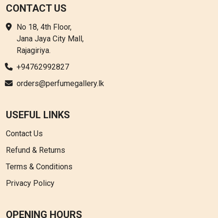
CONTACT US
No 18, 4th Floor,
Jana Jaya City Mall,
Rajagiriya.
+94762992827
orders@perfumegallery.lk
USEFUL LINKS
Contact Us
Refund & Returns
Terms & Conditions
Privacy Policy
OPENING HOURS