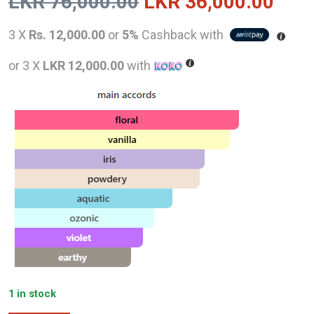
Original
Curr
LKR
76,000.00
LKR
36,000.00
price
pric
3 X
Rs. 12,000.00
or
5%
Cashback with
was:
is:
or 3 X
LKR 12,000.00
with
LKR
LKR
76,000.00.
36,0
1 in stock