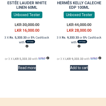
ESTÉE LAUDER WHITE
HERMÈS KELLY CALECHE
LINEN 60ML
EDP 100ML
Unboxed Tester
Unboxed Tester
Original
Original
LKR
30,000.00
LKR
44,000.00
price
Current
price
Current
LKR
16,000.00
LKR
28,000.00
was:
price
was:
price
3 X
Rs. 5,333.33
or
5%
Cashback
3 X
Rs. 9,333.33
or
5%
Cashback
LKR
is:
LKR
is:
with
with
30,000.00.
LKR
44,000.0
LKR
16,000.00.
28,000.0
or 3 X
LKR 5,333.33
with
or 3 X
LKR 9,333.33
with
Read more
Add to cart