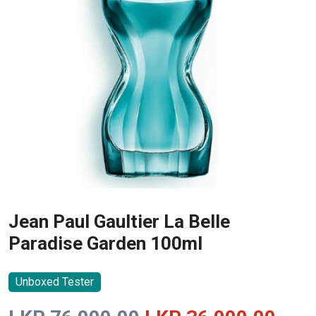
Jean Paul Gaultier La Belle
Paradise Garden 100ml
Unboxed Tester