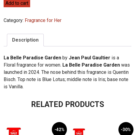
Jean
Add to cart
Paul
Gaultier
Category:
Fragrance for Her
La
Belle
Paradise
Description
Garden
100ml
La Belle Paradise Garden
by
Jean Paul Gaultier
is a
quantity
Floral fragrance for women.
La Belle Paradise Garden
was
launched in 2024. The nose behind this fragrance is Quentin
Bisch. Top note is Blue Lotus; middle note is Iris; base note
is Vanilla.
RELATED PRODUCTS
-42%
-30%