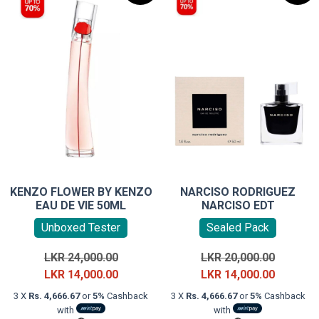
KENZO FLOWER BY KENZO
NARCISO RODRIGUEZ
EAU DE VIE 50ML
NARCISO EDT
Unboxed Tester
Sealed Pack
Original
Original
LKR
24,000.00
LKR
20,000.00
price
Current
price
Current
LKR
14,000.00
LKR
14,000.00
was:
price
was:
price
3 X
Rs. 4,666.67
or
5%
Cashback
3 X
Rs. 4,666.67
or
5%
Cashback
LKR
is:
LKR
is:
with
with