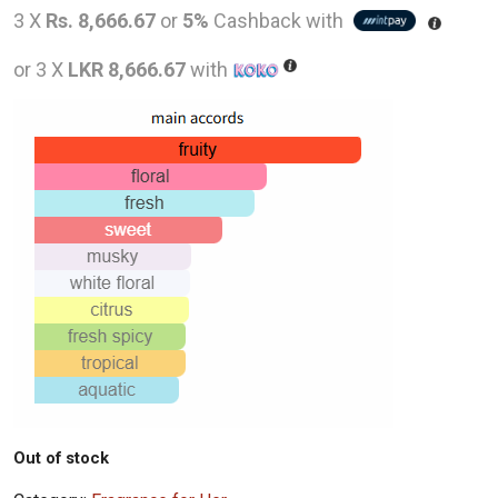
price
pric
3 X
Rs. 8,666.67
or
5%
Cashback with
was:
is:
or 3 X
LKR 8,666.67
with
LKR
LKR
46,000.00.
26,0
Out of stock