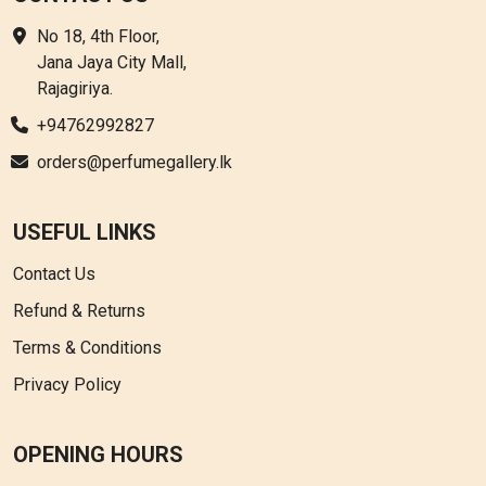
No 18, 4th Floor,
Jana Jaya City Mall,
Rajagiriya.
+94762992827
orders@perfumegallery.lk
USEFUL LINKS
Contact Us
Refund & Returns
Terms & Conditions
Privacy Policy
OPENING HOURS