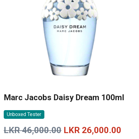
Marc Jacobs Daisy Dream 100ml
Unboxed Tester
Original
Curr
LKR
46,000.00
LKR
26,000.00