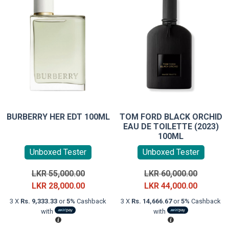
BURBERRY HER EDT 100ML
TOM FORD BLACK ORCHID
EAU DE TOILETTE (2023)
100ML
Unboxed Tester
Unboxed Tester
Original
Original
LKR
55,000.00
LKR
60,000.00
price
Current
price
Current
LKR
28,000.00
LKR
44,000.00
was:
price
was:
price
3 X
Rs. 9,333.33
or
5%
Cashback
3 X
Rs. 14,666.67
or
5%
Cashback
LKR
is:
LKR
is:
with
with
55,000.00.
LKR
60,000.0
LKR