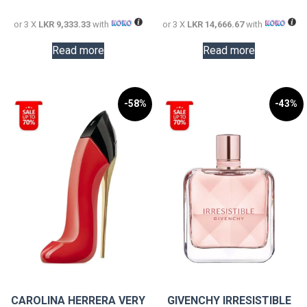
28,000.00.
44,000.0
or 3 X
LKR 9,333.33
with
or 3 X
LKR 14,666.67
with
Read more
Read more
-58%
-43%
CAROLINA HERRERA VERY
GIVENCHY IRRESISTIBLE