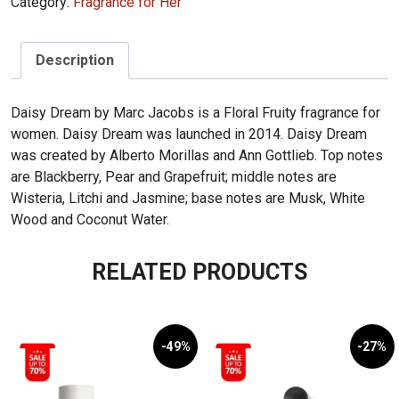
Category:
Fragrance for Her
Description
Daisy Dream by Marc Jacobs is a Floral Fruity fragrance for
women. Daisy Dream was launched in 2014. Daisy Dream
was created by Alberto Morillas and Ann Gottlieb. Top notes
are Blackberry, Pear and Grapefruit; middle notes are
Wisteria, Litchi and Jasmine; base notes are Musk, White
Wood and Coconut Water.
RELATED PRODUCTS
-49%
-27%