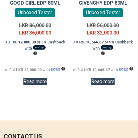
GOOD GIRL EDP 80ML
GIVENCHY EDP 80ML
Unboxed Tester
Unboxed Tester
Original
Original
LKR
86,000.00
LKR
56,000.00
price
Current
price
Current
LKR
36,000.00
LKR
32,000.00
was:
price
was:
price
3 X
Rs. 12,000.00
or
5%
Cashback
3 X
Rs. 10,666.67
or
5%
Cashback
LKR
is:
LKR
is:
with
with
86,000.00.
LKR
56,000.0
LKR
36,000.00.
32,000.0
or 3 X
LKR 12,000.00
with
or 3 X
LKR 10,666.67
with
Read more
Read more
CONTACT US