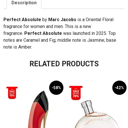
Description
Perfect Absolute
by
Marc Jacobs
is a Oriental Floral
fragrance for women and men. This is a new
fragrance.
Perfect Absolute
was launched in 2025. Top
notes are Caramel and Fig; middle note is Jasmine; base
note is Amber.
RELATED PRODUCTS
-58%
-42%