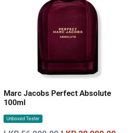
Marc Jacobs Perfect Absolute
100ml
Unboxed Tester