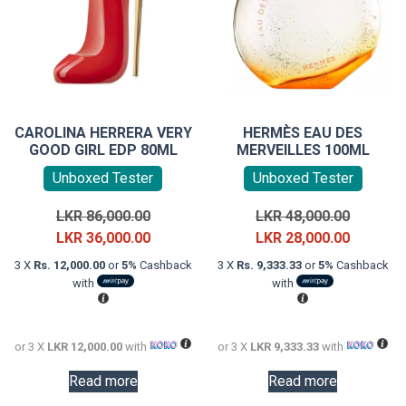
CAROLINA HERRERA VERY
HERMÈS EAU DES
GOOD GIRL EDP 80ML
MERVEILLES 100ML
Unboxed Tester
Unboxed Tester
Original
Original
LKR
86,000.00
LKR
48,000.00
price
Current
price
Current
LKR
36,000.00
LKR
28,000.00
was:
price
was:
price
3 X
Rs. 12,000.00
or
5%
Cashback
3 X
Rs. 9,333.33
or
5%
Cashback
LKR
is:
LKR
is:
with
with
86,000.00.
LKR
48,000.0
LKR
36,000.00.
28,000.0
or 3 X
LKR 12,000.00
with
or 3 X
LKR 9,333.33
with
Read more
Read more