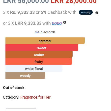
Original
Curr
LKR
56,000.00
LKR
28,000.00
price
pric
3 X
Rs. 9,333.33
or
5%
Cashback with
was:
is:
or 3 X
LKR 9,333.33
with
LKR
LKR
56,000.00.
28,0
Out of stock
Category:
Fragrance for Her