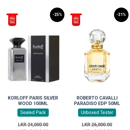
-25%
-31%
KORLOFF PARIS SILVER
ROBERTO CAVALLI
WOOD 100ML
PARADISO EDP 50ML
Sealed Pack
Unboxed Tester
Original
Original
LKR
24,000.00
LKR
26,000.00