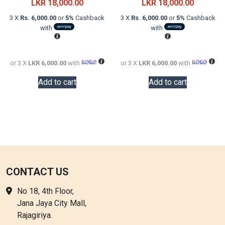
price
Current
price
Current
LKR
18,000.00
LKR
18,000.00
was:
price
was:
price
3 X
Rs. 6,000.00
or
5%
Cashback
3 X
Rs. 6,000.00
or
5%
Cashback
LKR
is:
LKR
is:
with
with
24,000.00.
LKR
26,000.0
LKR
18,000.00.
18,000.0
or 3 X
LKR 6,000.00
with
or 3 X
LKR 6,000.00
with
Add to cart
Add to cart
CONTACT US
No 18, 4th Floor,
Jana Jaya City Mall,
Rajagiriya.