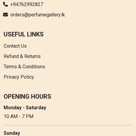
+94762992827
orders@perfumegallery.lk
USEFUL LINKS
Contact Us
Refund & Returns
Terms & Conditions
Privacy Policy
OPENING HOURS
Monday - Saturday
10 AM - 7 PM
Sunday