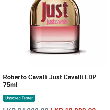
Roberto Cavalli Just Cavalli EDP
75ml
Unboxed Tester