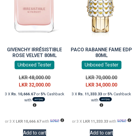
GIVENCHY IRRÉSISTIBLE
PACO RABANNE FAME EDP
ROSE VELVET 80ML
80ML
Unboxed Tester
Unboxed Tester
Original
Original
LKR
48,000.00
LKR
70,000.00
price
Current
price
Current
LKR
32,000.00
LKR
34,000.00
was:
price
was:
price
3 X
Rs. 10,666.67
or
5%
Cashback
3 X
Rs. 11,333.33
or
5%
Cashback
LKR
is:
LKR
is:
with
with
48,000.00.
LKR
70,000.0
LKR
32,000.00.
34,000.0
or 3 X
LKR 10,666.67
with
or 3 X
LKR 11,333.33
with
Add to cart
Add to cart