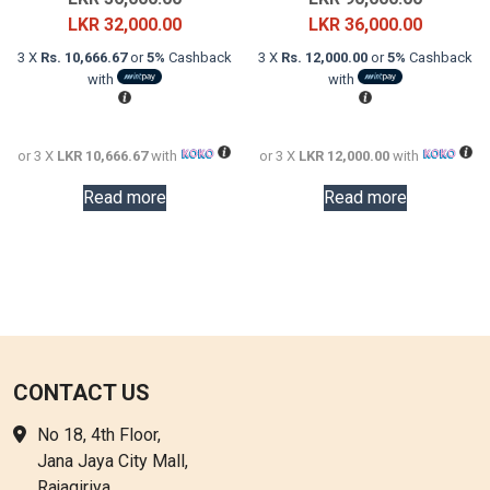
price
Current
price
Current
LKR
32,000.00
LKR
36,000.00
was:
price
was:
price
3 X
Rs. 10,666.67
or
5%
Cashback
3 X
Rs. 12,000.00
or
5%
Cashback
LKR
is:
LKR
is:
with
with
56,000.00.
LKR
90,000.0
LKR
32,000.00.
36,000.0
or 3 X
LKR 10,666.67
with
or 3 X
LKR 12,000.00
with
Read more
Read more
CONTACT US
No 18, 4th Floor,
Jana Jaya City Mall,
Rajagiriya.