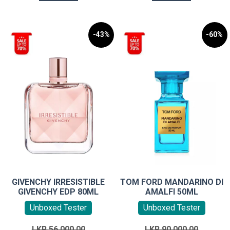
-43%
-60%
GIVENCHY IRRESISTIBLE
TOM FORD MANDARINO DI
GIVENCHY EDP 80ML
AMALFI 50ML
Unboxed Tester
Unboxed Tester
Original
Original
LKR
56,000.00
LKR
90,000.00