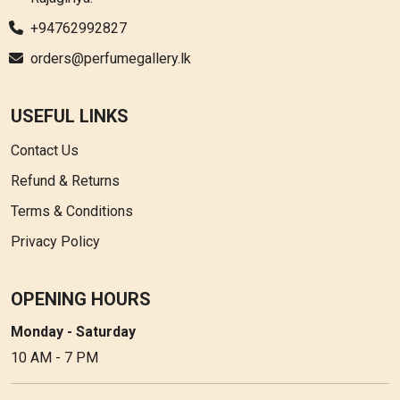
+94762992827
orders@perfumegallery.lk
USEFUL LINKS
Contact Us
Refund & Returns
Terms & Conditions
Privacy Policy
OPENING HOURS
Monday - Saturday
10 AM - 7 PM