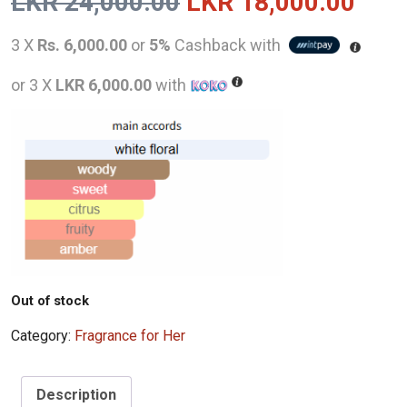
Original
Curr
LKR
24,000.00
LKR
18,000.00
price
pric
3 X
Rs. 6,000.00
or
5%
Cashback with
was:
is:
or 3 X
LKR 6,000.00
with
LKR
LKR
24,000.00.
18,0
Out of stock
Category:
Fragrance for Her
Description