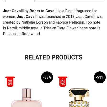
Just Cavalli
by
Roberto Cavalli
is a Floral fragrance for
women.
Just Cavalli
was launched in 2013. Just Cavalli was
created by Nathalie Lorson and Fabrice Pellegrin. Top note
is Neroli; middle note is Tahitian Tiare Flower; base note is
Palisander Rosewood.
RELATED PRODUCTS
-33%
-51%