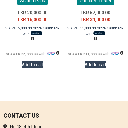
Sealed Pack
Unboxed Tester
Original
Original
LKR
20,000.00
LKR
57,000.00
price
Current
price
Current
LKR
16,000.00
LKR
34,000.00
was:
price
was:
price
3 X
Rs. 5,333.33
or
5%
Cashback
3 X
Rs. 11,333.33
or
5%
Cashback
LKR
is:
LKR
is:
with
with
20,000.00.
LKR
57,000.0
LKR
16,000.00.
34,000.0
or 3 X
LKR 5,333.33
with
or 3 X
LKR 11,333.33
with
Add to cart
Add to cart
CONTACT US
No 18, 4th Floor,