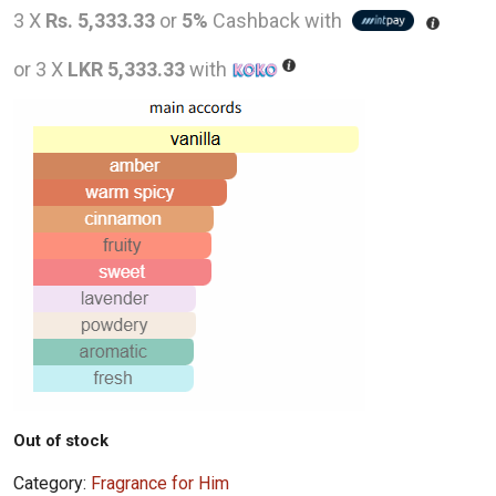
price
pric
3 X
Rs. 5,333.33
or
5%
Cashback with
was:
is:
or 3 X
LKR 5,333.33
with
LKR
LKR
26,000.00.
16,0
Out of stock
Category:
Fragrance for Him