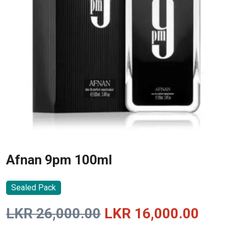
Afnan 9pm 100ml
Sealed Pack
Original
Curr
LKR
26,000.00
LKR
16,000.00