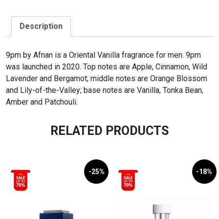
Description
9pm by Afnan is a Oriental Vanilla fragrance for men. 9pm
was launched in 2020. Top notes are Apple, Cinnamon, Wild
Lavender and Bergamot; middle notes are Orange Blossom
and Lily-of-the-Valley; base notes are Vanilla, Tonka Bean,
Amber and Patchouli.
RELATED PRODUCTS
-25%
-18%