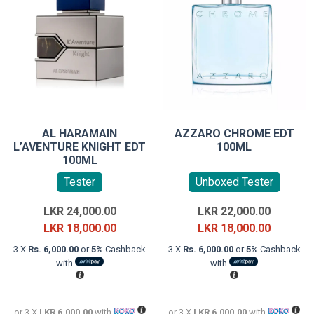
AL HARAMAIN
AZZARO CHROME EDT
L’AVENTURE KNIGHT EDT
100ML
100ML
Tester
Unboxed Tester
Original
Original
LKR
24,000.00
LKR
22,000.00
price
Current
price
Current
LKR
18,000.00
LKR
18,000.00
was:
price
was:
price
3 X
Rs. 6,000.00
or
5%
Cashback
3 X
Rs. 6,000.00
or
5%
Cashback
LKR
is:
LKR
is:
with
with
24,000.00.
LKR
22,000.0
LKR
18,000.00.
18,000.0
or 3 X
LKR 6,000.00
with
or 3 X
LKR 6,000.00
with