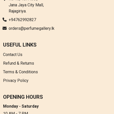
Jana Jaya City Mall,
Rajagiriya.
+94762992827
orders@perfumegallery.lk
USEFUL LINKS
Contact Us
Refund & Returns
Terms & Conditions
Privacy Policy
OPENING HOURS
Monday - Saturday
10 AM - 7 PM