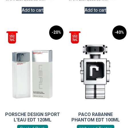
Add to cart
Add to cart
-20%
-40%
PORSCHE DESIGN SPORT
PACO RABANNE
L’EAU EDT 120ML
PHANTOM EDT 100ML