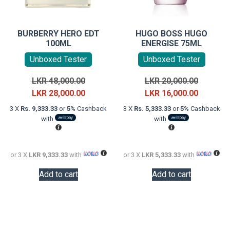
BURBERRY HERO EDT
HUGO BOSS HUGO
100ML
ENERGISE 75ML
Unboxed Tester
Unboxed Tester
Original
Original
LKR
48,000.00
LKR
20,000.00
price
Current
price
Current
LKR
28,000.00
LKR
16,000.00
was:
price
was:
price
3 X
Rs. 9,333.33
or
5%
Cashback
3 X
Rs. 5,333.33
or
5%
Cashback
LKR
is:
LKR
is:
with
with
48,000.00.
LKR
20,000.0
LKR
28,000.00.
16,000.0
or 3 X
LKR 9,333.33
with
or 3 X
LKR 5,333.33
with
Add to cart
Add to cart