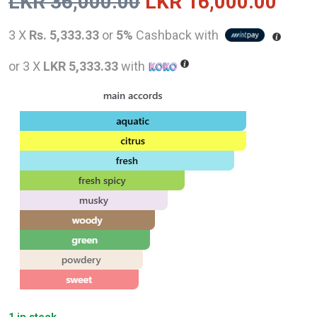
Original
Curr
LKR
36,000.00
LKR
16,000.00
price
pric
3 X
Rs. 5,333.33
or
5%
Cashback with
was:
is:
or 3 X
LKR 5,333.33
with
LKR
LKR
36,000.00.
16,0