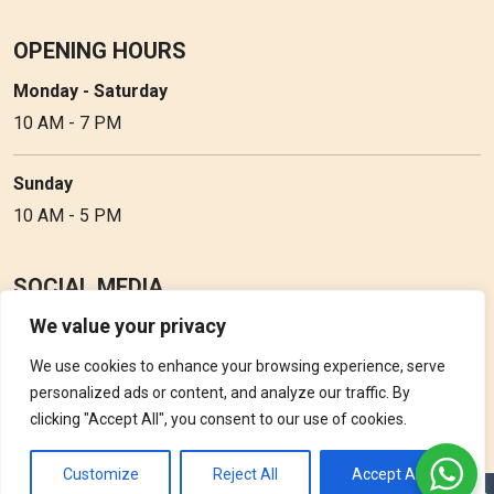
OPENING HOURS
Monday - Saturday
10 AM - 7 PM
Sunday
10 AM - 5 PM
SOCIAL MEDIA
We value your privacy
Follow Perfume Gallery on social media and get the latest
updates, offers and discounts.
We use cookies to enhance your browsing experience, serve
personalized ads or content, and analyze our traffic. By
clicking "Accept All", you consent to our use of cookies.
Customize
Reject All
Accept All