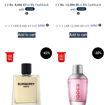
was:
price
was:
price
3 X
Rs. 8,666.67
or
5%
Cashback
3 X
Rs. 12,000.00
or
5%
Cashback
LKR
is:
LKR
is:
with
with
48,000.00.
LKR
60,000.0
LKR
26,000.00.
36,000.0
or 3 X
LKR 8,666.67
with
or 3 X
LKR 12,000.00
with
Add to cart
Add to cart
-42%
-20%