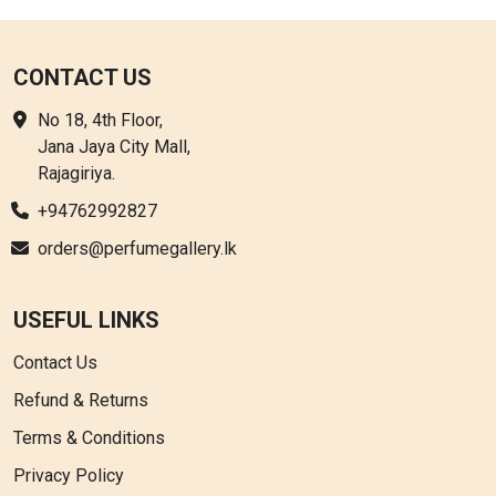
CONTACT US
No 18, 4th Floor,
Jana Jaya City Mall,
Rajagiriya.
+94762992827
orders@perfumegallery.lk
USEFUL LINKS
Contact Us
Refund & Returns
Terms & Conditions
Privacy Policy