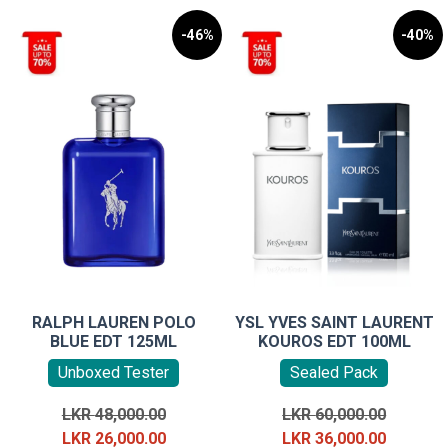
-46%
-40%
RALPH LAUREN POLO
YSL YVES SAINT LAURENT
BLUE EDT 125ML
KOUROS EDT 100ML
Unboxed Tester
Sealed Pack
Original
Original
LKR
48,000.00
LKR
60,000.00
price
Current
price
Current
LKR
26,000.00
LKR
36,000.00