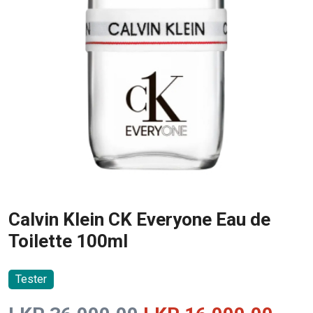
Calvin Klein CK Everyone Eau de
Toilette 100ml
Tester