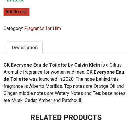
1 in stock
Calvin
Add to cart
Klein
CK
Category:
Fragrance for Him
Everyone
Eau
de
Description
Toilette
100ml
CK Everyone Eau de Toilette
by
Calvin Klein
is a Citrus
quantity
Aromatic fragrance for women and men.
CK Everyone Eau
de Toilette
was launched in 2020. The nose behind this
fragrance is Alberto Morillas. Top notes are Orange Oil and
Ginger; middle notes are Watery Notes and Tea; base notes
are Musk, Cedar, Amber and Patchouli.
RELATED PRODUCTS