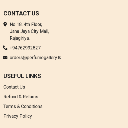
CONTACT US
No 18, 4th Floor,
Jana Jaya City Mall,
Rajagiriya.
+94762992827
orders@perfumegallery.lk
USEFUL LINKS
Contact Us
Refund & Returns
Terms & Conditions
Privacy Policy