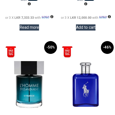
34,000.00.
LKR
60,000.0
LKR
22,000.00.
36,000.0
or 3 X
LKR 7,333.33
with
or 3 X
LKR 12,000.00
with
Read more
Add to cart
-50%
-46%