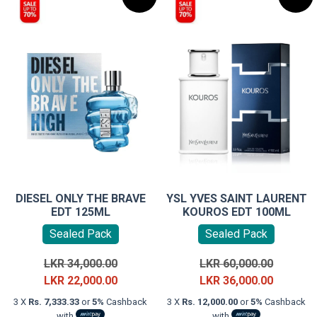
DIESEL ONLY THE BRAVE
YSL YVES SAINT LAURENT
EDT 125ML
KOUROS EDT 100ML
Sealed Pack
Sealed Pack
Original
Original
LKR
34,000.00
LKR
60,000.00
price
Current
price
Current
LKR
22,000.00
LKR
36,000.00
was:
price
was:
price
3 X
Rs. 7,333.33
or
5%
Cashback
3 X
Rs. 12,000.00
or
5%
Cashback
LKR
is:
LKR
is:
with
with