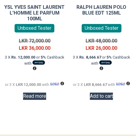
YSL YVES SAINT LAURENT
RALPH LAUREN POLO
L’HOMME LE PARFUM
BLUE EDT 125ML
100ML
Unboxed Tester
Unboxed Tester
Original
Original
LKR
72,000.00
LKR
48,000.00
price
Current
price
Current
LKR
36,000.00
LKR
26,000.00
was:
price
was:
price
3 X
Rs. 12,000.00
or
5%
Cashback
3 X
Rs. 8,666.67
or
5%
Cashback
LKR
is:
LKR
is:
with
with
72,000.00.
LKR
48,000.0
LKR
36,000.00.
26,000.0
or 3 X
LKR 12,000.00
with
or 3 X
LKR 8,666.67
with
Read more
Add to cart