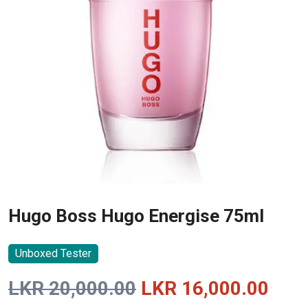
Hugo Boss Hugo Energise 75ml
Unboxed Tester
Original
Curr
LKR
20,000.00
LKR
16,000.00