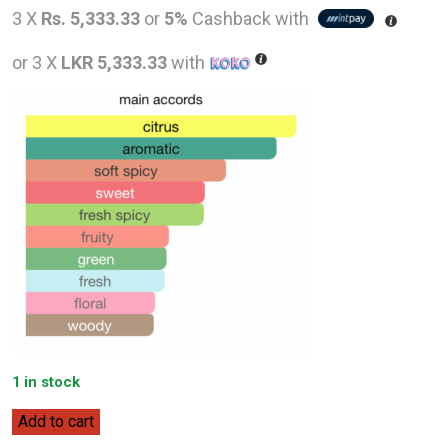
price
pric
3 X
Rs. 5,333.33
or
5%
Cashback with
was:
is:
or 3 X
LKR 5,333.33
with
LKR
LKR
20,000.00.
16,0
1 in stock
Hugo
Add to cart
Boss