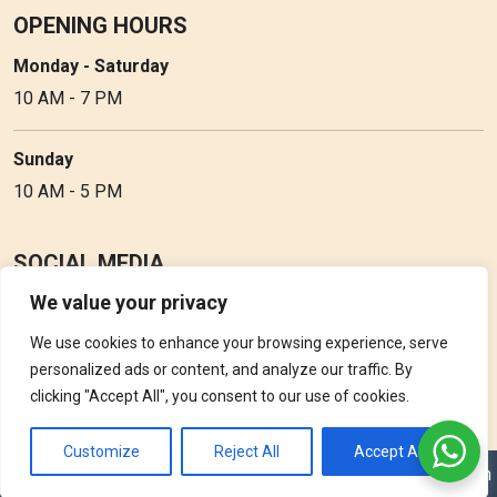
OPENING HOURS
Monday - Saturday
10 AM - 7 PM
Sunday
10 AM - 5 PM
SOCIAL MEDIA
We value your privacy
Follow Perfume Gallery on social media and get the latest
updates, offers and discounts.
We use cookies to enhance your browsing experience, serve
personalized ads or content, and analyze our traffic. By
clicking "Accept All", you consent to our use of cookies.
Customize
Reject All
Accept All
Copyright © 2026 Perfume Gallery • Solution by
Triple D Vision