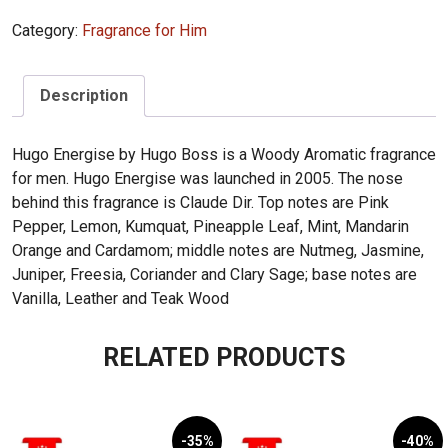
Hugo
Category:
Fragrance for Him
Energise
75ml
quantity
Description
Hugo Energise by Hugo Boss is a Woody Aromatic fragrance
for men. Hugo Energise was launched in 2005. The nose
behind this fragrance is Claude Dir. Top notes are Pink
Pepper, Lemon, Kumquat, Pineapple Leaf, Mint, Mandarin
Orange and Cardamom; middle notes are Nutmeg, Jasmine,
Juniper, Freesia, Coriander and Clary Sage; base notes are
Vanilla, Leather and Teak Wood
RELATED PRODUCTS
-35%
-40%