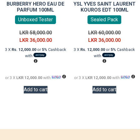
BURBERRY HERO EAU DE
YSL YVES SAINT LAURENT
PARFUM 100ML
KOUROS EDT 100ML
Unboxed Tester
Sealed Pack
Original
Original
LKR
58,000.00
LKR
60,000.00
price
Current
price
Current
LKR
36,000.00
LKR
36,000.00
was:
price
was:
price
3 X
Rs. 12,000.00
or
5%
Cashback
3 X
Rs. 12,000.00
or
5%
Cashback
LKR
is:
LKR
is:
with
with
58,000.00.
LKR
60,000.0
LKR
36,000.00.
36,000.0
or 3 X
LKR 12,000.00
with
or 3 X
LKR 12,000.00
with
Add to cart
Add to cart