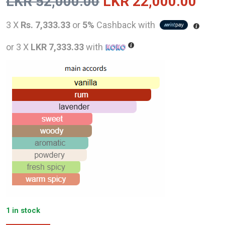
Original
Curr
LKR
52,000.00
LKR
22,000.00
price
pric
3 X
Rs. 7,333.33
or
5%
Cashback with
was:
is:
or 3 X
LKR 7,333.33
with
LKR
LKR
52,000.00.
22,0
1 in stock