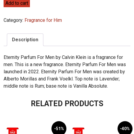
Calvin
Add to cart
Klein
Eternity
Category:
Fragrance for Him
for
Men
Parfum
Description
100ml
quantity
Eternity Parfum For Men by Calvin Klein is a fragrance for
men. This is a new fragrance. Eternity Parfum For Men was
launched in 2022. Eternity Parfum For Men was created by
Alberto Morillas and Frank Voelkl. Top note is Lavender;
middle note is Rum; base note is Vanilla Absolute.
RELATED PRODUCTS
-51%
-40%