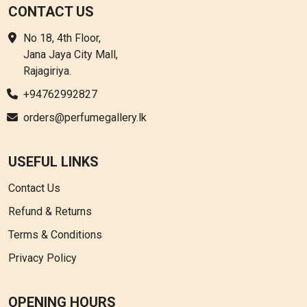
CONTACT US
No 18, 4th Floor,
Jana Jaya City Mall,
Rajagiriya.
+94762992827
orders@perfumegallery.lk
USEFUL LINKS
Contact Us
Refund & Returns
Terms & Conditions
Privacy Policy
OPENING HOURS