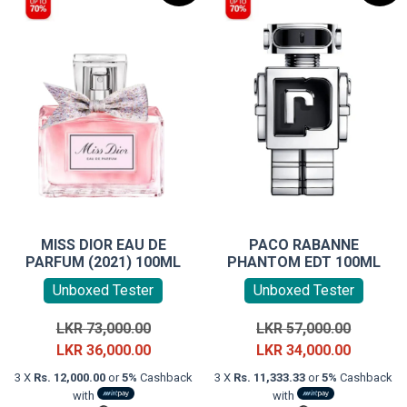
MISS DIOR EAU DE
PACO RABANNE
PARFUM (2021) 100ML
PHANTOM EDT 100ML
Unboxed Tester
Unboxed Tester
Original
Original
LKR
73,000.00
LKR
57,000.00
price
Current
price
Current
LKR
36,000.00
LKR
34,000.00
was:
price
was:
price
3 X
Rs. 12,000.00
or
5%
Cashback
3 X
Rs. 11,333.33
or
5%
Cashback
LKR
is:
LKR
is:
with
with