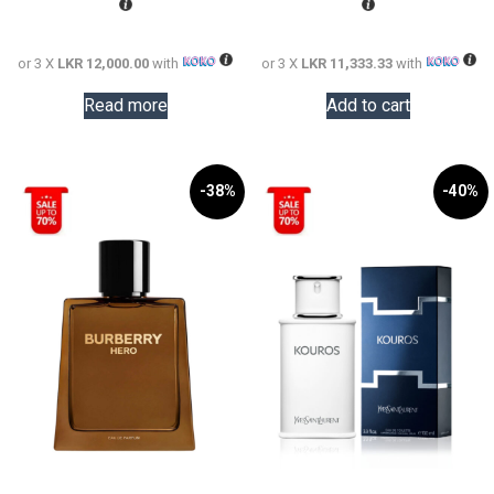
73,000.00.
LKR
57,000.0
LKR
36,000.00.
34,000.0
or 3 X
LKR 12,000.00
with
or 3 X
LKR 11,333.33
with
Read more
Add to cart
-38%
-40%