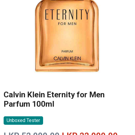
Calvin Klein Eternity for Men
Parfum 100ml
Unboxed Tester