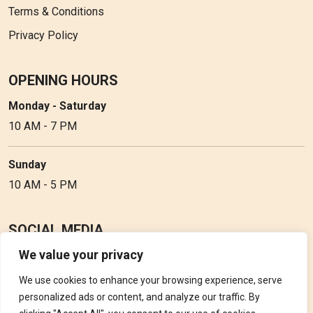
Terms & Conditions
Privacy Policy
OPENING HOURS
Monday - Saturday
10 AM - 7 PM
Sunday
10 AM - 5 PM
SOCIAL MEDIA
We value your privacy
Follow Perfume Gallery on social media and get the latest
updates, offers and discounts.
We use cookies to enhance your browsing experience, serve
personalized ads or content, and analyze our traffic. By