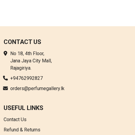
CONTACT US
No 18, 4th Floor,
Jana Jaya City Mall,
Rajagiriya.
+94762992827
orders@perfumegallery.lk
USEFUL LINKS
Contact Us
Refund & Returns