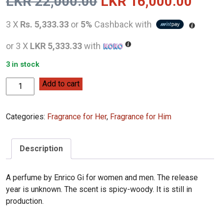
Original
Curr
LKR
22,000.00
LKR
16,000.00
price
pric
3 X
Rs. 5,333.33
or
5%
Cashback with
was:
is:
or 3 X
LKR 5,333.33
with
LKR
LKR
3 in stock
22,000.00.
16,0
Enrico
Add to cart
Gi
Oud
Categories:
Fragrance for Her
,
Fragrance for Him
Intense
for
Men
Description
&
Women
100ML
A perfume by Enrico Gi for women and men. The release
quantity
year is unknown. The scent is spicy-woody. It is still in
production.