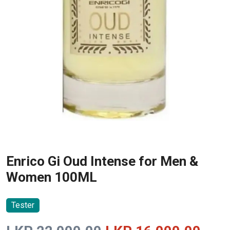
Enrico Gi Oud Intense for Men &
Women 100ML
Tester