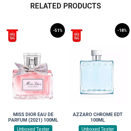
RELATED PRODUCTS
-51%
-18%
MISS DIOR EAU DE
AZZARO CHROME EDT
PARFUM (2021) 100ML
100ML
Unboxed Tester
Unboxed Tester