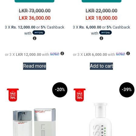
Original
Original
LKR
73,000.00
LKR
22,000.00
price
Current
price
Current
LKR
36,000.00
LKR
18,000.00
was:
price
was:
price
3 X
Rs. 12,000.00
or
5%
Cashback
3 X
Rs. 6,000.00
or
5%
Cashback
LKR
is:
LKR
is:
with
with
73,000.00.
LKR
22,000.0
LKR
36,000.00.
18,000.0
or 3 X
LKR 12,000.00
with
or 3 X
LKR 6,000.00
with
Read more
Add to cart
-20%
-39%