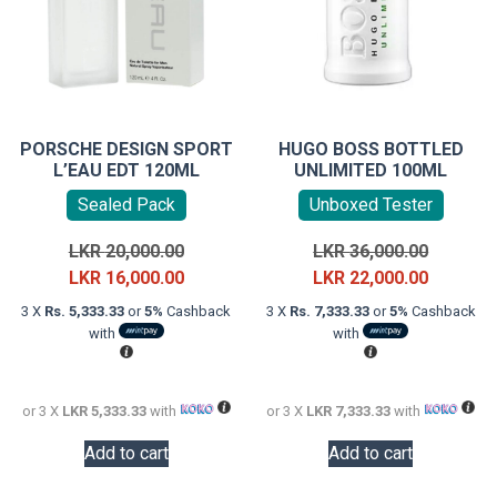
PORSCHE DESIGN SPORT
HUGO BOSS BOTTLED
L’EAU EDT 120ML
UNLIMITED 100ML
Sealed Pack
Unboxed Tester
Original
Original
LKR
20,000.00
LKR
36,000.00
price
Current
price
Current
LKR
16,000.00
LKR
22,000.00
was:
price
was:
price
3 X
Rs. 5,333.33
or
5%
Cashback
3 X
Rs. 7,333.33
or
5%
Cashback
LKR
is:
LKR
is:
with
with
20,000.00.
LKR
36,000.0
LKR
16,000.00.
22,000.0
or 3 X
LKR 5,333.33
with
or 3 X
LKR 7,333.33
with
Add to cart
Add to cart