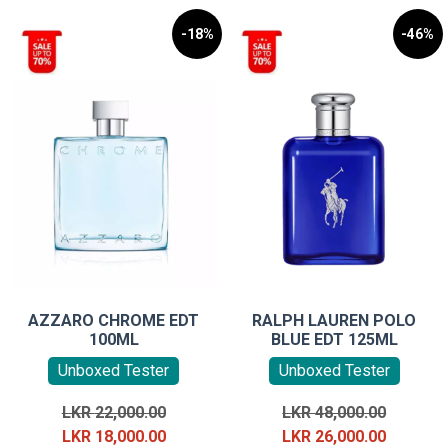
-18%
-46%
AZZARO CHROME EDT
RALPH LAUREN POLO
100ML
BLUE EDT 125ML
Unboxed Tester
Unboxed Tester
Original
Original
LKR
22,000.00
LKR
48,000.00
price
Current
price
Current
LKR
18,000.00
LKR
26,000.00