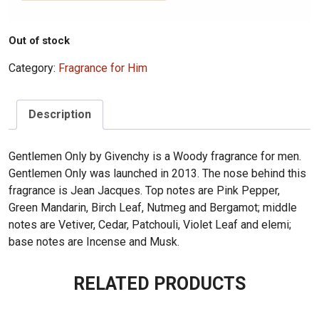
Out of stock
Category:
Fragrance for Him
Description
Gentlemen Only by Givenchy is a Woody fragrance for men.
Gentlemen Only was launched in 2013. The nose behind this
fragrance is Jean Jacques. Top notes are Pink Pepper,
Green Mandarin, Birch Leaf, Nutmeg and Bergamot; middle
notes are Vetiver, Cedar, Patchouli, Violet Leaf and elemi;
base notes are Incense and Musk.
RELATED PRODUCTS