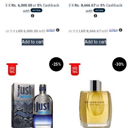
was:
price
was:
price
3 X
Rs. 6,000.00
or
5%
Cashback
3 X
Rs. 8,666.67
or
5%
Cashback
LKR
is:
LKR
is:
with
with
22,000.00.
LKR
48,000.0
LKR
18,000.00.
26,000.0
or 3 X
LKR 6,000.00
with
or 3 X
LKR 8,666.67
with
Add to cart
Add to cart
-25%
-30%