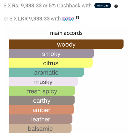
price
pric
3 X
Rs. 9,333.33
or
5%
Cashback with
was:
is:
or 3 X
LKR 9,333.33
with
LKR
LKR
48,000.00.
28,0