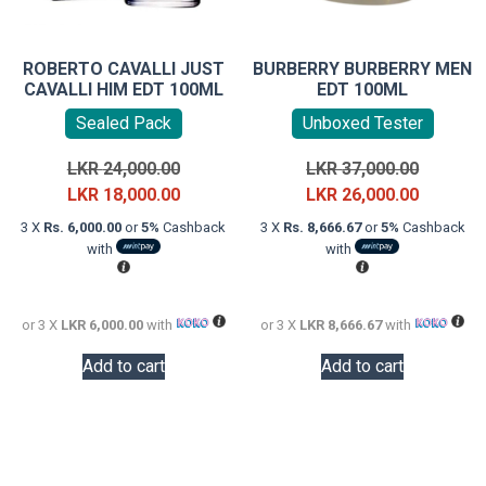
ROBERTO CAVALLI JUST
BURBERRY BURBERRY MEN
CAVALLI HIM EDT 100ML
EDT 100ML
Sealed Pack
Unboxed Tester
Original
Original
LKR
24,000.00
LKR
37,000.00
price
Current
price
Current
LKR
18,000.00
LKR
26,000.00
was:
price
was:
price
3 X
Rs. 6,000.00
or
5%
Cashback
3 X
Rs. 8,666.67
or
5%
Cashback
LKR
is:
LKR
is:
with
with
24,000.00.
LKR
37,000.0
LKR
18,000.00.
26,000.0
or 3 X
LKR 6,000.00
with
or 3 X
LKR 8,666.67
with
Add to cart
Add to cart