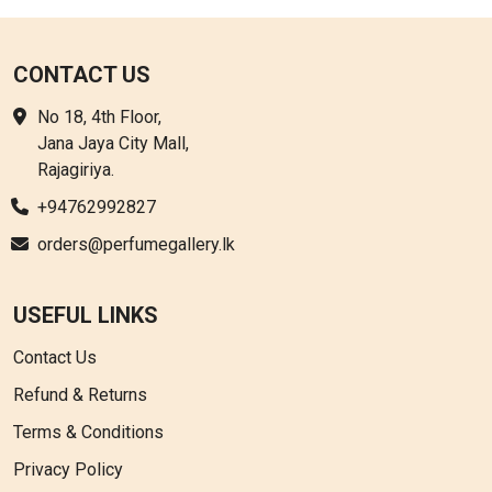
CONTACT US
No 18, 4th Floor,
Jana Jaya City Mall,
Rajagiriya.
+94762992827
orders@perfumegallery.lk
USEFUL LINKS
Contact Us
Refund & Returns
Terms & Conditions
Privacy Policy