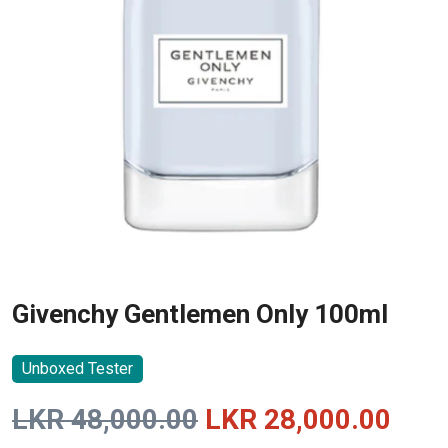
Givenchy Gentlemen Only 100ml
Unboxed Tester
Original
Curr
LKR
48,000.00
LKR
28,000.00