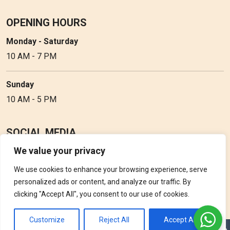
OPENING HOURS
Monday - Saturday
10 AM - 7 PM
Sunday
10 AM - 5 PM
SOCIAL MEDIA
We value your privacy
Follow Perfume Gallery on social media and get the latest
updates, offers and discounts.
We use cookies to enhance your browsing experience, serve
personalized ads or content, and analyze our traffic. By
clicking "Accept All", you consent to our use of cookies.
Customize
Reject All
Accept All