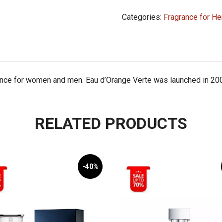
d'Orange
Categories:
Fragrance for He
Verte
100ml
quantity
ance for women and men. Eau d’Orange Verte was launched in 200
RELATED PRODUCTS
-40%