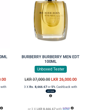
00ML
BURBERRY BURBERRY MEN EDT
100ML
Unboxed Tester
Current
Original
Current
0.00
LKR
37,000.00
LKR
26,000.00
price
price
price
with
3 X
Rs. 8,666.67
or
5%
Cashback with
is:
was:
is:
LKR
LKR
LKR
18,000.00.
37,000.00.
26,000.00.
or 3 X
LKR 8,666.67
with