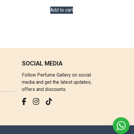
Add to cart
SOCIAL MEDIA
Follow Perfume Gallery on social
media and get the latest updates,
offers and discounts.