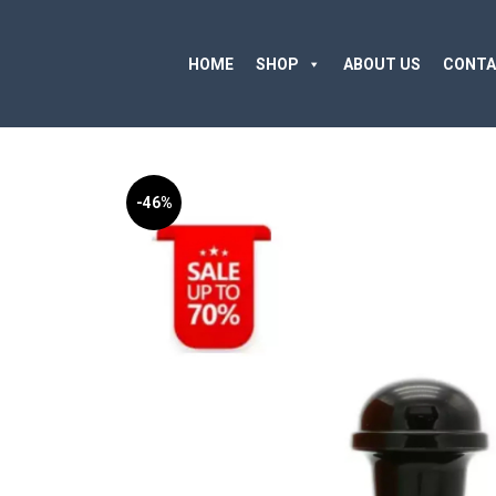
HOME
SHOP
ABOUT US
CONTA
-46%