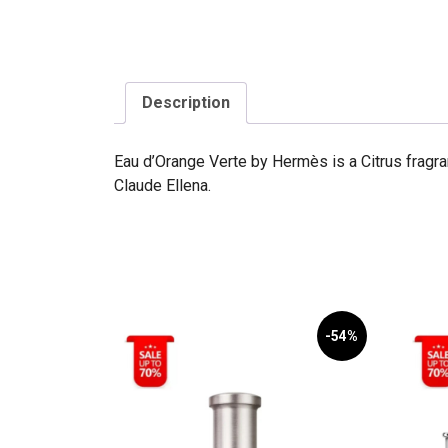
Description
Eau d’Orange Verte by Hermès is a Citrus fragr
Claude Ellena.
-54%