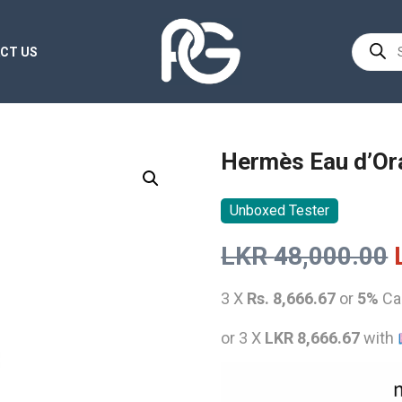
Product
CT US
search
Hermès Eau d’Or
Unboxed Tester
LKR
48,000.00
3 X
Rs. 8,666.67
or
5%
Ca
or 3 X
LKR 8,666.67
with