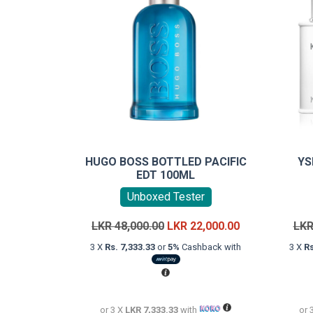
HUGO BOSS BOTTLED PACIFIC
YS
EDT 100ML
Unboxed Tester
Original
Current
LKR
48,000.00
LKR
22,000.00
LK
price
price
3 X
Rs. 7,333.33
or
5%
Cashback with
3 X
Rs
was:
is:
LKR
LKR
48,000.00.
22,000.00.
or 3 X
LKR 7,333.33
with
or 