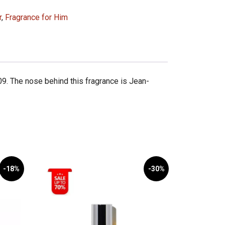
r
,
Fragrance for Him
9. The nose behind this fragrance is Jean-
-18%
-30%