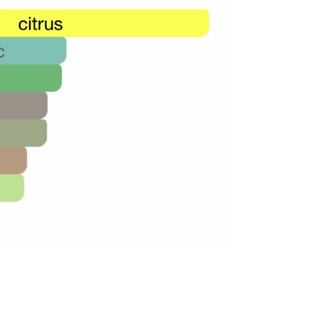
48,000.00.
26,000.00.