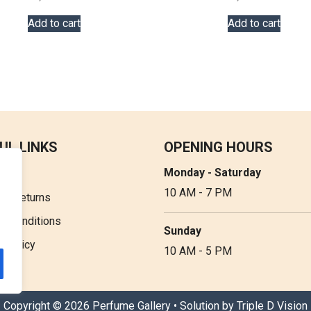
Add to cart
Add to cart
UL LINKS
OPENING HOURS
Monday - Saturday
t Us
10 AM - 7 PM
 & Returns
& Conditions
Sunday
y Policy
10 AM - 5 PM
Copyright © 2026 Perfume Gallery • Solution by
Triple D Vision