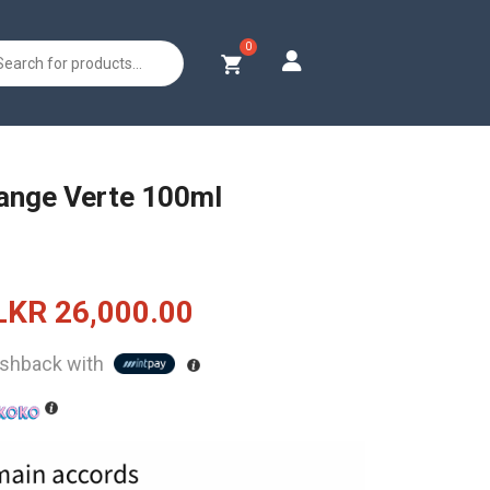
s
ange Verte 100ml
Original
Current
LKR
26,000.00
price
price
shback with
was:
is:
LKR
LKR