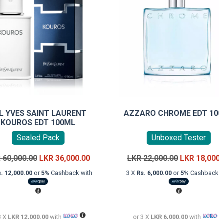
L YVES SAINT LAURENT
AZZARO CHROME EDT 1
KOUROS EDT 100ML
Sealed Pack
Unboxed Tester
Original
Current
Original
R
60,000.00
LKR
36,000.00
LKR
22,000.00
LKR
18,00
price
price
price
. 12,000.00
or
5%
Cashback with
3 X
Rs. 6,000.00
or
5%
Cashback 
was:
is:
was:
LKR
LKR
LKR
60,000.00.
36,000.00.
22,000.00.
3 X
LKR 12,000.00
with
or 3 X
LKR 6,000.00
with