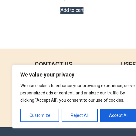
Add to cart
CONTACT US
USEF
We value your privacy
No 18, 4th Floor,
Contac
Jana Jaya City Mall,
We use cookies to enhance your browsing experience, serve
Refund
Rajagiriya.
personalized ads or content, and analyze our traffic. By
Terms 
clicking "Accept All", you consent to our use of cookies.
+94762992827
Privac
orders@perfumegallery.lk
Customize
Reject All
Accept All