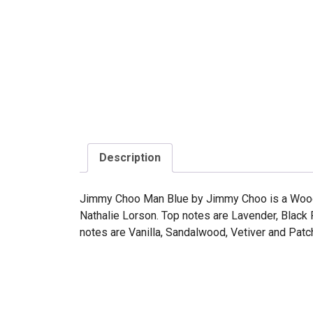
Description
Jimmy Choo Man Blue by Jimmy Choo is a Woody
Nathalie Lorson. Top notes are Lavender, Black
notes are Vanilla, Sandalwood, Vetiver and Patch