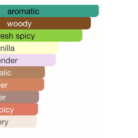
28,000.00.
20,000.00.