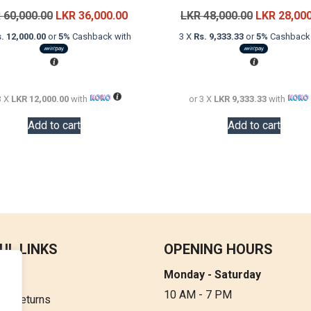
Original
Current
Original
R
60,000.00
LKR
36,000.00
LKR
48,000.00
LKR
28,00
price
price
price
. 12,000.00
or
5%
Cashback with
3 X
Rs. 9,333.33
or
5%
Cashback 
was:
is:
was:
LKR
LKR
LKR
60,000.00.
36,000.00.
48,000.00.
3 X
LKR 12,000.00
with
or 3 X
LKR 9,333.33
with
Add to cart
Add to cart
UL LINKS
OPENING HOURS
Monday - Saturday
t Us
10 AM - 7 PM
 & Returns