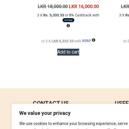
Original
Current
LKR
18,000.00
LKR
16,000.00
LK
price
price
3 X
Rs. 5,333.33
or
5%
Cashback with
3 X
Rs
was:
is:
LKR
LKR
18,000.00.
16,000.00.
or 3 X
LKR 5,333.33
with
or 
Add to cart
CONTACT US
USEF
We value your privacy
No 18, 4th Floor,
Contac
Jana Jaya City Mall,
We use cookies to enhance your browsing experience, serve
Refund
Rajagiriya.