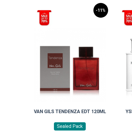
-11%
VAN GILS TENDENZA EDT 120ML
YS
Sealed Pack