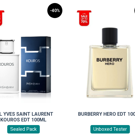
-40%
L YVES SAINT LAURENT
BURBERRY HERO EDT 10
KOUROS EDT 100ML
Sealed Pack
Unboxed Tester