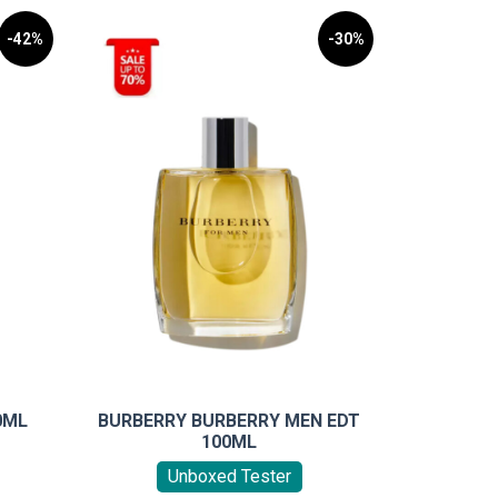
-42%
-30%
0ML
BURBERRY BURBERRY MEN EDT
100ML
Unboxed Tester