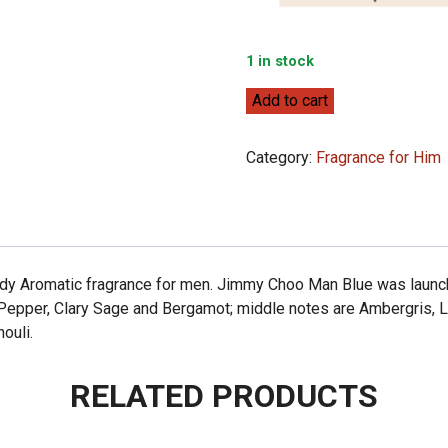
1 in stock
Jimmy
Add to cart
Choo
Jimmy
Category:
Fragrance for Him
Choo
Man
Blue
100ml
quantity
 Aromatic fragrance for men. Jimmy Choo Man Blue was launched
 Pepper, Clary Sage and Bergamot; middle notes are Ambergris, 
ouli.
RELATED PRODUCTS