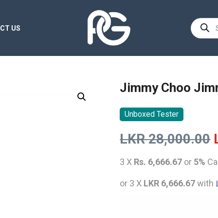
Product
CT US
search
Jimmy Choo Jim
Unboxed Tester
LKR
28,000.00
3 X
Rs. 6,666.67
or
5%
Ca
or 3 X
LKR 6,666.67
with