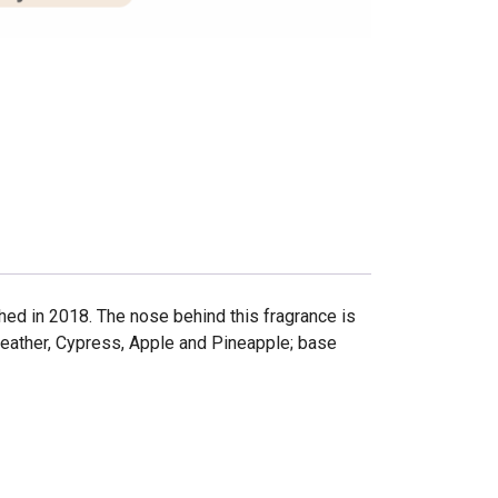
 in 2018. The nose behind this fragrance is
Leather, Cypress, Apple and Pineapple; base