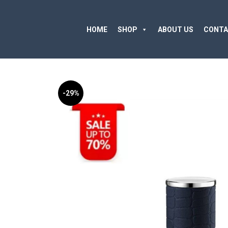
HOME
SHOP
ABOUT US
CONTA
-29%