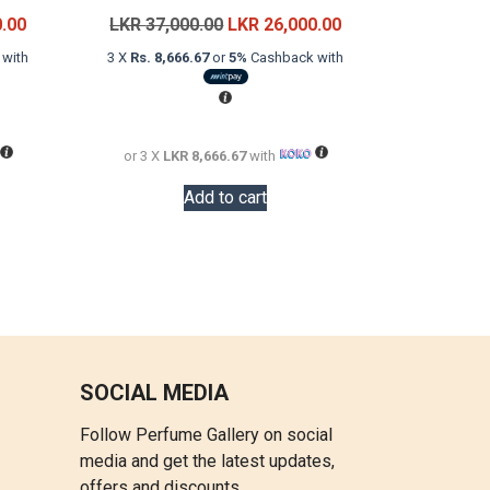
Current
Original
Current
0.00
LKR
37,000.00
LKR
26,000.00
price
price
price
with
3 X
Rs. 8,666.67
or
5%
Cashback with
is:
was:
is:
LKR
LKR
LKR
28,000.00.
37,000.00.
26,000.00.
or 3 X
LKR 8,666.67
with
Add to cart
SOCIAL MEDIA
Follow Perfume Gallery on social
media and get the latest updates,
offers and discounts.