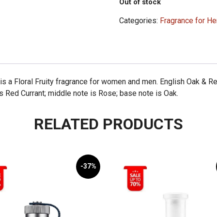
Out of stock
Categories:
Fragrance for He
s a Floral Fruity fragrance for women and men. English Oak & R
is Red Currant; middle note is Rose; base note is Oak.
RELATED PRODUCTS
-37%