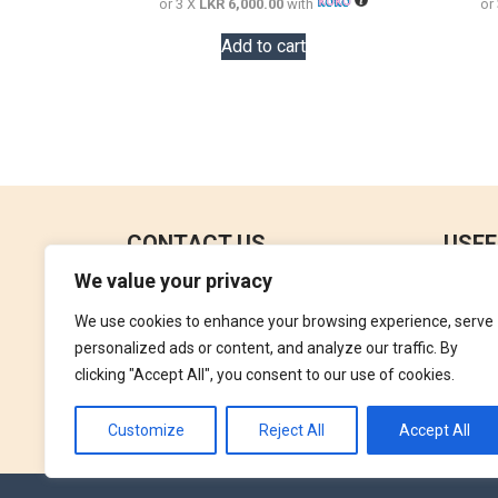
or 3 X
LKR 6,000.00
with
or
Add to cart
CONTACT US
USEF
We value your privacy
No 18, 4th Floor,
Contac
Jana Jaya City Mall,
We use cookies to enhance your browsing experience, serve
Refund
Rajagiriya.
personalized ads or content, and analyze our traffic. By
Terms 
clicking "Accept All", you consent to our use of cookies.
+94762992827
Privac
orders@perfumegallery.lk
Customize
Reject All
Accept All