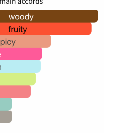
50,000.00.
24,000.00.