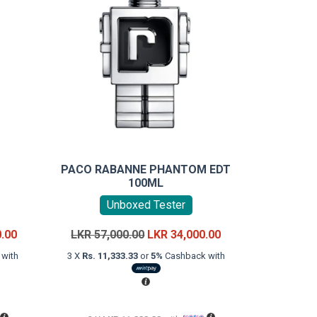
D
PACO RABANNE PHANTOM EDT
100ML
Unboxed Tester
Current
Original
Current
0.00
LKR
57,000.00
LKR
34,000.00
price
price
price
with
3 X
Rs. 11,333.33
or
5%
Cashback with
is:
was:
is:
LKR
LKR
LKR
22,000.00.
57,000.00.
34,000.00.