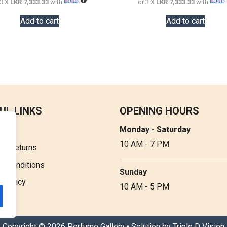
 3 X
LKR 7,333.33
with
or 3 X
LKR 7,333.33
with
Add to cart
Add to cart
UL LINKS
OPENING HOURS
Monday - Saturday
t Us
10 AM - 7 PM
 & Returns
& Conditions
Sunday
y Policy
10 AM - 5 PM
Copyright © 2026 Perfume Gallery • Solution by
Triple D Vision