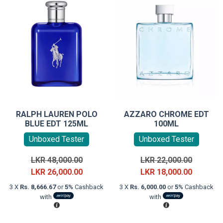
RALPH LAUREN POLO
AZZARO CHROME EDT
BLUE EDT 125ML
100ML
Unboxed Tester
Unboxed Tester
Original
Original
LKR
48,000.00
LKR
22,000.00
price
Current
price
Current
LKR
26,000.00
LKR
18,000.00
was:
price
was:
price
3 X
Rs. 8,666.67
or
5%
Cashback
3 X
Rs. 6,000.00
or
5%
Cashback
LKR
is:
LKR
is:
with
with
48,000.00.
LKR
22,000.0
LKR
26,000.00.
18,000.0