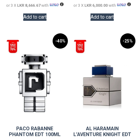
or 3 X
LKR 8,666.67
with
or 3 X
LKR 6,000.00
with
Add to cart
Add to cart
-40%
-25%
PACO RABANNE
AL HARAMAIN
PHANTOM EDT 100ML
L’AVENTURE KNIGHT EDT