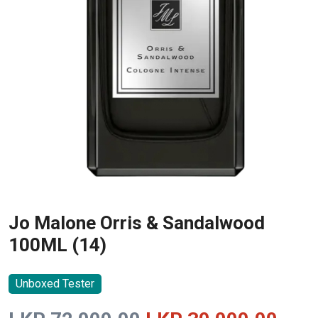
Jo Malone Orris & Sandalwood
100ML (14)
Unboxed Tester