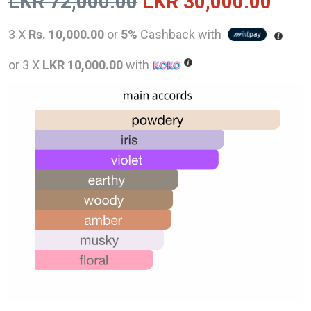
Original
Curr
LKR
72,000.00
LKR
30,000.00
price
pric
3 X
Rs. 10,000.00
or
5%
Cashback with
was:
is:
or 3 X
LKR 10,000.00
with
LKR
LKR
72,000.00.
30,0