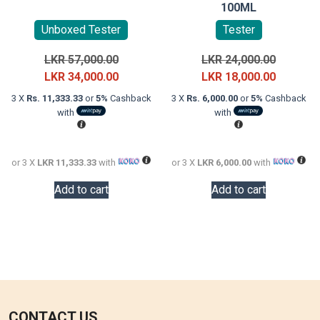
100ML
Unboxed Tester
Tester
Original
Original
LKR
57,000.00
LKR
24,000.00
price
Current
price
Current
LKR
34,000.00
LKR
18,000.00
was:
price
was:
price
3 X
Rs. 11,333.33
or
5%
Cashback
3 X
Rs. 6,000.00
or
5%
Cashback
LKR
is:
LKR
is:
with
with
57,000.00.
LKR
24,000.0
LKR
34,000.00.
18,000.0
or 3 X
LKR 11,333.33
with
or 3 X
LKR 6,000.00
with
Add to cart
Add to cart
CONTACT US