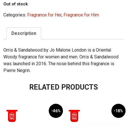
Out of stock
Categories:
Fragrance for Her
,
Fragrance for Him
Description
Orris & Sandalwood by Jo Malone London is a Oriental
Woody fragrance for women and men. Orris & Sandalwood
was launched in 2016. The nose behind this fragrance is
Pierre Negrin.
RELATED PRODUCTS
-46%
-18%