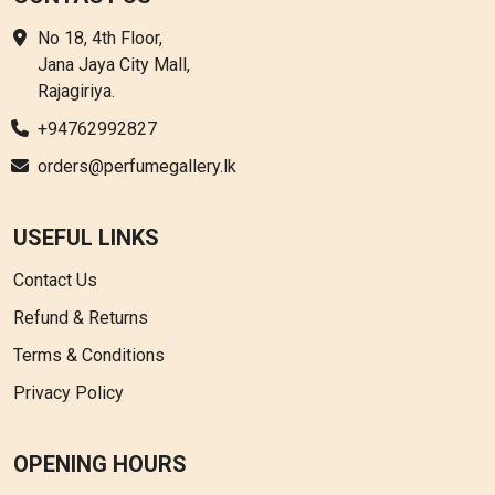
No 18, 4th Floor,
Jana Jaya City Mall,
Rajagiriya.
+94762992827
orders@perfumegallery.lk
USEFUL LINKS
Contact Us
Refund & Returns
Terms & Conditions
Privacy Policy
OPENING HOURS