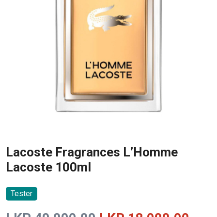
Lacoste Fragrances L’Homme
Lacoste 100ml
Tester