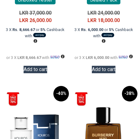
Original
Original
LKR
37,000.00
LKR
24,000.00
price
Current
price
Current
LKR
26,000.00
LKR
18,000.00
was:
price
was:
price
3 X
Rs. 8,666.67
or
5%
Cashback
3 X
Rs. 6,000.00
or
5%
Cashback
LKR
is:
LKR
is:
with
with
37,000.00.
LKR
24,000.0
LKR
26,000.00.
18,000.0
or 3 X
LKR 8,666.67
with
or 3 X
LKR 6,000.00
with
Add to cart
Add to cart
-40%
-38%