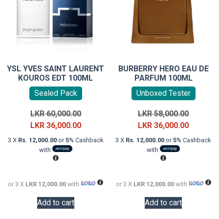
YSL YVES SAINT LAURENT
BURBERRY HERO EAU DE
KOUROS EDT 100ML
PARFUM 100ML
Sealed Pack
Unboxed Tester
Original
Original
LKR
60,000.00
LKR
58,000.00
price
Current
price
Current
LKR
36,000.00
LKR
36,000.00
was:
price
was:
price
3 X
Rs. 12,000.00
or
5%
Cashback
3 X
Rs. 12,000.00
or
5%
Cashback
LKR
is:
LKR
is:
with
with
60,000.00.
LKR
58,000.0
LKR
36,000.00.
36,000.0
or 3 X
LKR 12,000.00
with
or 3 X
LKR 12,000.00
with
Add to cart
Add to cart