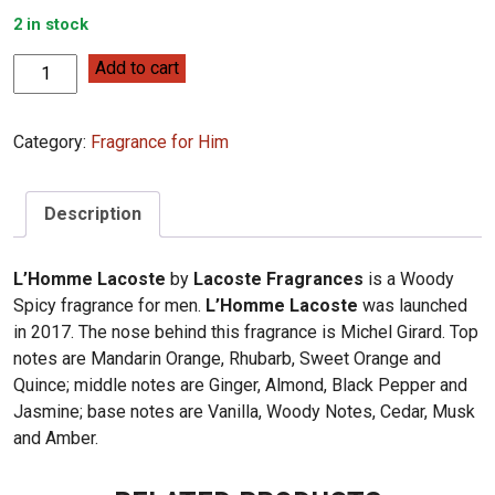
2 in stock
Lacoste
Add to cart
Fragrances
L'Homme
Category:
Fragrance for Him
Lacoste
100ml
quantity
Description
L’Homme Lacoste
by
Lacoste Fragrances
is a Woody
Spicy fragrance for men.
L’Homme Lacoste
was launched
in 2017. The nose behind this fragrance is Michel Girard. Top
notes are Mandarin Orange, Rhubarb, Sweet Orange and
Quince; middle notes are Ginger, Almond, Black Pepper and
Jasmine; base notes are Vanilla, Woody Notes, Cedar, Musk
and Amber.