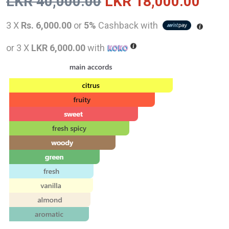
Original
Curr
LKR
40,000.00
LKR
18,000.00
price
pric
3 X
Rs. 6,000.00
or
5%
Cashback with
was:
is:
or 3 X
LKR 6,000.00
with
LKR
LKR
40,000.00.
18,0