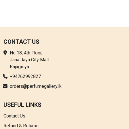
CONTACT US
No 18, 4th Floor,
Jana Jaya City Mall,
Rajagiriya.
+94762992827
orders@perfumegallery.lk
USEFUL LINKS
Contact Us
Refund & Returns