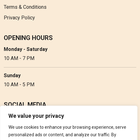
Terms & Conditions
Privacy Policy
OPENING HOURS
Monday - Saturday
10 AM - 7 PM
Sunday
10 AM - 5 PM
SOCIAL MEDIA
We value your privacy
Follow Perfume Gallery on social media and get the latest
updates, offers and discounts.
We use cookies to enhance your browsing experience, serve
personalized ads or content, and analyze our traffic. By