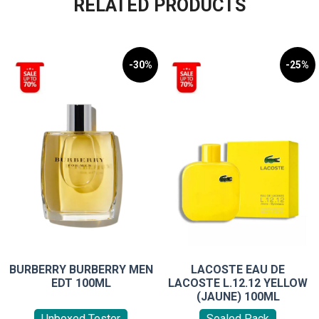
RELATED PRODUCTS
-30%
-25%
BURBERRY BURBERRY MEN
LACOSTE EAU DE
EDT 100ML
LACOSTE L.12.12 YELLOW
(JAUNE) 100ML
Unboxed Tester
Sealed Pack