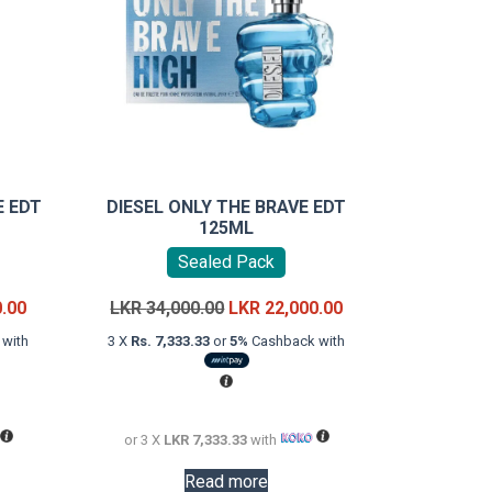
E EDT
DIESEL ONLY THE BRAVE EDT
125ML
Sealed Pack
Current
Original
Current
0.00
LKR
34,000.00
LKR
22,000.00
price
price
price
with
3 X
Rs. 7,333.33
or
5%
Cashback with
is:
was:
is:
LKR
LKR
LKR
26,000.00.
34,000.00.
22,000.00.
or 3 X
LKR 7,333.33
with
Read more