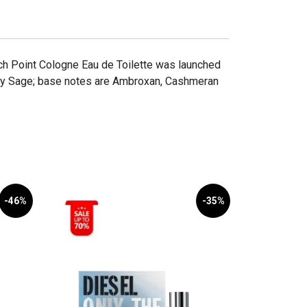
tch Point Cologne Eau de Toilette was launched
ary Sage; base notes are Ambroxan, Cashmeran
-46%
-35%