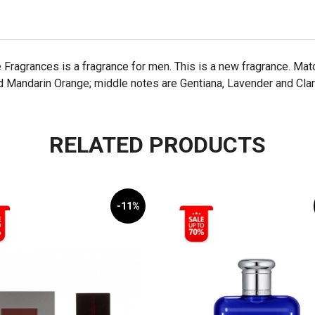
 Fragrances is a fragrance for men. This is a new fragrance. Ma
nd Mandarin Orange; middle notes are Gentiana, Lavender and Cl
RELATED PRODUCTS
-11%