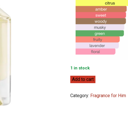
1 in stock
Lacoste
Add to cart
Match
Point
Category:
Fragrance for Him
Cologne
EDT
100mL
quantity