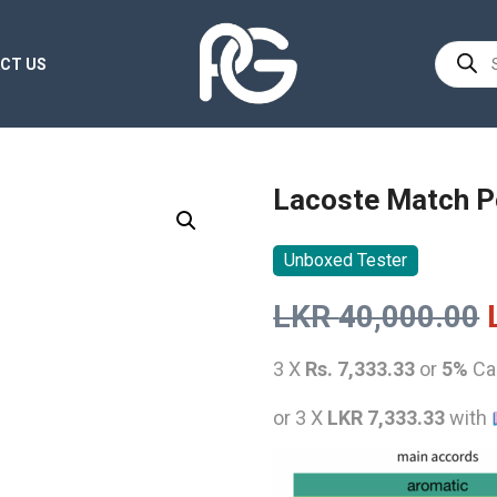
Product
CT US
search
Lacoste Match P
Unboxed Tester
LKR
40,000.00
3 X
Rs. 7,333.33
or
5%
Ca
or 3 X
LKR 7,333.33
with