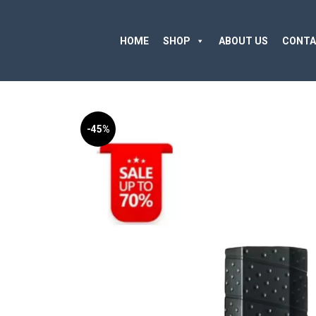
HOME
SHOP
ABOUT US
CONTA
-45%