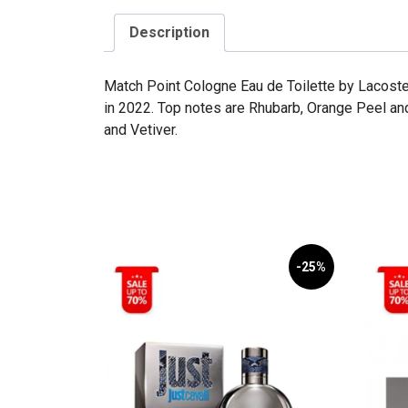
Description
Match Point Cologne Eau de Toilette by Lacoste
in 2022. Top notes are Rhubarb, Orange Peel a
and Vetiver.
-25%