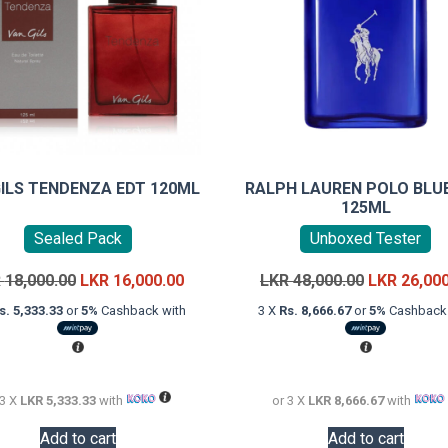
GILS TENDENZA EDT 120ML
RALPH LAUREN POLO BLU
125ML
Sealed Pack
Unboxed Tester
Original
Current
Original
R
18,000.00
LKR
16,000.00
LKR
48,000.00
LKR
26,00
price
price
price
s. 5,333.33
or
5%
Cashback with
3 X
Rs. 8,666.67
or
5%
Cashback 
was:
is:
was:
LKR
LKR
LKR
18,000.00.
16,000.00.
48,000.00.
 3 X
LKR 5,333.33
with
or 3 X
LKR 8,666.67
with
Add to cart
Add to cart