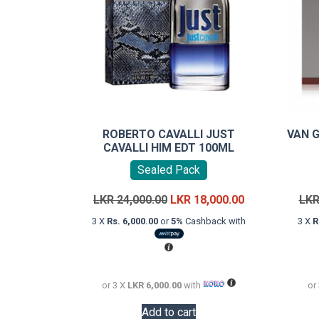
ROBERTO CAVALLI JUST
VAN 
CAVALLI HIM EDT 100ML
Sealed Pack
Original
Current
LKR
24,000.00
LKR
18,000.00
LK
price
price
3 X
Rs. 6,000.00
or
5%
Cashback with
3 X
R
was:
is:
LKR
LKR
24,000.00.
18,000.00.
or 3 X
LKR 6,000.00
with
or
Add to cart