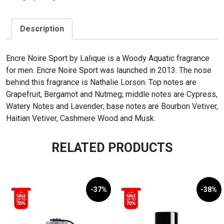
Sport
100ml
quantity
Description
Encre Noire Sport by Lalique is a Woody Aquatic fragrance
for men. Encre Noire Sport was launched in 2013. The nose
behind this fragrance is Nathalie Lorson. Top notes are
Grapefruit, Bergamot and Nutmeg; middle notes are Cypress,
Watery Notes and Lavender; base notes are Bourbon Vetiver,
Haitian Vetiver, Cashmere Wood and Musk.
RELATED PRODUCTS
-37%
-38%