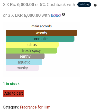
price
pric
3 X
Rs. 6,000.00
or
5%
Cashback with
was:
is:
or 3 X
LKR 6,000.00
with
LKR
LKR
31,000.00.
18,0
1 in stock
Lalique
Add to cart
Encre
Noire
Category:
Fragrance for Him