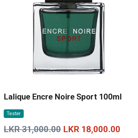
Lalique Encre Noire Sport 100ml
Tester
Original
Curr
LKR
31,000.00
LKR
18,000.00