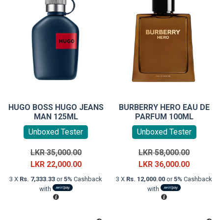
HUGO BOSS HUGO JEANS
BURBERRY HERO EAU DE
MAN 125ML
PARFUM 100ML
Unboxed Tester
Unboxed Tester
Original
Original
LKR
35,000.00
LKR
58,000.00
price
Current
price
Current
LKR
22,000.00
LKR
36,000.00
was:
price
was:
price
3 X
Rs. 7,333.33
or
5%
Cashback
3 X
Rs. 12,000.00
or
5%
Cashback
LKR
is:
LKR
is:
with
with
35,000.00.
LKR
58,000.0
LKR
22,000.00.
36,000.0