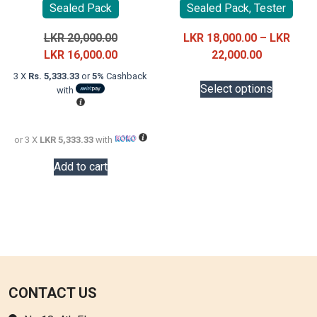
Sealed Pack
Sealed Pack, Tester
Original
LKR
20,000.00
LKR
18,000.00
–
LKR
price
Current
Price
LKR
16,000.00
22,000.00
was:
price
range:
This
3 X
Rs. 5,333.33
or
5%
Cashback
LKR
is:
LKR
Select options
with
product
20,000.00.
LKR
18,000.00
has
16,000.00.
through
multiple
LKR
or 3 X
LKR 5,333.33
with
variants.
22,000.00
The
Add to cart
options
may
be
chosen
on
the
product
CONTACT US
page