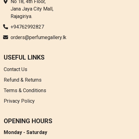
No 18, 4th Floor,
Jana Jaya City Mall,
Rajagiriya.
+94762992827
orders@perfumegallery.lk
USEFUL LINKS
Contact Us
Refund & Returns
Terms & Conditions
Privacy Policy
OPENING HOURS
Monday - Saturday