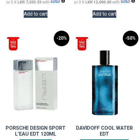
or 3 X
LKR 7,333.33
with
or 3 X
LKR 12,000.00
with
Add to cart
Add to cart
-20%
-50%
PORSCHE DESIGN SPORT
DAVIDOFF COOL WATER
L’EAU EDT 120ML
EDT