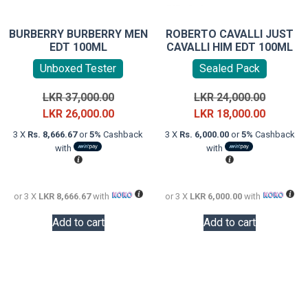
BURBERRY BURBERRY MEN
ROBERTO CAVALLI JUST
EDT 100ML
CAVALLI HIM EDT 100ML
Unboxed Tester
Sealed Pack
Original
Original
LKR
37,000.00
LKR
24,000.00
price
Current
price
Current
LKR
26,000.00
LKR
18,000.00
was:
price
was:
price
3 X
Rs. 8,666.67
or
5%
Cashback
3 X
Rs. 6,000.00
or
5%
Cashback
LKR
is:
LKR
is:
with
with
37,000.00.
LKR
24,000.0
LKR
26,000.00.
18,000.0
or 3 X
LKR 8,666.67
with
or 3 X
LKR 6,000.00
with
Add to cart
Add to cart