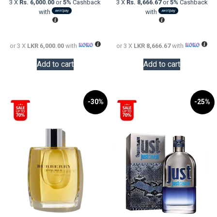
3 X
Rs. 6,000.00
or
5%
Cashback
3 X
Rs. 8,666.67
or
5%
Cashback
LKR
is:
LKR
is:
with
with
24,000.00.
LKR
48,000.0
LKR
18,000.00.
26,000.0
or 3 X
LKR 6,000.00
with
or 3 X
LKR 8,666.67
with
Add to cart
Add to cart
-30%
-25%