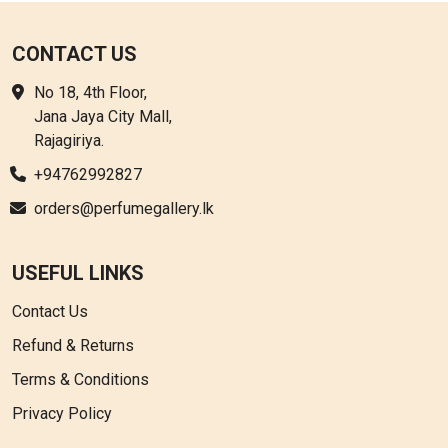
CONTACT US
No 18, 4th Floor,
Jana Jaya City Mall,
Rajagiriya.
+94762992827
orders@perfumegallery.lk
USEFUL LINKS
Contact Us
Refund & Returns
Terms & Conditions
Privacy Policy