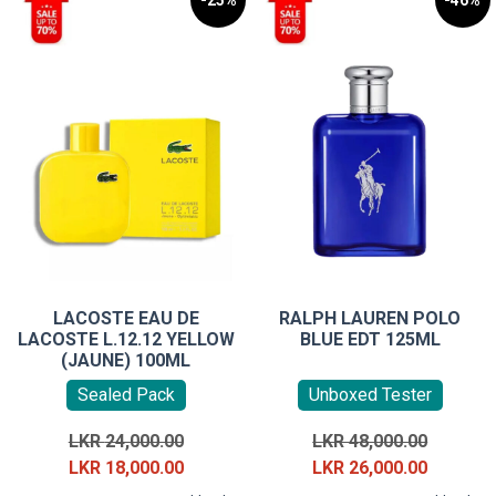
-25%
-46%
LACOSTE EAU DE
RALPH LAUREN POLO
LACOSTE L.12.12 YELLOW
BLUE EDT 125ML
(JAUNE) 100ML
Sealed Pack
Unboxed Tester
Original
Original
LKR
24,000.00
LKR
48,000.00
price
Current
price
Current
LKR
18,000.00
LKR
26,000.00
was:
price
was:
price