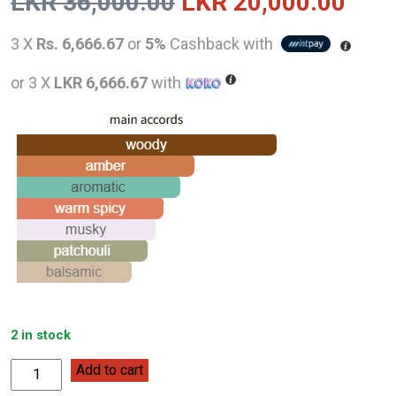
Original
Curr
LKR
36,000.00
LKR
20,000.00
price
pric
3 X
Rs. 6,666.67
or
5%
Cashback with
was:
is:
or 3 X
LKR 6,666.67
with
LKR
LKR
36,000.00.
20,0
2 in stock
Mercedes-
Add to cart
Benz