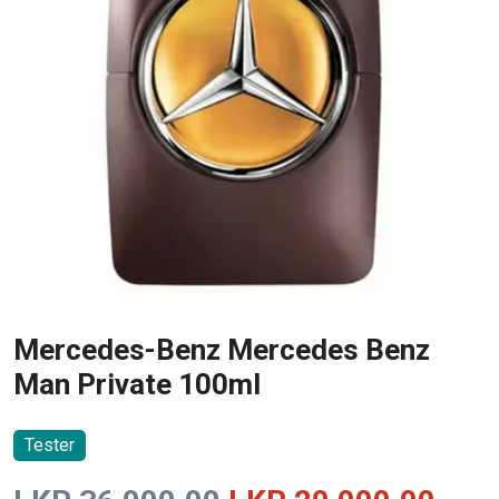
Mercedes-Benz Mercedes Benz
Man Private 100ml
Tester