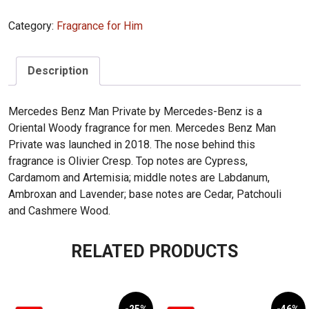
Mercedes
Category:
Fragrance for Him
Benz
Man
Private
Description
100ml
quantity
Mercedes Benz Man Private by Mercedes-Benz is a
Oriental Woody fragrance for men. Mercedes Benz Man
Private was launched in 2018. The nose behind this
fragrance is Olivier Cresp. Top notes are Cypress,
Cardamom and Artemisia; middle notes are Labdanum,
Ambroxan and Lavender; base notes are Cedar, Patchouli
and Cashmere Wood.
RELATED PRODUCTS