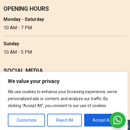
OPENING HOURS
Monday - Saturday
10 AM - 7 PM
Sunday
10 AM - 5 PM
SOCIAL MEDIA
We value your privacy
Follow Perfume Gallery on social media and get the latest
updates, offers and discounts.
We use cookies to enhance your browsing experience, serve
personalized ads or content, and analyze our traffic. By
clicking "Accept All", you consent to our use of cookies.
Customize
Reject All
Accept All
Copyright © 2026 Perfume Gallery • Solution by
Triple D Vision