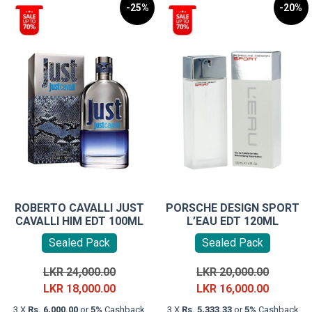
-25%
-20%
ROBERTO CAVALLI JUST
PORSCHE DESIGN SPORT
CAVALLI HIM EDT 100ML
L’EAU EDT 120ML
Sealed Pack
Sealed Pack
Original
Original
LKR
24,000.00
LKR
20,000.00
price
Current
price
Current
LKR
18,000.00
LKR
16,000.00
was:
price
was:
price
3 X
Rs. 6,000.00
or
5%
Cashback
3 X
Rs. 5,333.33
or
5%
Cashback