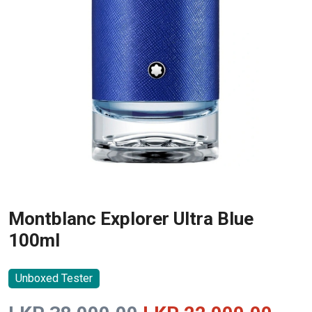
Montblanc Explorer Ultra Blue
100ml
Unboxed Tester