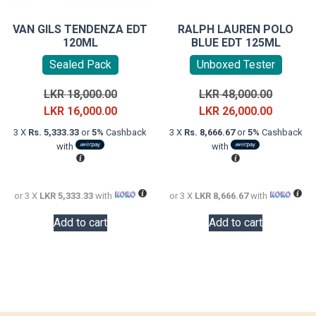
VAN GILS TENDENZA EDT
RALPH LAUREN POLO
120ML
BLUE EDT 125ML
Sealed Pack
Unboxed Tester
Original
Original
LKR
18,000.00
LKR
48,000.00
price
Current
price
Current
LKR
16,000.00
LKR
26,000.00
was:
price
was:
price
3 X
Rs. 5,333.33
or
5%
Cashback
3 X
Rs. 8,666.67
or
5%
Cashback
LKR
is:
LKR
is:
with
with
18,000.00.
LKR
48,000.0
LKR
16,000.00.
26,000.0
or 3 X
LKR 5,333.33
with
or 3 X
LKR 8,666.67
with
Add to cart
Add to cart