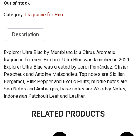
Out of stock
Category:
Fragrance for Him
Description
Explorer Ultra Blue by Montblanc is a Citrus Aromatic
fragrance for men. Explorer Ultra Blue was launched in 2021.
Explorer Ultra Blue was created by Jordi Fernández, Olivier
Pescheux and Antoine Maisondieu. Top notes are Sicilian
Bergamot, Pink Pepper and Exotic Fruits; middle notes are
Sea Notes and Ambergris; base notes are Woodsy Notes,
Indonesian Patchouli Leaf and Leather.
RELATED PRODUCTS