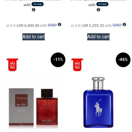
LKR
is:
LKR
is:
with
with
24,000.00.
LKR
20,000.0
LKR
18,000.00.
16,000.0
or 3 X
LKR 6,000.00
with
or 3 X
LKR 5,333.33
with
Add to cart
Add to cart
-11%
-46%