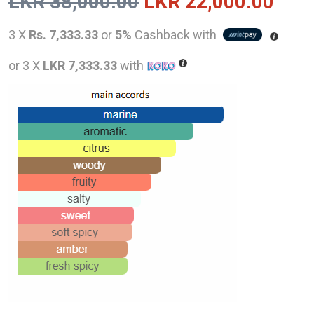
Original
Curr
LKR
38,000.00
LKR
22,000.00
price
pric
3 X
Rs. 7,333.33
or
5%
Cashback with
was:
is:
or 3 X
LKR 7,333.33
with
LKR
LKR
38,000.00.
22,0