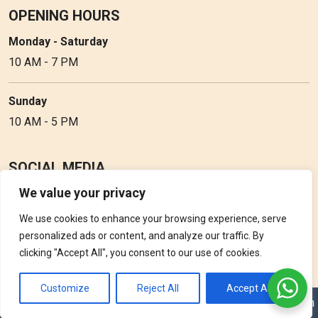
OPENING HOURS
Monday - Saturday
10 AM - 7 PM
Sunday
10 AM - 5 PM
SOCIAL MEDIA
We value your privacy
Follow Perfume Gallery on social media and get the latest
updates, offers and discounts.
We use cookies to enhance your browsing experience, serve
personalized ads or content, and analyze our traffic. By
clicking "Accept All", you consent to our use of cookies.
Customize
Reject All
Accept All
Copyright © 2026 Perfume Gallery • Solution by
Triple D Vision