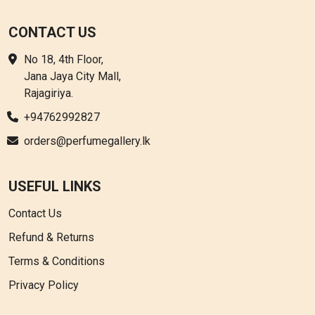
CONTACT US
No 18, 4th Floor,
Jana Jaya City Mall,
Rajagiriya.
+94762992827
orders@perfumegallery.lk
USEFUL LINKS
Contact Us
Refund & Returns
Terms & Conditions
Privacy Policy