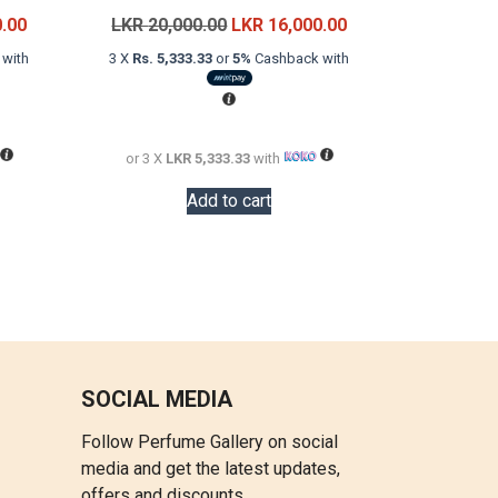
Current
Original
Current
0.00
LKR
20,000.00
LKR
16,000.00
price
price
price
with
3 X
Rs. 5,333.33
or
5%
Cashback with
is:
was:
is:
LKR
LKR
LKR
22,000.00.
20,000.00.
16,000.00.
or 3 X
LKR 5,333.33
with
Add to cart
SOCIAL MEDIA
Follow Perfume Gallery on social
media and get the latest updates,
offers and discounts.