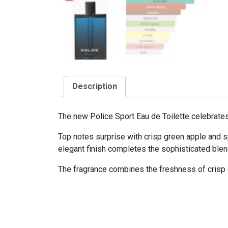
Description
The new Police Sport Eau de Toilette celebrates 
Top notes surprise with crisp green apple and s
elegant finish completes the sophisticated blen
The fragrance combines the freshness of crisp 