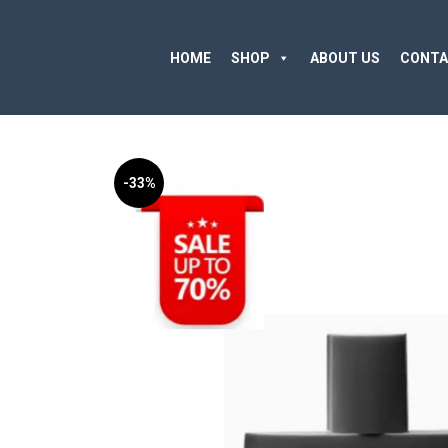
HOME
SHOP
ABOUT US
CONTA
-33%