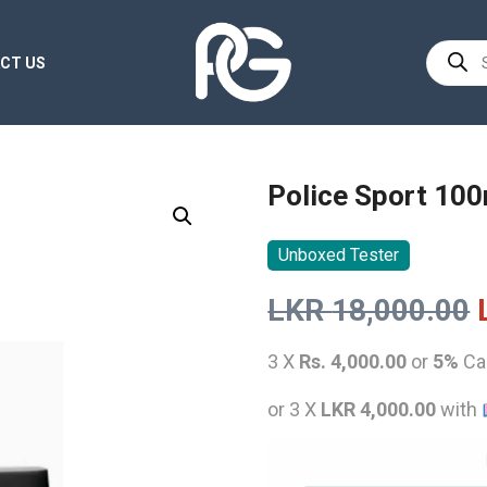
Product
CT US
search
Police Sport 10
Unboxed Tester
LKR
18,000.00
3 X
Rs. 4,000.00
or
5%
Ca
or 3 X
LKR 4,000.00
with