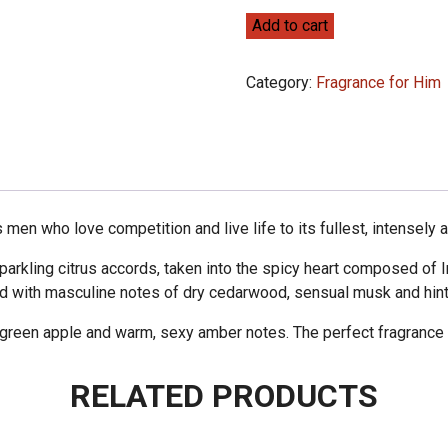
Police
Add to cart
Sport
100ml
Category:
Fragrance for Him
quantity
men who love competition and live life to its fullest, intensely a
parkling citrus accords, taken into the spicy heart composed of 
d with masculine notes of dry cedarwood, sensual musk and hints
green apple and warm, sexy amber notes. The perfect fragrance t
RELATED PRODUCTS