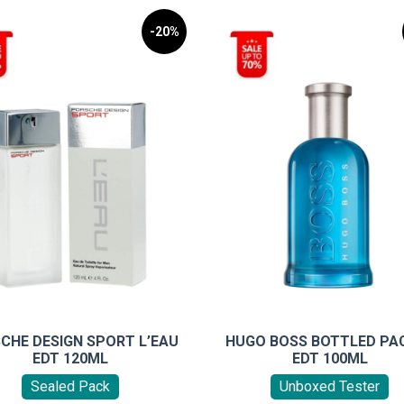
-20%
CHE DESIGN SPORT L’EAU
HUGO BOSS BOTTLED PAC
EDT 120ML
EDT 100ML
Sealed Pack
Unboxed Tester