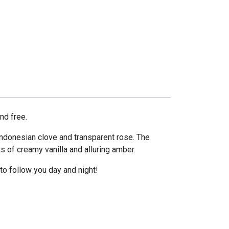
nd free.
Indonesian clove and transparent rose. The
 of creamy vanilla and alluring amber.
o follow you day and night!