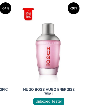
-54%
-20%
IFIC
HUGO BOSS HUGO ENERGISE
75ML
Unboxed Tester