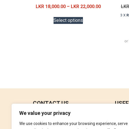
Price
LKR
18,000.00
–
LKR
22,000.00
LK
range:
This
3 X
R
LKR
Select options
product
18,000.00
has
through
multiple
LKR
or
variants.
22,000.00
The
options
may
be
chosen
on
the
product
CONTACT US
USEF
page
We value your privacy
No 18, 4th Floor,
Contac
Jana Jaya City Mall,
We use cookies to enhance your browsing experience, serve
Refund
Rajagiriya.