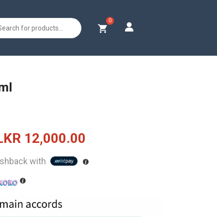
s
0ml
Original
Current
LKR
12,000.00
price
price
shback with
was:
is:
LKR
LKR