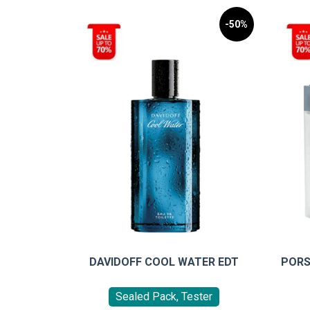
-50%
DAVIDOFF COOL WATER EDT
PORS
Sealed Pack, Tester