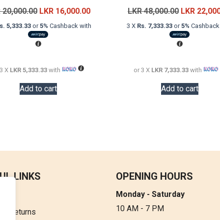
Original
Current
Original
R
20,000.00
LKR
16,000.00
LKR
48,000.00
LKR
22,00
price
price
price
s. 5,333.33
or
5%
Cashback with
3 X
Rs. 7,333.33
or
5%
Cashback 
was:
is:
was:
LKR
LKR
LKR
20,000.00.
16,000.00.
48,000.00.
 3 X
LKR 5,333.33
with
or 3 X
LKR 7,333.33
with
Add to cart
Add to cart
UL LINKS
OPENING HOURS
Monday - Saturday
t Us
10 AM - 7 PM
 & Returns