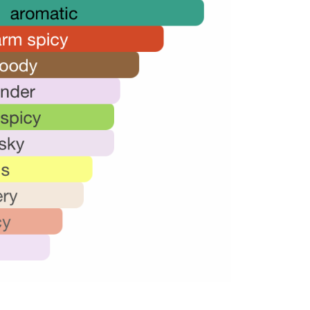
18,000.00.
12,000.00.