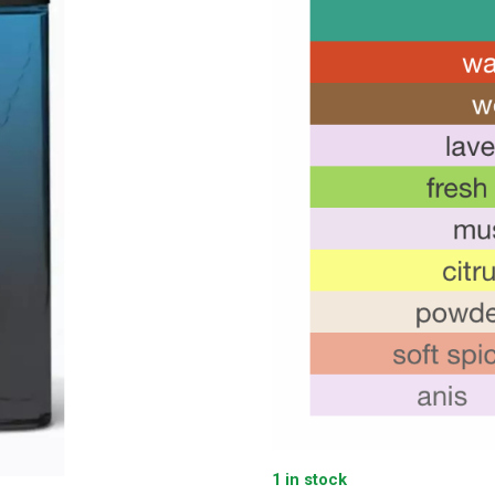
1 in stock