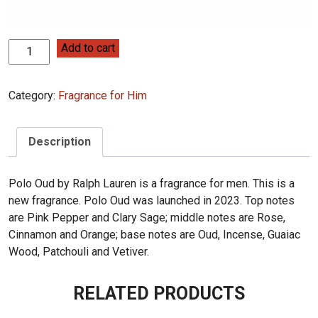
Ralph
Add to cart
Lauren
Polo
Category:
Fragrance for Him
Oud
125ml
quantity
Description
Polo Oud by Ralph Lauren is a fragrance for men. This is a
new fragrance. Polo Oud was launched in 2023. Top notes
are Pink Pepper and Clary Sage; middle notes are Rose,
Cinnamon and Orange; base notes are Oud, Incense, Guaiac
Wood, Patchouli and Vetiver.
RELATED PRODUCTS