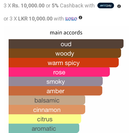
price
pric
3 X
Rs. 10,000.00
or
5%
Cashback with
was:
is:
or 3 X
LKR 10,000.00
with
LKR
LKR
48,000.00.
30,0