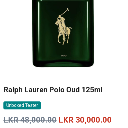
Ralph Lauren Polo Oud 125ml
Unboxed Tester
Original
Curr
LKR
48,000.00
LKR
30,000.00