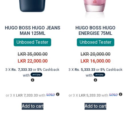
HUGO BOSS HUGO JEANS
HUGO BOSS HUGO
MAN 125ML
ENERGISE 75ML
Unboxed Tester
Unboxed Tester
Original
Original
LKR
35,000.00
LKR
20,000.00
price
Current
price
Current
LKR
22,000.00
LKR
16,000.00
was:
price
was:
price
3 X
Rs. 7,333.33
or
5%
Cashback
3 X
Rs. 5,333.33
or
5%
Cashback
LKR
is:
LKR
is:
with
with
35,000.00.
LKR
20,000.0
LKR
22,000.00.
16,000.0
or 3 X
LKR 7,333.33
with
or 3 X
LKR 5,333.33
with
Add to cart
Add to cart