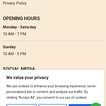
Privacy Policy
OPENING HOURS
Monday - Saturday
10 AM - 7 PM
Sunday
10 AM - 5 PM
SOCIAL MEDIA
We value your privacy
Follow Perfume Gallery on social media and get the latest
updates, offers and discounts.
We use cookies to enhance your browsing experience, serve
personalized ads or content, and analyze our traffic. By
clicking "Accept All", you consent to our use of cookies.