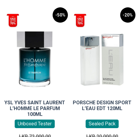
-50%
-20%
YSL YVES SAINT LAURENT
PORSCHE DESIGN SPORT
L’HOMME LE PARFUM
L’EAU EDT 120ML
100ML
Unboxed Tester
Sealed Pack
Original
Original
LKR
72,000.00
LKR
20,000.00