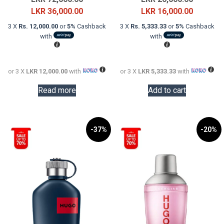
price
Current
price
Current
LKR
36,000.00
LKR
16,000.00
was:
price
was:
price
3 X
Rs. 12,000.00
or
5%
Cashback
3 X
Rs. 5,333.33
or
5%
Cashback
LKR
is:
LKR
is:
with
with
72,000.00.
LKR
20,000.0
LKR
36,000.00.
16,000.0
or 3 X
LKR 12,000.00
with
or 3 X
LKR 5,333.33
with
Read more
Add to cart
-37%
-20%