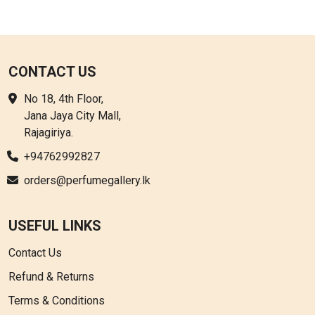
CONTACT US
No 18, 4th Floor,
Jana Jaya City Mall,
Rajagiriya.
+94762992827
orders@perfumegallery.lk
USEFUL LINKS
Contact Us
Refund & Returns
Terms & Conditions