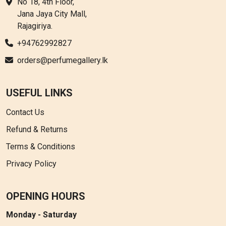
No 18, 4th Floor,
Jana Jaya City Mall,
Rajagiriya.
+94762992827
orders@perfumegallery.lk
USEFUL LINKS
Contact Us
Refund & Returns
Terms & Conditions
Privacy Policy
OPENING HOURS
Monday - Saturday