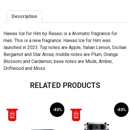
Description
Hawas Ice for Him by Rasasi is a Aromatic fragrance for
men. This is a new fragrance. Hawas Ice for Him was
launched in 2023. Top notes are Apple, Italian Lemon, Sicilian
Bergamot and Star Anise; middle notes are Plum, Orange
Blossom and Cardamon; base notes are Musk, Amber,
Driftwood and Moss.
RELATED PRODUCTS
-40%
-40%