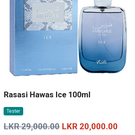
Rasasi Hawas Ice 100ml
Tester
Original
Curr
LKR
29,000.00
LKR
20,000.00