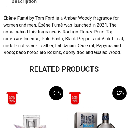
Description
Ébène Fumé by Tom Ford is a Amber Woody fragrance for
women and men. Ébène Fumé was launched in 2021. The
nose behind this fragrance is Rodrigo Flores-Roux. Top
notes are Incense, Palo Santo, Black Pepper and Violet Leaf;
middle notes are Leather, Labdanum, Cade oil, Papyrus and
Rose; base notes are Resins, ebony tree and Guaiac Wood.
RELATED PRODUCTS
-51%
-25%