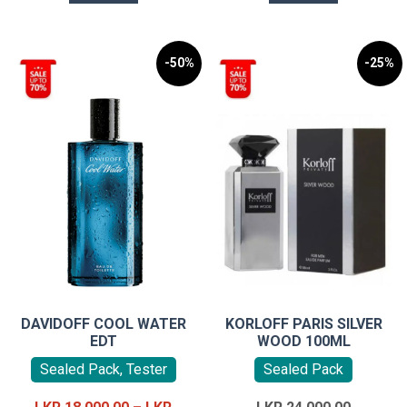
-50%
-25%
DAVIDOFF COOL WATER
KORLOFF PARIS SILVER
EDT
WOOD 100ML
Sealed Pack, Tester
Sealed Pack
Original