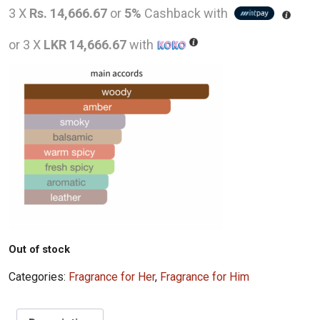
price
pric
3 X
Rs. 14,666.67
or
5%
Cashback with
was:
is:
or 3 X
LKR 14,666.67
with
LKR
LKR
90,000.00.
44,0
Out of stock
Categories:
Fragrance for Her
,
Fragrance for Him