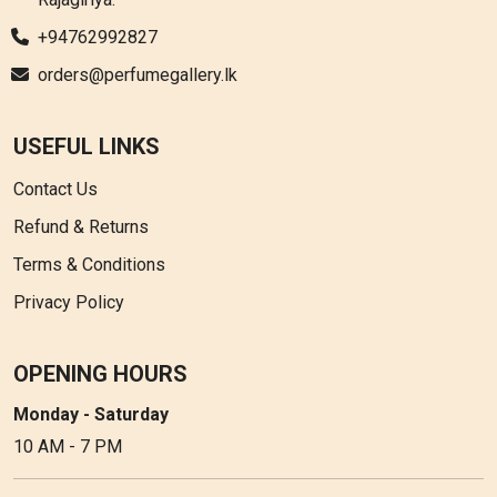
+94762992827
orders@perfumegallery.lk
USEFUL LINKS
Contact Us
Refund & Returns
Terms & Conditions
Privacy Policy
OPENING HOURS
Monday - Saturday
10 AM - 7 PM