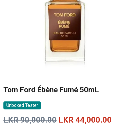
Tom Ford Ébène Fumé 50mL
Unboxed Tester
Original
Curr
LKR
90,000.00
LKR
44,000.00