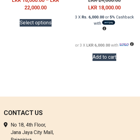
LKR
18,000.00
–
LKR
LKR
24,000.00
Price
price
Current
22,000.00
LKR
18,000.00
range:
was:
price
This
3 X
Rs. 6,000.00
or
5%
Cashback
LKR
LKR
is:
Select options
with
product
18,000.00
24,000.0
LKR
has
through
18,000.0
multiple
LKR
or 3 X
LKR 6,000.00
with
variants.
22,000.00
The
Add to cart
options
may
be
chosen
on
the
product
CONTACT US
page
No 18, 4th Floor,
Jana Jaya City Mall,
Rajagiriya.