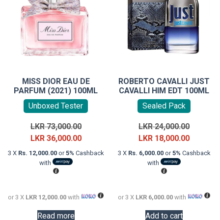
MISS DIOR EAU DE
ROBERTO CAVALLI JUST
PARFUM (2021) 100ML
CAVALLI HIM EDT 100ML
Unboxed Tester
Sealed Pack
Original
Original
LKR
73,000.00
LKR
24,000.00
price
Current
price
Current
LKR
36,000.00
LKR
18,000.00
was:
price
was:
price
3 X
Rs. 12,000.00
or
5%
Cashback
3 X
Rs. 6,000.00
or
5%
Cashback
LKR
is:
LKR
is:
with
with
73,000.00.
LKR
24,000.0
LKR
36,000.00.
18,000.0
or 3 X
LKR 12,000.00
with
or 3 X
LKR 6,000.00
with
Read more
Add to cart