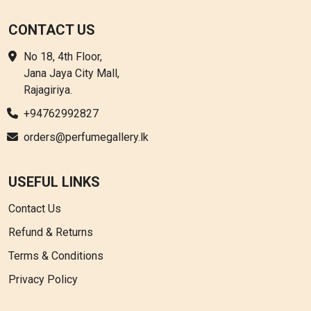
CONTACT US
No 18, 4th Floor,
Jana Jaya City Mall,
Rajagiriya.
+94762992827
orders@perfumegallery.lk
USEFUL LINKS
Contact Us
Refund & Returns
Terms & Conditions
Privacy Policy