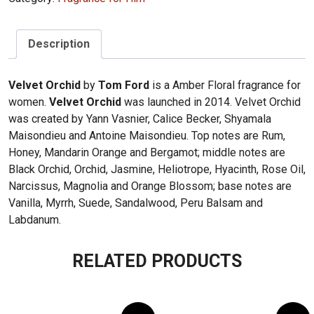
Description
Velvet Orchid
by
Tom Ford
is a Amber Floral fragrance for
women.
Velvet Orchid
was launched in 2014. Velvet Orchid
was created by Yann Vasnier, Calice Becker, Shyamala
Maisondieu and Antoine Maisondieu. Top notes are Rum,
Honey, Mandarin Orange and Bergamot; middle notes are
Black Orchid, Orchid, Jasmine, Heliotrope, Hyacinth, Rose Oil,
Narcissus, Magnolia and Orange Blossom; base notes are
Vanilla, Myrrh, Suede, Sandalwood, Peru Balsam and
Labdanum.
RELATED PRODUCTS