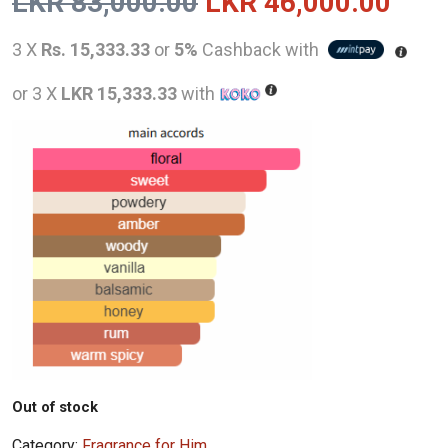
Original
Curr
LKR
83,000.00
LKR
46,000.00
price
pric
3 X
Rs. 15,333.33
or
5%
Cashback with
was:
is:
or 3 X
LKR 15,333.33
with
LKR
LKR
83,000.00.
46,0
Out of stock
Category:
Fragrance for Him