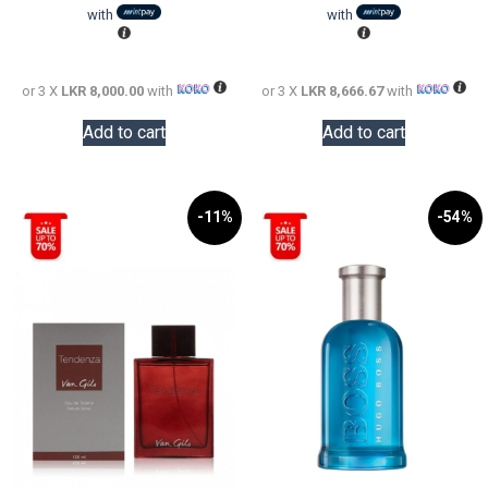
LKR
is:
LKR
is:
with
with
38,000.00.
LKR
48,000.0
LKR
24,000.00.
26,000.0
or 3 X
LKR 8,000.00
with
or 3 X
LKR 8,666.67
with
Add to cart
Add to cart
-11%
-54%