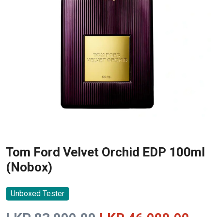
Tom Ford Velvet Orchid EDP 100ml
(Nobox)
Unboxed Tester