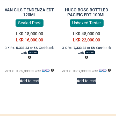
VAN GILS TENDENZA EDT
HUGO BOSS BOTTLED
120ML
PACIFIC EDT 100ML
Sealed Pack
Unboxed Tester
Original
Original
LKR
18,000.00
LKR
48,000.00
price
Current
price
Current
LKR
16,000.00
LKR
22,000.00
was:
price
was:
price
3 X
Rs. 5,333.33
or
5%
Cashback
3 X
Rs. 7,333.33
or
5%
Cashback
LKR
is:
LKR
is:
with
with
18,000.00.
LKR
48,000.0
LKR
16,000.00.
22,000.0
or 3 X
LKR 5,333.33
with
or 3 X
LKR 7,333.33
with
Add to cart
Add to cart