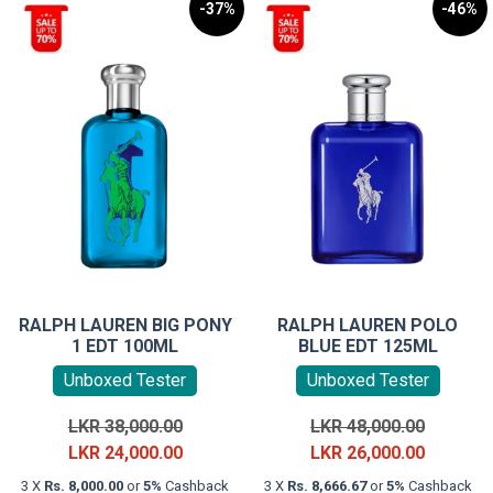
-37%
-46%
RALPH LAUREN BIG PONY
RALPH LAUREN POLO
1 EDT 100ML
BLUE EDT 125ML
Unboxed Tester
Unboxed Tester
Original
Original
LKR
38,000.00
LKR
48,000.00
price
Current
price
Current
LKR
24,000.00
LKR
26,000.00
was:
price
was:
price
3 X
Rs. 8,000.00
or
5%
Cashback
3 X
Rs. 8,666.67
or
5%
Cashback