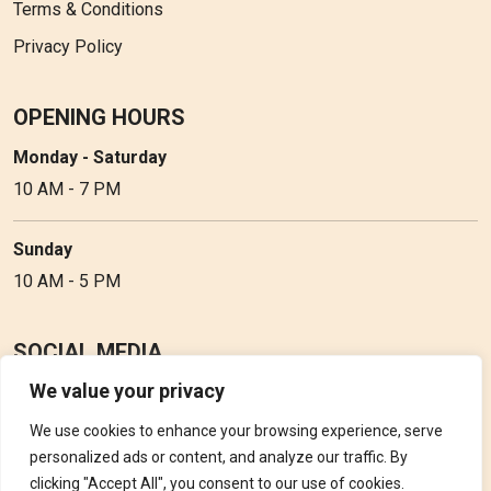
Terms & Conditions
Privacy Policy
OPENING HOURS
Monday - Saturday
10 AM - 7 PM
Sunday
10 AM - 5 PM
SOCIAL MEDIA
We value your privacy
Follow Perfume Gallery on social media and get the latest
updates, offers and discounts.
We use cookies to enhance your browsing experience, serve
personalized ads or content, and analyze our traffic. By
clicking "Accept All", you consent to our use of cookies.