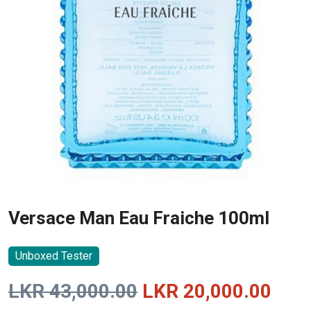
Versace Man Eau Fraiche 100ml
Unboxed Tester
Original
Curr
LKR
43,000.00
LKR
20,000.00