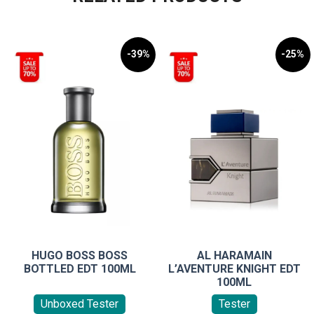
-39%
-25%
HUGO BOSS BOSS
AL HARAMAIN
BOTTLED EDT 100ML
L’AVENTURE KNIGHT EDT
100ML
Unboxed Tester
Tester