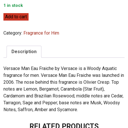
1 in stock
Versace
Add to cart
Man
Eau
Category:
Fragrance for Him
Fraiche
100ml
quantity
Description
Versace Man Eau Fraiche by Versace is a Woody Aquatic
fragrance for men. Versace Man Eau Fraiche was launched in
2006. The nose behind this fragrance is Olivier Cresp. Top
notes are Lemon, Bergamot, Carambola (Star Fruit),
Cardamom and Brazilian Rosewood; middle notes are Cedar,
Tarragon, Sage and Pepper; base notes are Musk, Woodsy
Notes, Saffron, Amber and Sycamore.
RELATED PRODUCTS