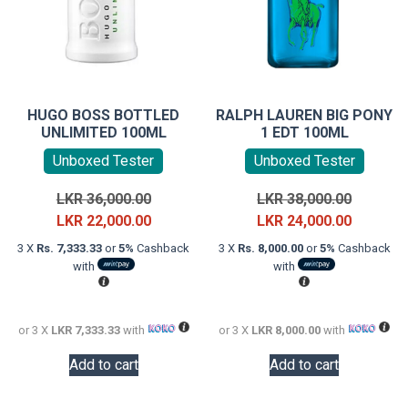
HUGO BOSS BOTTLED
RALPH LAUREN BIG PONY
UNLIMITED 100ML
1 EDT 100ML
Unboxed Tester
Unboxed Tester
Original
Original
LKR
36,000.00
LKR
38,000.00
price
Current
price
Current
LKR
22,000.00
LKR
24,000.00
was:
price
was:
price
3 X
Rs. 7,333.33
or
5%
Cashback
3 X
Rs. 8,000.00
or
5%
Cashback
LKR
is:
LKR
is:
with
with
36,000.00.
LKR
38,000.0
LKR
22,000.00.
24,000.0
or 3 X
LKR 7,333.33
with
or 3 X
LKR 8,000.00
with
Add to cart
Add to cart