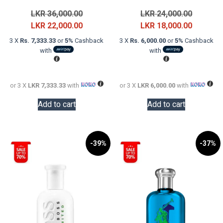
Original
Original
LKR
36,000.00
LKR
24,000.00
price
Current
price
Current
LKR
22,000.00
LKR
18,000.00
was:
price
was:
price
3 X
Rs. 7,333.33
or
5%
Cashback
3 X
Rs. 6,000.00
or
5%
Cashback
LKR
is:
LKR
is:
with
with
36,000.00.
LKR
24,000.0
LKR
22,000.00.
18,000.0
or 3 X
LKR 7,333.33
with
or 3 X
LKR 6,000.00
with
Add to cart
Add to cart
-39%
-37%