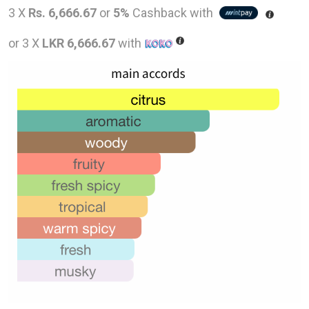
price
pric
3 X
Rs. 6,666.67
or
5%
Cashback with
was:
is:
or 3 X
LKR 6,666.67
with
LKR
LKR
43,000.00.
20,0