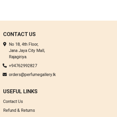
CONTACT US
No 18, 4th Floor,
Jana Jaya City Mall,
Rajagiriya.
+94762992827
orders@perfumegallery.lk
USEFUL LINKS
Contact Us
Refund & Returns