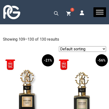
Showing 109–130 of 130 results
-21%
-56%