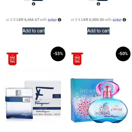
28,000.0
LKR
18,000.0
or 3 X
LKR 6,666.67
with
or 3 X
LKR 6,000.00
with
Add to cart
Add to cart
-53%
-50%