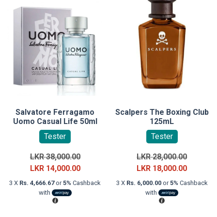
Salvatore Ferragamo
Scalpers The Boxing Club
Uomo Casual Life 50ml
125mL
Tester
Tester
Original
Original
LKR
38,000.00
LKR
28,000.00
price
Current
price
Current
LKR
14,000.00
LKR
18,000.00
was:
price
was:
price
3 X
Rs. 4,666.67
or
5%
Cashback
3 X
Rs. 6,000.00
or
5%
Cashback
LKR
is:
LKR
is:
with
with
38,000.00.
LKR
28,000.0
LKR
14,000.00.
18,000.0