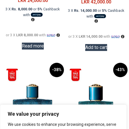
LKR
24,000.00
price
Current
LKR
42,000.00
was:
price
3 X
Rs. 8,000.00
or
5%
Cashback
3 X
Rs. 14,000.00
or
5%
Cashback
with
LKR
is:
with
61,000.0
LKR
42,000.0
or 3 X
LKR 8,000.00
with
or 3 X
LKR 14,000.00
with
Read more
Add to cart
-38%
-43%
We value your privacy
We use cookies to enhance your browsing experience, serve