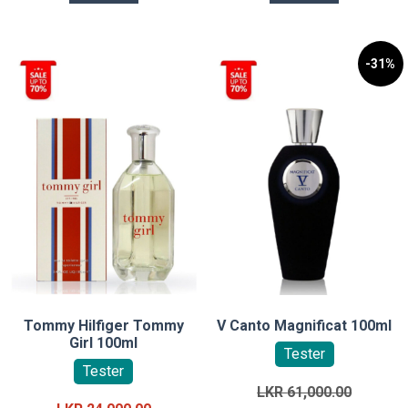
-31%
Tommy Hilfiger Tommy
V Canto Magnificat 100ml
Girl 100ml
Tester
Tester
Original
LKR
61,000.00