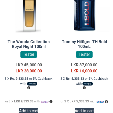
The Woods Collection
Tommy Hilfiger TH Bold
Royal Night 100ml
100mL
Tester
Tester
Original
Original
LKR
45,000.00
LKR
37,000.00
price
Current
price
Current
LKR
28,000.00
LKR
16,000.00
was:
price
was:
price
3 X
Rs. 9,333.33
or
5%
Cashback
3 X
Rs. 5,333.33
or
5%
Cashback
LKR
is:
LKR
is:
with
with
45,000.00.
LKR
37,000.0
LKR
28,000.00.
16,000.0
or 3 X
LKR 9,333.33
with
or 3 X
LKR 5,333.33
with
Add to cart
Add to cart