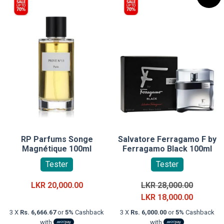
RP Parfums Songe
Salvatore Ferragamo F by
Magnétique 100ml
Ferragamo Black 100ml
Tester
Tester
Original
LKR
20,000.00
LKR
28,000.00
price
Current
LKR
18,000.00
was:
price
3 X
Rs. 6,666.67
or
5%
Cashback
3 X
Rs. 6,000.00
or
5%
Cashback
LKR
is:
with
with