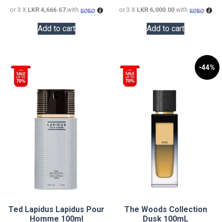
or 3 X
LKR 4,666.67
with
or 3 X
LKR 6,000.00
with
Add to cart
Add to cart
-44%
Ted Lapidus Lapidus Pour
The Woods Collection
Homme 100ml
Dusk 100mL