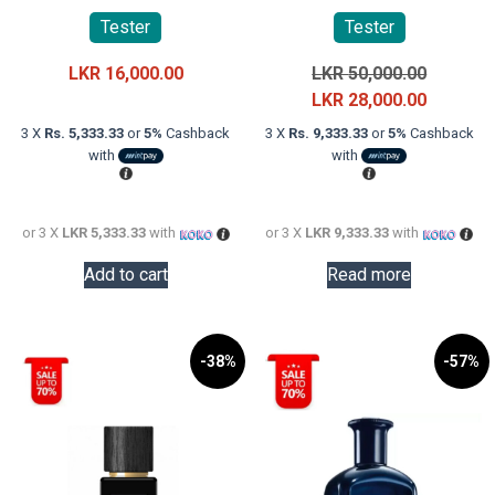
Tester
Tester
Original
LKR
16,000.00
LKR
50,000.00
price
Current
LKR
28,000.00
was:
price
3 X
Rs. 5,333.33
or
5%
Cashback
3 X
Rs. 9,333.33
or
5%
Cashback
LKR
is:
with
with
50,000.0
LKR
28,000.0
or 3 X
LKR 5,333.33
with
or 3 X
LKR 9,333.33
with
Add to cart
Read more
-38%
-57%