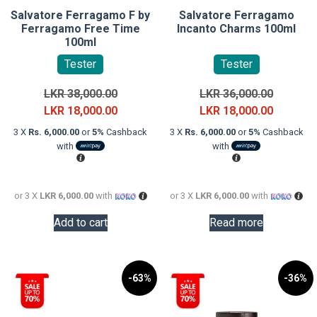
Salvatore Ferragamo F by
Salvatore Ferragamo
Ferragamo Free Time
Incanto Charms 100ml
100ml
Tester
Tester
Original
Original
LKR
38,000.00
LKR
36,000.00
price
Current
price
Current
LKR
18,000.00
LKR
18,000.00
was:
price
was:
price
3 X
Rs. 6,000.00
or
5%
Cashback
3 X
Rs. 6,000.00
or
5%
Cashback
LKR
is:
LKR
is:
with
with
38,000.00.
LKR
36,000.0
LKR
18,000.00.
18,000.0
or 3 X
LKR 6,000.00
with
or 3 X
LKR 6,000.00
with
Add to cart
Read more
-63%
-36%