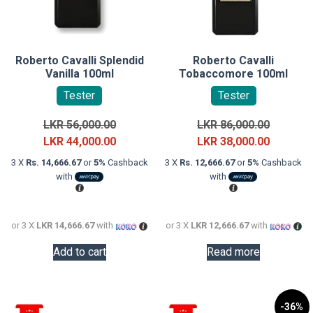
Roberto Cavalli Splendid
Roberto Cavalli
Vanilla 100ml
Tobaccomore 100ml
Tester
Tester
Original
Original
LKR
56,000.00
LKR
86,000.00
price
Current
price
Current
LKR
44,000.00
LKR
38,000.00
was:
price
was:
price
3 X
Rs. 14,666.67
or
5%
Cashback
3 X
Rs. 12,666.67
or
5%
Cashback
LKR
is:
LKR
is:
with
with
56,000.00.
LKR
86,000.0
LKR
44,000.00.
38,000.0
or 3 X
LKR 14,666.67
with
or 3 X
LKR 12,666.67
with
Add to cart
Read more
-36%