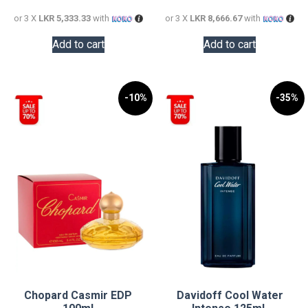
16,000.00.
26,000.0
or 3 X
LKR 5,333.33
with
or 3 X
LKR 8,666.67
with
Add to cart
Add to cart
-10%
-35%
Chopard Casmir EDP
Davidoff Cool Water