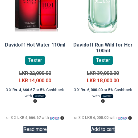
Davidoff Hot Water 110ml
Davidoff Run Wild for Her
100ml
Tester
Tester
Original
Original
LKR
22,000.00
LKR
39,000.00
price
Current
price
Current
LKR
14,000.00
LKR
18,000.00
was:
price
was:
price
3 X
Rs. 4,666.67
or
5%
Cashback
3 X
Rs. 6,000.00
or
5%
Cashback
LKR
is:
LKR
is:
with
with
22,000.00.
LKR
39,000.0
LKR
14,000.00.
18,000.0
or 3 X
LKR 4,666.67
with
or 3 X
LKR 6,000.00
with
Read more
Add to cart