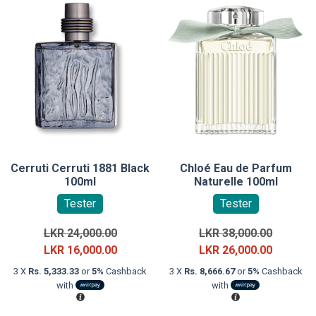
Cerruti Cerruti 1881 Black
Chloé Eau de Parfum
100ml
Naturelle 100ml
Tester
Tester
Original
Original
LKR
24,000.00
LKR
38,000.00
price
Current
price
Current
LKR
16,000.00
LKR
26,000.00
was:
price
was:
price
3 X
Rs. 5,333.33
or
5%
Cashback
3 X
Rs. 8,666.67
or
5%
Cashback
LKR
is:
LKR
is:
with
with
24,000.00.
LKR
38,000.0
LKR