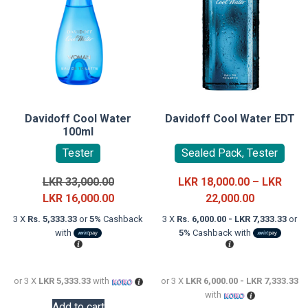
Davidoff Cool Water
Davidoff Cool Water EDT
100ml
Tester
Sealed Pack, Tester
Original
LKR
33,000.00
LKR
18,000.00
–
LKR
price
Current
Price
LKR
16,000.00
22,000.00
was:
price
range:
3 X
Rs. 5,333.33
or
5%
Cashback
3 X
Rs. 6,000.00 - LKR 7,333.33
or
LKR
is:
LKR
with
5%
Cashback with
33,000.00.
LKR
18,000.00
16,000.00.
through
LKR
or 3 X
LKR 5,333.33
with
or 3 X
LKR 6,000.00 - LKR 7,333.33
with
22,000.00
Add to cart