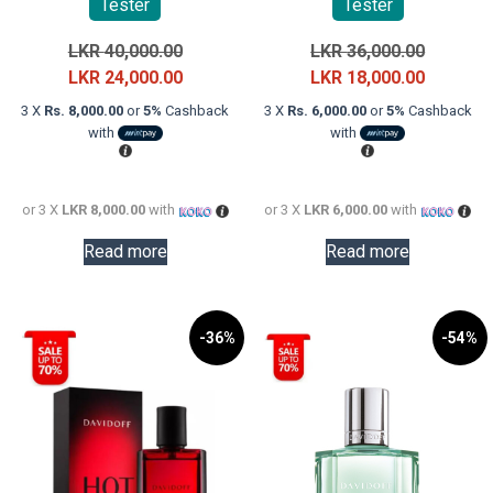
Tester
Tester
Original
Original
LKR
40,000.00
LKR
36,000.00
price
Current
price
Current
LKR
24,000.00
LKR
18,000.00
was:
price
was:
price
3 X
Rs. 8,000.00
or
5%
Cashback
3 X
Rs. 6,000.00
or
5%
Cashback
LKR
is:
LKR
is:
with
with
40,000.00.
LKR
36,000.0
LKR
24,000.00.
18,000.0
or 3 X
LKR 8,000.00
with
or 3 X
LKR 6,000.00
with
Read more
Read more
-36%
-54%