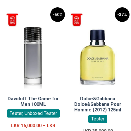
-50%
-37%
Davidoff The Game for
Dolce&Gabbana
Men 100ML
Dolce&Gabbana Pour
Homme (2012) 125ml
Tester, Unboxed Tester
Tester
LKR
16,000.00
–
LKR
Original