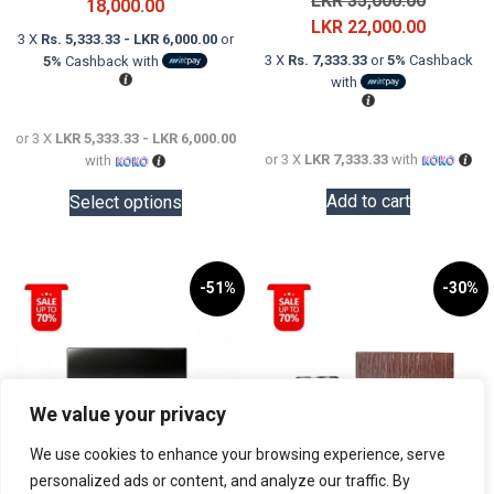
LKR
35,000.00
Price
18,000.00
price
Current
LKR
22,000.00
range:
3 X
Rs. 5,333.33 - LKR 6,000.00
or
was:
price
LKR
3 X
Rs. 7,333.33
or
5%
Cashback
5%
Cashback with
LKR
is:
16,000.00
with
35,000.0
LKR
through
22,000.0
LKR
or 3 X
LKR 5,333.33 - LKR 6,000.00
or 3 X
LKR 7,333.33
with
with
18,000.00
This
Add to cart
Select options
product
has
multiple
variants.
-51%
-30%
The
options
may
be
We value your privacy
chosen
on
We use cookies to enhance your browsing experience, serve
the
personalized ads or content, and analyze our traffic. By