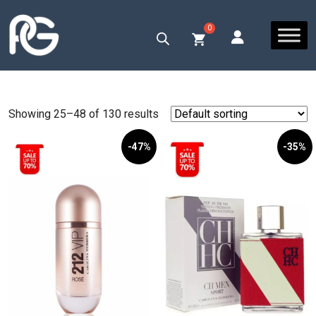
Showing 25–48 of 130 results
-47%
-35%