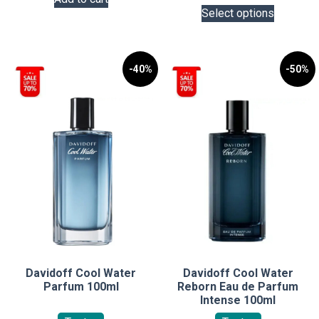
This
Select options
product
has
multiple
variants.
-40%
-50%
The
options
may
be
chosen
on
the
product
page
Davidoff Cool Water
Davidoff Cool Water
Parfum 100ml
Reborn Eau de Parfum
Intense 100ml