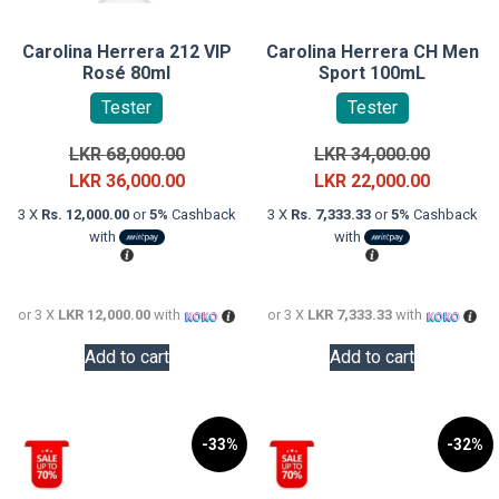
Carolina Herrera 212 VIP
Carolina Herrera CH Men
Rosé 80ml
Sport 100mL
Tester
Tester
Original
Original
LKR
68,000.00
LKR
34,000.00
price
Current
price
Current
LKR
36,000.00
LKR
22,000.00
was:
price
was:
price
3 X
Rs. 12,000.00
or
5%
Cashback
3 X
Rs. 7,333.33
or
5%
Cashback
LKR
is:
LKR
is:
with
with
68,000.00.
LKR
34,000.0
LKR
36,000.00.
22,000.0
or 3 X
LKR 12,000.00
with
or 3 X
LKR 7,333.33
with
Add to cart
Add to cart
-33%
-32%