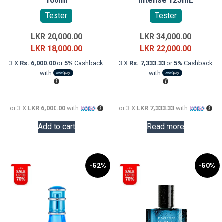
100ml
Intense 125mL
Tester
Tester
Original
Original
LKR
20,000.00
LKR
34,000.00
price
Current
price
Current
LKR
18,000.00
LKR
22,000.00
was:
price
was:
price
3 X
Rs. 6,000.00
or
5%
Cashback
3 X
Rs. 7,333.33
or
5%
Cashback
LKR
is:
LKR
is:
with
with
20,000.00.
LKR
34,000.0
LKR
18,000.00.
22,000.0
or 3 X
LKR 6,000.00
with
or 3 X
LKR 7,333.33
with
Add to cart
Read more
-52%
-50%