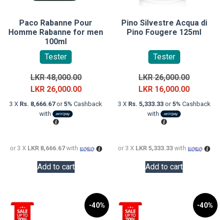
Paco Rabanne Pour
Pino Silvestre Acqua di
Homme Rabanne for men
Pino Fougere 125ml
100ml
Tester
Tester
Original
Original
LKR
48,000.00
LKR
26,000.00
price
Current
price
Current
LKR
26,000.00
LKR
16,000.00
was:
price
was:
price
3 X
Rs. 8,666.67
or
5%
Cashback
3 X
Rs. 5,333.33
or
5%
Cashback
LKR
is:
LKR
is:
with
with
48,000.00.
LKR
26,000.0
LKR
26,000.00.
16,000.0
or 3 X
LKR 8,666.67
with
or 3 X
LKR 5,333.33
with
Add to cart
Add to cart
-40%
-40%