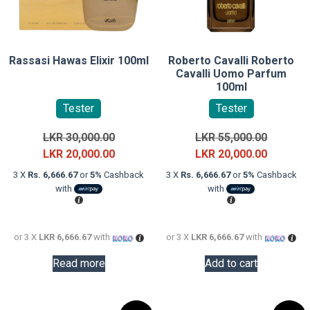
Rassasi Hawas Elixir 100ml
Roberto Cavalli Roberto
Cavalli Uomo Parfum
100ml
Tester
Tester
Original
Original
LKR
30,000.00
LKR
55,000.00
price
Current
price
Current
LKR
20,000.00
LKR
20,000.00
was:
price
was:
price
3 X
Rs. 6,666.67
or
5%
Cashback
3 X
Rs. 6,666.67
or
5%
Cashback
LKR
is:
LKR
is:
with
with
30,000.00.
LKR
55,000.0
LKR
20,000.00.
20,000.0
or 3 X
LKR 6,666.67
with
or 3 X
LKR 6,666.67
with
Read more
Add to cart