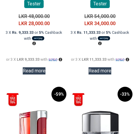
Tester
Tester
Original
Original
LKR
48,000.00
LKR
54,000.00
price
Current
price
Current
LKR
28,000.00
LKR
34,000.00
was:
price
was:
price
3 X
Rs. 9,333.33
or
5%
Cashback
3 X
Rs. 11,333.33
or
5%
Cashback
LKR
is:
LKR
is:
with
with
48,000.00.
LKR
54,000.0
LKR
28,000.00.
34,000.0
or 3 X
LKR 9,333.33
with
or 3 X
LKR 11,333.33
with
Read more
Read more
-59%
-33%