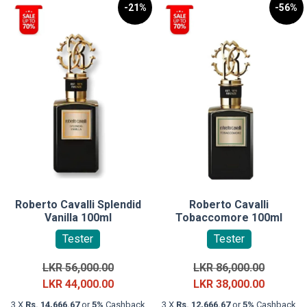
-21%
-56%
Roberto Cavalli Splendid
Roberto Cavalli
Vanilla 100ml
Tobaccomore 100ml
Tester
Tester
Original
Original
LKR
56,000.00
LKR
86,000.00
price
Current
price
Current
LKR
44,000.00
LKR
38,000.00
was:
price
was:
price
3 X
Rs. 14,666.67
or
5%
Cashback
3 X
Rs. 12,666.67
or
5%
Cashback