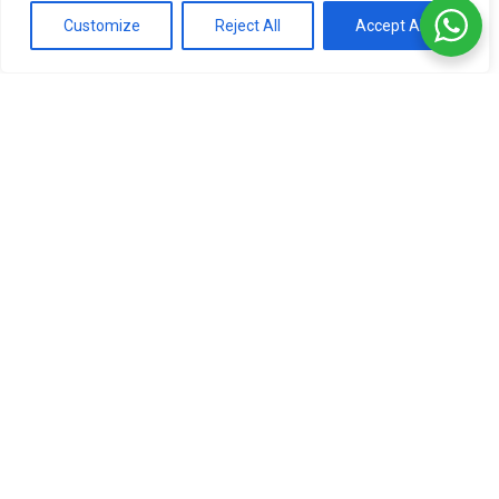
Customize
Reject All
Accept All
RP Parfums Songe
Salvatore Ferragamo F by
Magnétique 100ml
Ferragamo Black 100ml
Tester
Tester
Original
LKR
20,000.00
LKR
28,000.00
price
Current
LKR
18,000.00
3 X
Rs. 6,666.67
or
5%
Cashback
was:
price
with
3 X
Rs. 6,000.00
or
5%
Cashback
LKR
is:
with
28,000.0
LKR
18,000.0
or 3 X
LKR 6,666.67
with
or 3 X
LKR 6,000.00
with
Add to cart
Add to cart
-53%
-50%