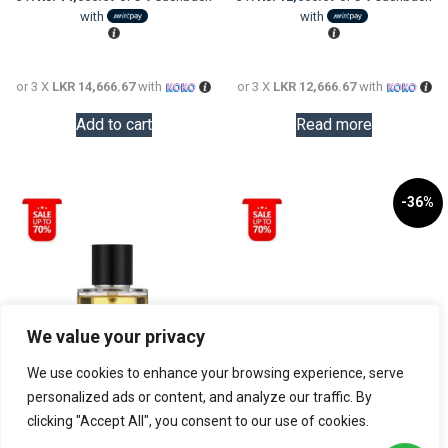
LKR
is:
LKR
is:
with
with
56,000.00.
LKR
86,000.0
LKR
44,000.00.
38,000.0
or 3 X
LKR 14,666.67
with
or 3 X
LKR 12,666.67
with
Add to cart
Read more
-36%
We value your privacy
We use cookies to enhance your browsing experience, serve
personalized ads or content, and analyze our traffic. By
clicking "Accept All", you consent to our use of cookies.