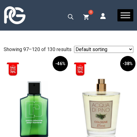
Showing 97–120 of 130 results
-46%
-38%