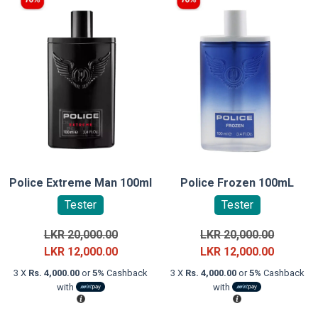
Police Extreme Man 100ml
Police Frozen 100mL
Tester
Tester
Original
Original
LKR
20,000.00
LKR
20,000.00
price
Current
price
Current
LKR
12,000.00
LKR
12,000.00
was:
price
was:
price
3 X
Rs. 4,000.00
or
5%
Cashback
3 X
Rs. 4,000.00
or
5%
Cashback
LKR
is:
LKR
is:
with
with
20,000.00.
LKR
20,000.0
LKR