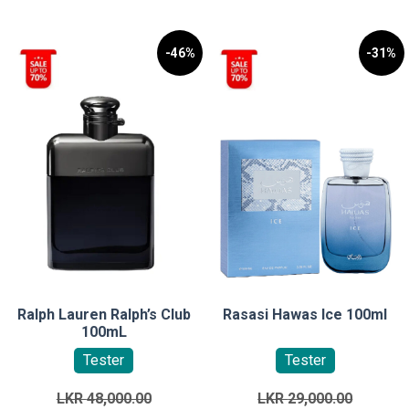
-46%
-31%
Ralph Lauren Ralph’s Club
Rasasi Hawas Ice 100ml
100mL
Tester
Tester
Original
Original
LKR
48,000.00
LKR
29,000.00