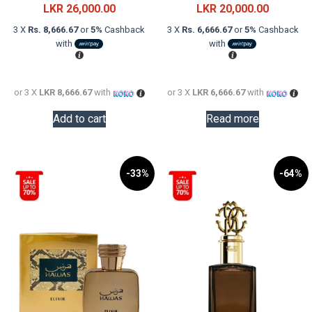
price
Current
price
Current
LKR
26,000.00
LKR
20,000.00
was:
price
was:
price
3 X
Rs. 8,666.67
or
5%
Cashback
3 X
Rs. 6,666.67
or
5%
Cashback
LKR
is:
LKR
is:
with
with
48,000.00.
LKR
29,000.0
LKR
26,000.00.
20,000.0
or 3 X
LKR 8,666.67
with
or 3 X
LKR 6,666.67
with
Add to cart
Read more
-33%
-64%