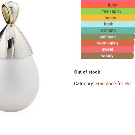
Out of stock
Category:
Fragrance for Her