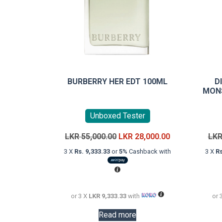
BURBERRY HER EDT 100ML
D
MONS
Unboxed Tester
Original
Current
LKR
55,000.00
LKR
28,000.00
LK
price
price
3 X
Rs. 9,333.33
or
5%
Cashback with
3 X
Rs
was:
is:
LKR
LKR
55,000.00.
28,000.00.
or 3 X
LKR 9,333.33
with
or 
Read more