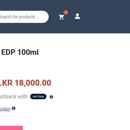
s
l EDP 100ml
Original
Current
LKR
18,000.00
price
price
shback with
was:
is:
LKR
LKR