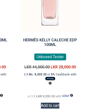
90ML
HERMÈS KELLY CALECHE EDP
100ML
Unboxed Tester
Current
Original
Current
0.00
LKR
44,000.00
LKR
28,000.00
price
price
price
with
3 X
Rs. 9,333.33
or
5%
Cashback with
is:
was:
is:
LKR
LKR
LKR
22,000.00.
44,000.00.
28,000.00.
or 3 X
LKR 9,333.33
with
Add to cart