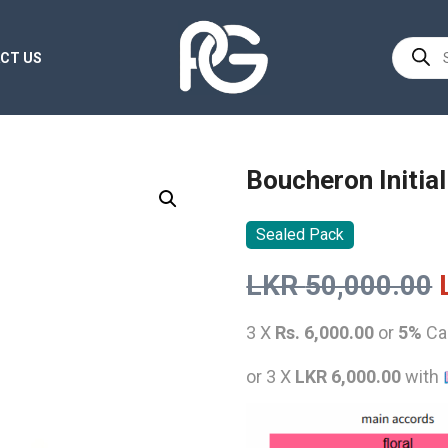
Product
CT US
search
Boucheron Initia
Sealed Pack
LKR
50,000.00
3 X
Rs. 6,000.00
or
5%
Ca
or 3 X
LKR 6,000.00
with