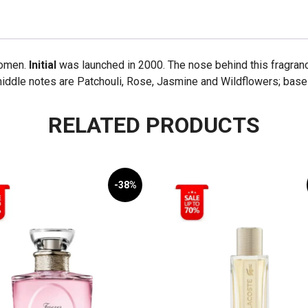
women.
Initial
was launched in 2000. The nose behind this fragranc
middle notes are Patchouli, Rose, Jasmine and Wildflowers; bas
RELATED PRODUCTS
-38%