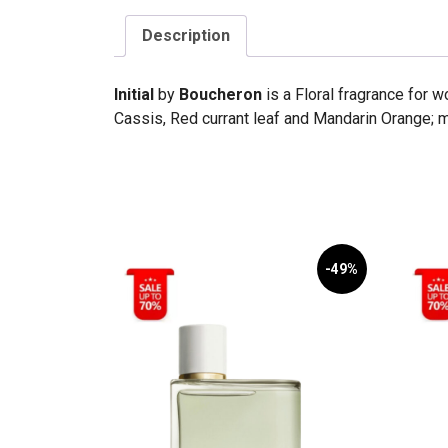
Description
Initial
by
Boucheron
is a Floral fragrance for 
Cassis, Red currant leaf and Mandarin Orange; 
-49%