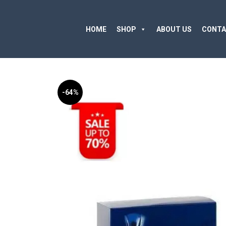
HOME
SHOP
ABOUT US
CONTA
-64%