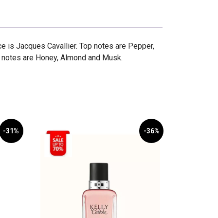
e is Jacques Cavallier. Top notes are Pepper,
e notes are Honey, Almond and Musk.
-31%
-36%