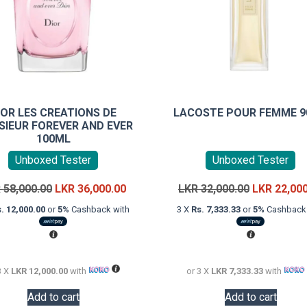
IOR LES CREATIONS DE
LACOSTE POUR FEMME 
IEUR FOREVER AND EVER
100ML
Unboxed Tester
Unboxed Tester
Original
Current
Original
R
58,000.00
LKR
36,000.00
LKR
32,000.00
LKR
22,00
price
price
price
. 12,000.00
or
5%
Cashback with
3 X
Rs. 7,333.33
or
5%
Cashback 
was:
is:
was:
LKR
LKR
LKR
58,000.00.
36,000.00.
32,000.00.
3 X
LKR 12,000.00
with
or 3 X
LKR 7,333.33
with
Add to cart
Add to cart