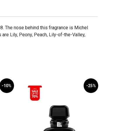
. The nose behind this fragrance is Michel
are Lily, Peony, Peach, Lily-of-the-Valley,
-10%
-25%