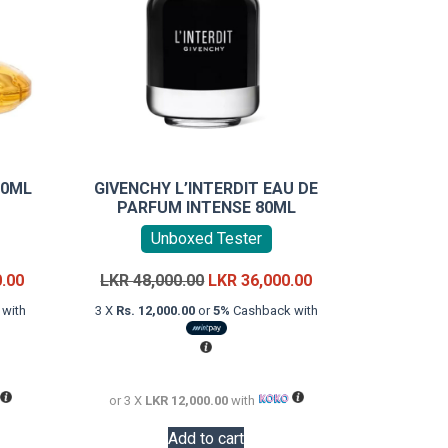
00ML
GIVENCHY L’INTERDIT EAU DE
PARFUM INTENSE 80ML
Unboxed Tester
Current
Original
Current
0.00
LKR
48,000.00
LKR
36,000.00
price
price
price
with
3 X
Rs. 12,000.00
or
5%
Cashback with
is:
was:
is:
LKR
LKR
LKR
18,000.00.
48,000.00.
36,000.00.
or 3 X
LKR 12,000.00
with
Add to cart