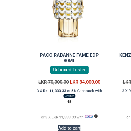
PACO RABANNE FAME EDP
KENZ
80ML
Unboxed Tester
Original
Current
LKR
70,000.00
LKR
34,000.00
LK
price
price
3 X
Rs. 11,333.33
or
5%
Cashback with
3 X
R
was:
is:
LKR
LKR
70,000.00.
34,000.00.
or 3 X
LKR 11,333.33
with
or
Add to cart