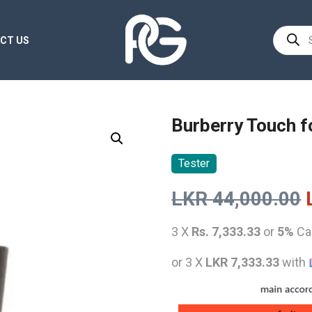
Product
CT US
search
Burberry Touch 
Tester
LKR
44,000.00
3 X
Rs. 7,333.33
or
5%
Ca
or 3 X
LKR 7,333.33
with