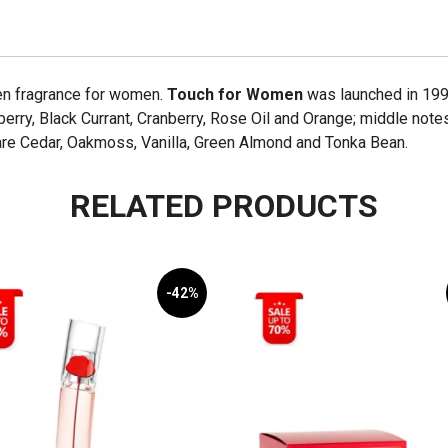
quantity
een fragrance for women.
Touch for Women
was launched in 1998
erry, Black Currant, Cranberry, Rose Oil and Orange; middle notes 
re Cedar, Oakmoss, Vanilla, Green Almond and Tonka Bean.
RELATED PRODUCTS
-42%