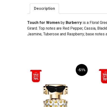
Description
Touch for Women
by
Burberry
is a Floral Gr
Girard. Top notes are Red Pepper, Cassia, Blackb
Jasmine, Tuberose and Raspberry; base notes a
-51%