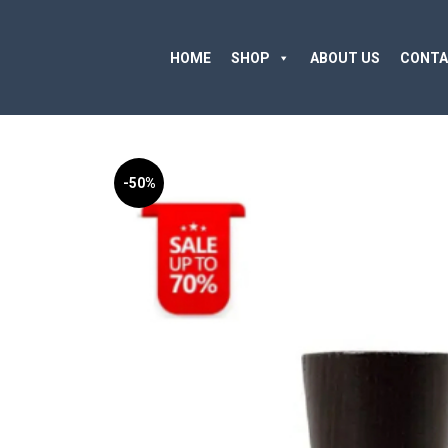
HOME
SHOP
ABOUT US
CONTA
-50%