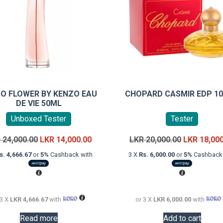
O FLOWER BY KENZO EAU
CHOPARD CASMIR EDP 1
DE VIE 50ML
Unboxed Tester
Tester
Original
Current
Original
R
24,000.00
LKR
14,000.00
LKR
20,000.00
LKR
18,00
price
price
price
s. 4,666.67
or
5%
Cashback with
3 X
Rs. 6,000.00
or
5%
Cashback 
was:
is:
was:
LKR
LKR
LKR
24,000.00.
14,000.00.
20,000.00.
 3 X
LKR 4,666.67
with
or 3 X
LKR 6,000.00
with
Read more
Add to cart