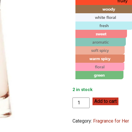
2 in stock
Burberry
Add to cart
Touch
for
Category:
Fragrance for Her
Women
100ml