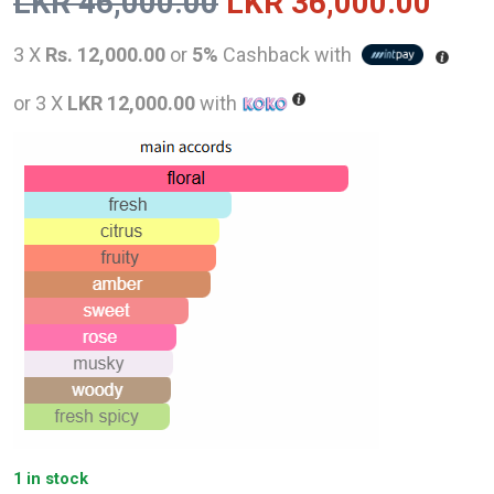
Original
Curr
LKR
46,000.00
LKR
36,000.00
price
pric
3 X
Rs. 12,000.00
or
5%
Cashback with
was:
is:
or 3 X
LKR 12,000.00
with
LKR
LKR
46,000.00.
36,0
1 in stock