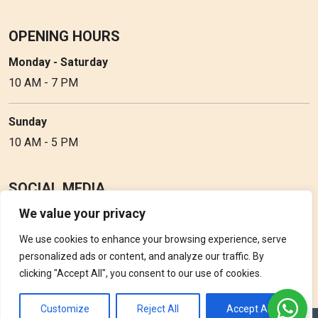
OPENING HOURS
Monday - Saturday
10 AM - 7 PM
Sunday
10 AM - 5 PM
SOCIAL MEDIA
We value your privacy
Follow Perfume Gallery on social media and get the latest
updates, offers and discounts.
We use cookies to enhance your browsing experience, serve
personalized ads or content, and analyze our traffic. By
clicking "Accept All", you consent to our use of cookies.
Customize
Reject All
Accept All