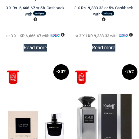
was:
price
was:
price
3 X
Rs. 6,666.67
or
5%
Cashback
3 X
Rs. 9,333.33
or
5%
Cashback
LKR
is:
LKR
is:
with
with
32,000.00.
LKR
48,000.0
LKR
20,000.00.
28,000.0
or 3 X
LKR 6,666.67
with
or 3 X
LKR 9,333.33
with
Read more
Read more
-30%
-25%