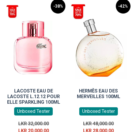
-38%
-42%
LACOSTE EAU DE
HERMÈS EAU DES
LACOSTE L.12.12 POUR
MERVEILLES 100ML
ELLE SPARKLING 100ML
Unboxed Tester
Unboxed Tester
Original
Original
LKR
32,000.00
LKR
48,000.00
price
Current
price
Current
LKR
20,000.00
LKR
28,000.00