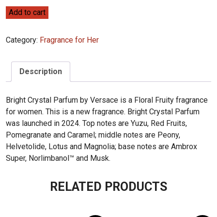
Versace
Add to cart
Bright
Crystal
Category:
Fragrance for Her
Parfum
90ml
quantity
Description
Bright Crystal Parfum by Versace is a Floral Fruity fragrance
for women. This is a new fragrance. Bright Crystal Parfum
was launched in 2024. Top notes are Yuzu, Red Fruits,
Pomegranate and Caramel; middle notes are Peony,
Helvetolide, Lotus and Magnolia; base notes are Ambrox
Super, Norlimbanol™ and Musk.
RELATED PRODUCTS