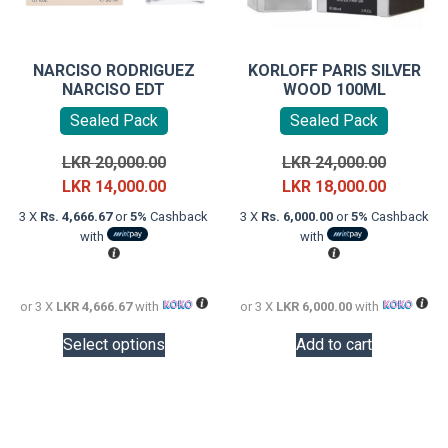
NARCISO RODRIGUEZ
KORLOFF PARIS SILVER
NARCISO EDT
WOOD 100ML
Sealed Pack
Sealed Pack
Original
Original
LKR
20,000.00
LKR
24,000.00
price
Current
price
Current
LKR
14,000.00
LKR
18,000.00
was:
price
was:
price
3 X
Rs. 4,666.67
or
5%
Cashback
3 X
Rs. 6,000.00
or
5%
Cashback
LKR
is:
LKR
is:
with
with
20,000.00.
LKR
24,000.0
LKR
14,000.00.
18,000.0
or 3 X
LKR 4,666.67
with
or 3 X
LKR 6,000.00
with
This
Select options
Add to cart
product
has
multiple
variants.
The