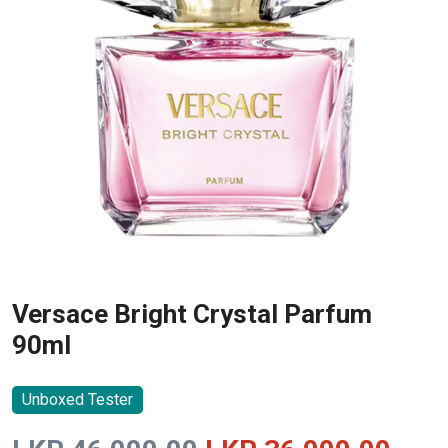
Versace Bright Crystal Parfum
90ml
Unboxed Tester