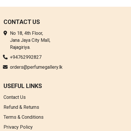
options
may
be
CONTACT US
chosen
No 18, 4th Floor,
on
Jana Jaya City Mall,
the
Rajagiriya.
product
page
+94762992827
orders@perfumegallery.lk
USEFUL LINKS
Contact Us
Refund & Returns
Terms & Conditions
Privacy Policy