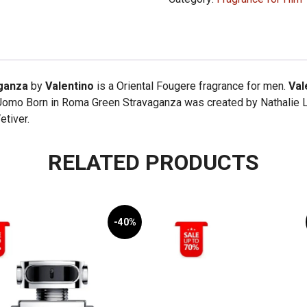
Born
in
Roma
Green
Stravaganza
ganza
by
Valentino
is a Oriental Fougere fragrance for men.
Val
100ml
Uomo Born in Roma Green Stravaganza was created by Nathalie Lo
quantity
etiver.
RELATED PRODUCTS
-40%