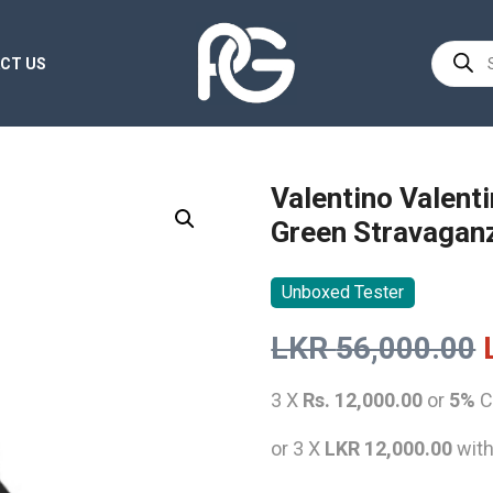
Product
CT US
search
Valentino Valent
Green Stravagan
Unboxed Tester
LKR
56,000.00
3 X
Rs. 12,000.00
or
5%
C
or 3 X
LKR 12,000.00
wit