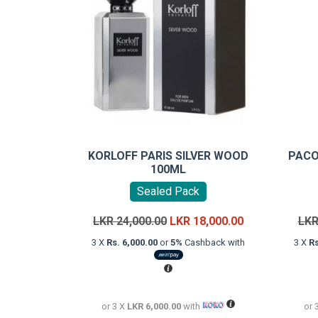
KORLOFF PARIS SILVER WOOD
PACO
100ML
Sealed Pack
Original
Current
LKR
24,000.00
LKR
18,000.00
LK
price
price
3 X
Rs. 6,000.00
or
5%
Cashback with
3 X
Rs
was:
is:
LKR
LKR
24,000.00.
18,000.00.
or 3 X
LKR 6,000.00
with
or 