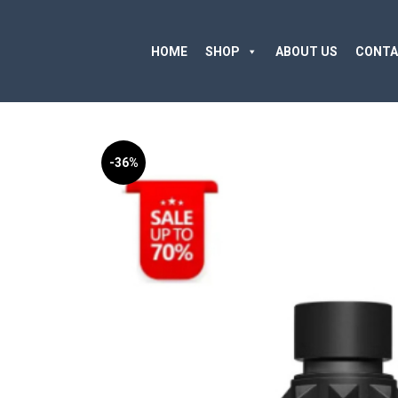
HOME
SHOP
ABOUT US
CONTA
-36%