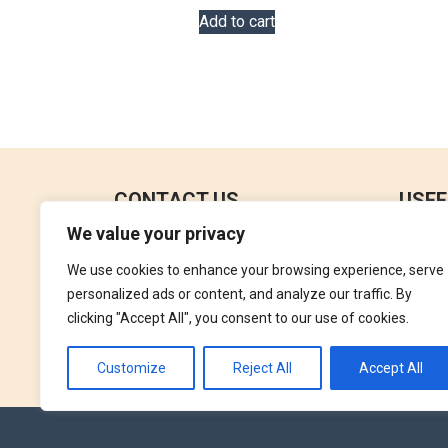
Add to cart
CONTACT US
USEF
We value your privacy
No 18, 4th Floor,
Contac
Jana Jaya City Mall,
We use cookies to enhance your browsing experience, serve
Refund
Rajagiriya.
personalized ads or content, and analyze our traffic. By
Terms 
clicking "Accept All", you consent to our use of cookies.
+94762992827
Privac
orders@perfumegallery.lk
Customize
Reject All
Accept All