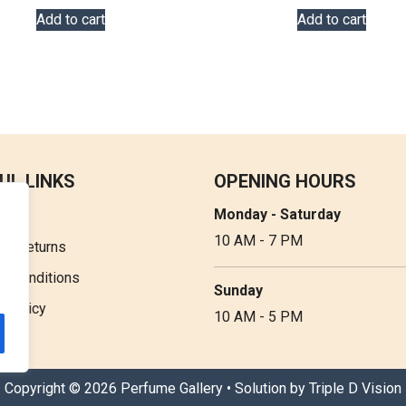
Add to cart
Add to cart
UL LINKS
OPENING HOURS
Monday - Saturday
t Us
10 AM - 7 PM
 & Returns
& Conditions
Sunday
y Policy
10 AM - 5 PM
Copyright © 2026 Perfume Gallery • Solution by
Triple D Vision