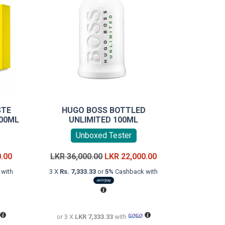
STE
HUGO BOSS BOTTLED
100ML
UNLIMITED 100ML
Unboxed Tester
Current
Original
Current
0.00
LKR
36,000.00
LKR
22,000.00
price
price
price
with
3 X
Rs. 7,333.33
or
5%
Cashback with
is:
was:
is:
LKR
LKR
LKR
18,000.00.
36,000.00.
22,000.00.
or 3 X
LKR 7,333.33
with