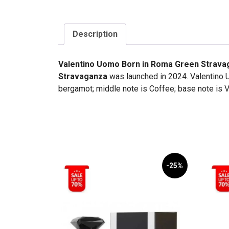
Description
Valentino Uomo Born in Roma Green Strava
Stravaganza
was launched in 2024. Valentino 
bergamot; middle note is Coffee; base note is V
-25%