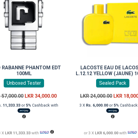
 RABANNE PHANTOM EDT
LACOSTE EAU DE LACO
100ML
L.12.12 YELLOW (JAUNE) 
Unboxed Tester
Sealed Pack
Original
Current
Original
R
57,000.00
LKR
34,000.00
LKR
24,000.00
LKR
18,00
price
price
price
. 11,333.33
or
5%
Cashback with
3 X
Rs. 6,000.00
or
5%
Cashback 
was:
is:
was:
LKR
LKR
LKR
57,000.00.
34,000.00.
24,000.00.
3 X
LKR 11,333.33
with
or 3 X
LKR 6,000.00
with