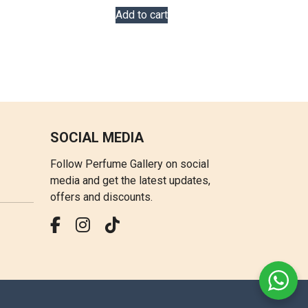
Add to cart
SOCIAL MEDIA
Follow Perfume Gallery on social
media and get the latest updates,
offers and discounts.