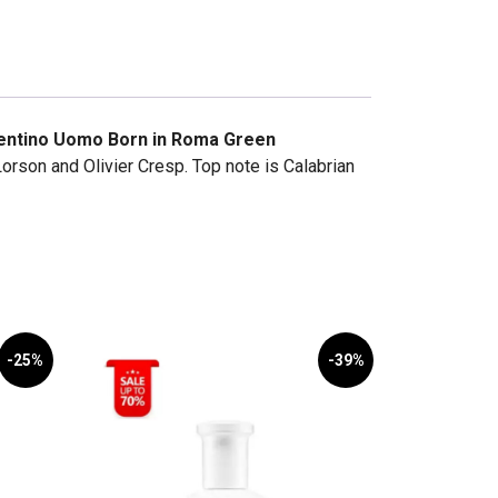
entino Uomo Born in Roma Green
rson and Olivier Cresp. Top note is Calabrian
-25%
-39%