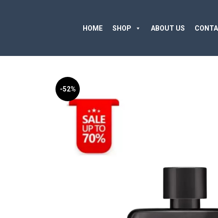
HOME
SHOP
ABOUT US
CONTA
-52%