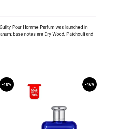
i Guilty Pour Homme Parfum was launched in
anum; base notes are Dry Wood, Patchouli and
-40%
-46%