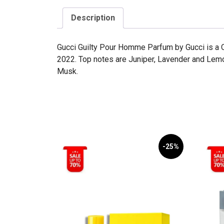
Description
Gucci Guilty Pour Homme Parfum by Gucci is a O
2022. Top notes are Juniper, Lavender and Le
Musk.
-25%