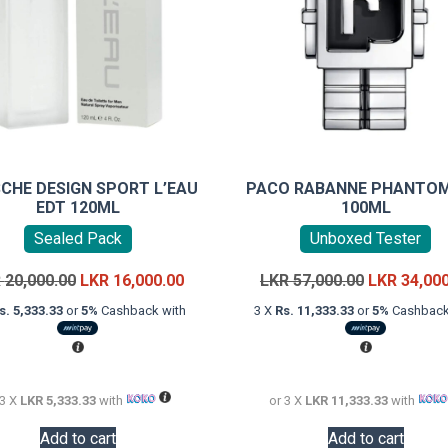
CHE DESIGN SPORT L’EAU
PACO RABANNE PHANTOM
EDT 120ML
100ML
Sealed Pack
Unboxed Tester
Original
Current
Original
R
20,000.00
LKR
16,000.00
LKR
57,000.00
LKR
34,00
price
price
price
s. 5,333.33
or
5%
Cashback with
3 X
Rs. 11,333.33
or
5%
Cashback
was:
is:
was:
LKR
LKR
LKR
20,000.00.
16,000.00.
57,000.00.
 3 X
LKR 5,333.33
with
or 3 X
LKR 11,333.33
with
Add to cart
Add to cart