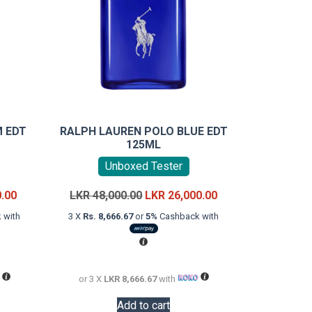
 EDT
RALPH LAUREN POLO BLUE EDT
125ML
Unboxed Tester
Current
Original
Current
0.00
LKR
48,000.00
LKR
26,000.00
price
price
price
 with
3 X
Rs. 8,666.67
or
5%
Cashback with
is:
was:
is:
LKR
LKR
LKR
34,000.00.
48,000.00.
26,000.00.
or 3 X
LKR 8,666.67
with
Add to cart