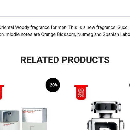
riental Woody fragrance for men. This is a new fragrance. Gucc
mon; middle notes are Orange Blossom, Nutmeg and Spanish Labd
RELATED PRODUCTS
-20%