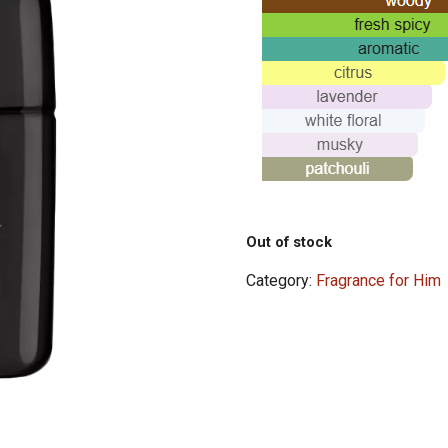
Out of stock
Category:
Fragrance for Him