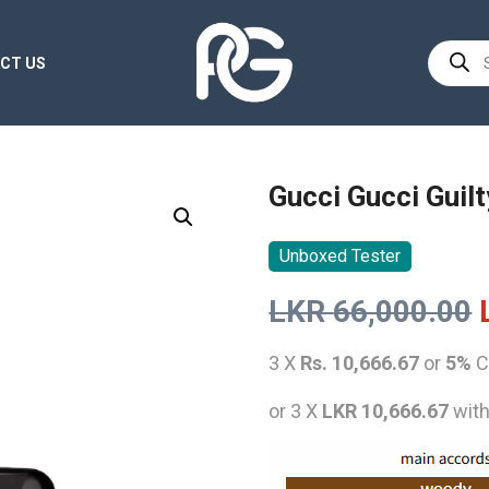
Product
CT US
search
Gucci Gucci Gui
Unboxed Tester
LKR
66,000.00
3 X
Rs. 10,666.67
or
5%
C
or 3 X
LKR 10,666.67
wit