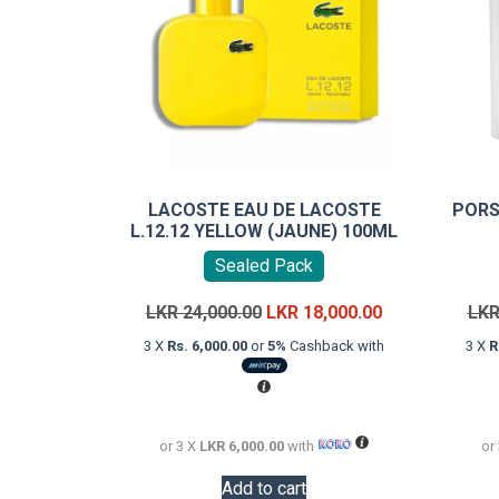
LACOSTE EAU DE LACOSTE
PORS
L.12.12 YELLOW (JAUNE) 100ML
Sealed Pack
Original
Current
LKR
24,000.00
LKR
18,000.00
LK
price
price
3 X
Rs. 6,000.00
or
5%
Cashback with
3 X
R
was:
is:
LKR
LKR
24,000.00.
18,000.00.
or 3 X
LKR 6,000.00
with
or
Add to cart